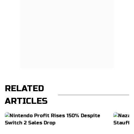
RELATED
ARTICLES