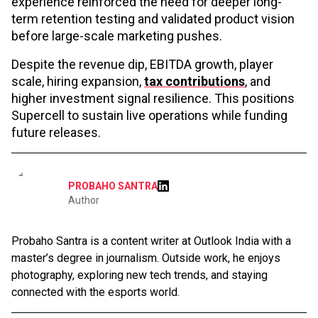
experience reinforced the need for deeper long-
term retention testing and validated product vision
before large-scale marketing pushes.
Despite the revenue dip, EBITDA growth, player
scale, hiring expansion,
tax contributions
, and
higher investment signal resilience. This positions
Supercell to sustain live operations while funding
future releases.
PROBAHO SANTRA
Author
Probaho Santra is a content writer at Outlook India with a
master’s degree in journalism. Outside work, he enjoys
photography, exploring new tech trends, and staying
connected with the esports world.