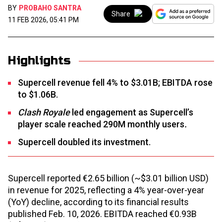
BY
PROBAHO SANTRA
Share
11 FEB 2026, 05:41 PM
Highlights
Supercell revenue fell 4% to $3.01B; EBITDA rose
to $1.06B.
Clash Royale
led engagement as Supercell’s
player scale reached 290M monthly users
.
Supercell doubled its investment.
Supercell reported €2.65 billion (~$3.01 billion USD)
in revenue for 2025, reflecting a 4% year-over-year
(YoY) decline, according to its financial results
published Feb. 10, 2026. EBITDA reached €0.93B