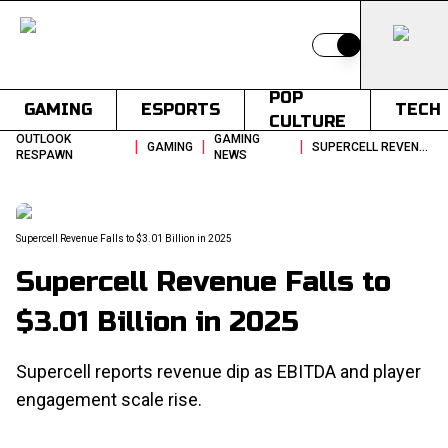
Switch to light
POP
GAMING
ESPORTS
TECH
CULTURE
OUTLOOK
GAMING
|
|
|
GAMING
SUPERCELL REVENUE FALLS TO 301 BILLION IN 2025
RESPAWN
NEWS
Supercell Revenue Falls to $3.01 Billion in 2025
Supercell Revenue Falls to
$3.01 Billion in 2025
Supercell reports revenue dip as EBITDA and player
engagement scale rise.