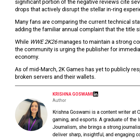
significant portion of the negative reviews cite se
drops that actively disrupt the stellar in-ring exper
Many fans are comparing the current technical stat
adding the familiar annual complaint that the title s
While
WWE 2K26
manages to maintain a strong con
the community is urging the publisher for immediate
economy.
As of mid-March, 2K Games has yet to publicly resp
broken servers and their wallets.
KRISHNA GOSWAMI
Author
Krishna Goswami is a content writer at O
gaming, and esports. A graduate of the 
Journalism, she brings a strong journali
deliver sharp, insightful, and engaging co