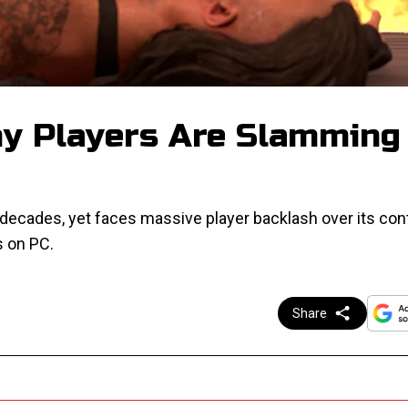
 Players Are Slamming
ecades, yet faces massive player backlash over its cont
s on PC.
Share