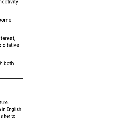
nectivity
 some
terest,
loitative
th both
ture,
 in English
s her to