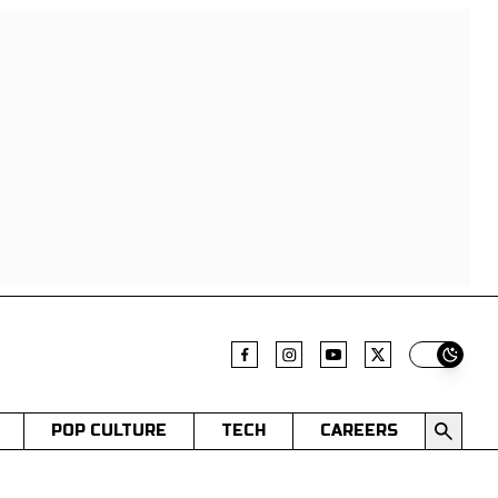
Switch t
POP CULTURE
TECH
CAREERS