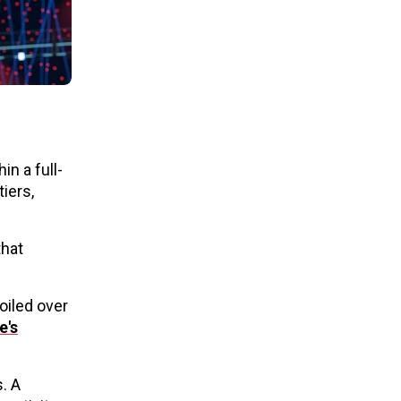
n a full-
iers,
that
oiled over
e's
s. A