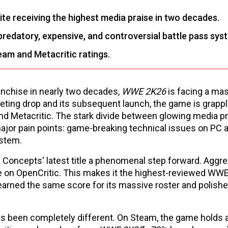
e receiving the highest media praise in two decades.
redatory, expensive, and controversial battle pass sys
eam and Metacritic ratings.
anchise in nearly two decades,
WWE 2K26
is facing a ma
eting drop and its subsequent launch, the game is grappl
d Metacritic. The stark divide between glowing media p
jor pain points: game-breaking technical issues on PC 
ystem.
l Concepts' latest title a phenomenal step forward. Aggr
e on OpenCritic. This makes it the highest-reviewed W
rned the same score for its massive roster and polish
as been completely different. On Steam, the game holds 