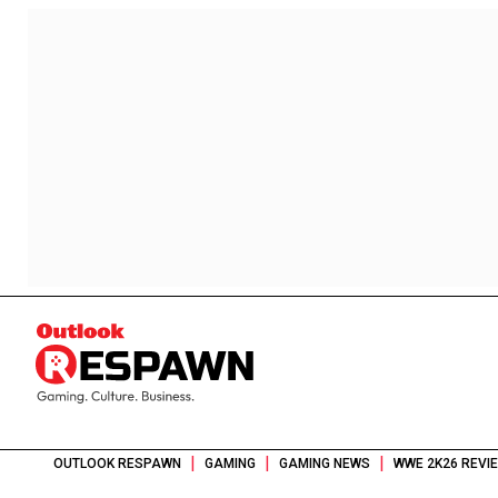
|
|
|
OUTLOOK RESPAWN
GAMING
GAMING NEWS
WWE 2K26 REVI