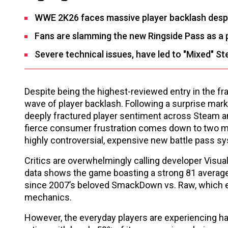
WWE 2K26 faces massive player backlash despit
Fans are slamming the new Ringside Pass as a p
Severe technical issues, have led to "Mixed" St
Despite being the highest-reviewed entry in the fr
wave of player backlash. Following a surprise mark
deeply fractured player sentiment across Steam an
fierce consumer frustration comes down to two ma
highly controversial, expensive new battle pass s
Critics are overwhelmingly calling developer Visua
data shows the game boasting a strong 81 averag
since 2007’s beloved SmackDown vs. Raw, which ea
mechanics.
However, the everyday players are experiencing h