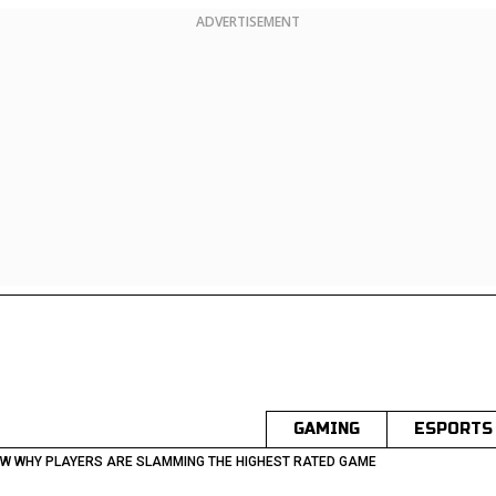
ADVERTISEMENT
GAMING
ESPORTS
EW WHY PLAYERS ARE SLAMMING THE HIGHEST RATED GAME