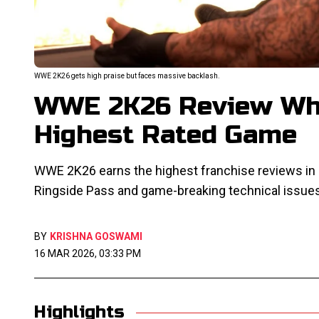
WWE 2K26 gets high praise but faces massive backlash.
WWE 2K26 Review Why
Highest Rated Game
WWE 2K26 earns the highest franchise reviews in d
Ringside Pass and game-breaking technical issue
BY
KRISHNA GOSWAMI
16 MAR 2026, 03:33 PM
Highlights