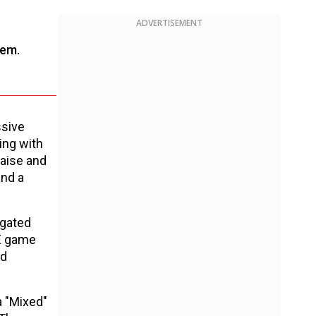
ADVERTISEMENT
tem.
ssive
ing with
raise and
and a
egated
WE game
ed
a "Mixed"