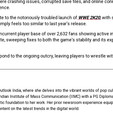
vere crashing issues, corrupted save files, and online con
ience.
e to the notoriously troubled launch of
WWE 2K20
, with
imply feels too similar to last year's release.
current player base of over 2,632 fans showing active in
, sweeping fixes to both the game's stability and its exp
ond to the ongoing outcry, leaving players to wrestle wi
utlook India, where she delves into the vibrant worlds of pop cul
Indian Institute of Mass Communication (IIMC) with a PG Diploma
stic foundation to her work. Her prior newsroom experience equip
ntent on the latest trends in the digital world.