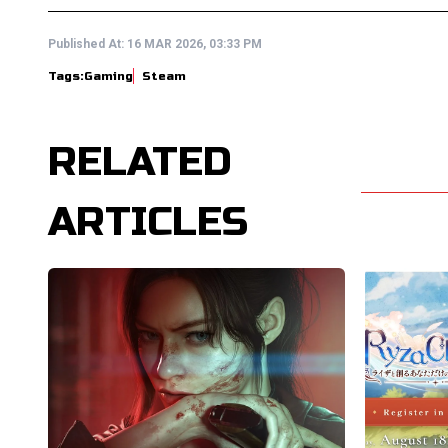
Published At:
16 MAR 2026, 03:33 PM
Tags:
Gaming
Steam
RELATED
ARTICLES