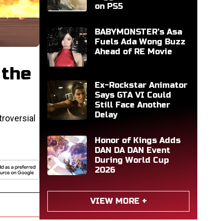
on PS5
BABYMONSTER's Asa
Fuels Ada Wong Buzz
Ahead of RE Movie
 the
Ex-Rockstar Animator
Says GTA VI Could
Still Face Another
Delay
roversial
Honor of Kings Adds
DAN DA DAN Event
During World Cup
2026
VIEW MORE +