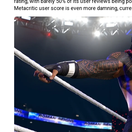
rating, with barely 50% of its user reviews being p
Metacritic user score is even more damning, curren