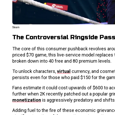
Steam
The Controversial Ringside Pas
The core of this consumer pushback revolves arou
priced $70 game, this live-service model replaces 
broken down into 40 free and 80 premium levels.
To unlock characters,
virtual
currency, and cosmetic
persists even for those who paid $150 for the ga
Fans estimate it could cost upwards of $600 to acqu
further when 2K recently patched out a popular grin
monetization
is aggressively predatory and shif
Adding fuel to the fire of these economic grievances