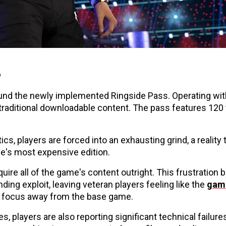
s
nd the newly implemented Ringside Pass. Operating withi
traditional downloadable content. The pass features 120 t
s, players are forced into an exhausting grind, a reality 
me's most expensive edition.
ire all of the game's content outright. This frustration b
ding exploit, leaving veteran players feeling like the
gam
ts focus away from the base game.
, players are also reporting significant technical failure