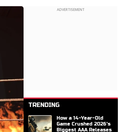
ADVERTISEMENT
TRENDING
How a 14-Year-Old
Game Crushed 2026's
Biggest AAA Releases