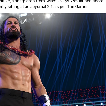
ositive, a sharp drop from
WWE 2K25
’s 78% launch score.
tly sitting at an abysmal 2.1, as per The Gamer.