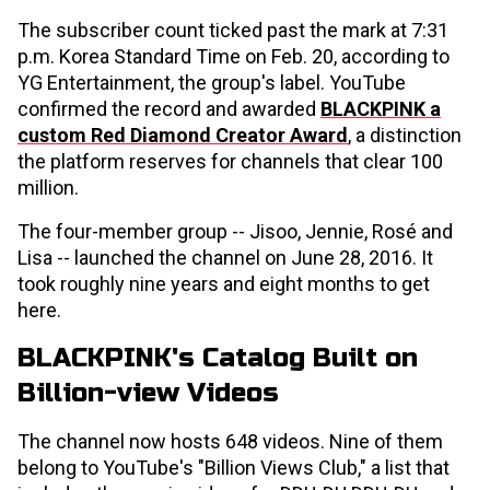
The subscriber count ticked past the mark at 7:31
p.m. Korea Standard Time on Feb. 20, according to
YG Entertainment, the group's label. YouTube
confirmed the record and awarded
BLACKPINK a
custom Red Diamond Creator Award
, a distinction
the platform reserves for channels that clear 100
million.
The four-member group -- Jisoo, Jennie, Rosé and
Lisa -- launched the channel on June 28, 2016. It
took roughly nine years and eight months to get
here.
BLACKPINK's Catalog Built on
Billion-view Videos
The channel now hosts 648 videos. Nine of them
belong to YouTube's "Billion Views Club," a list that