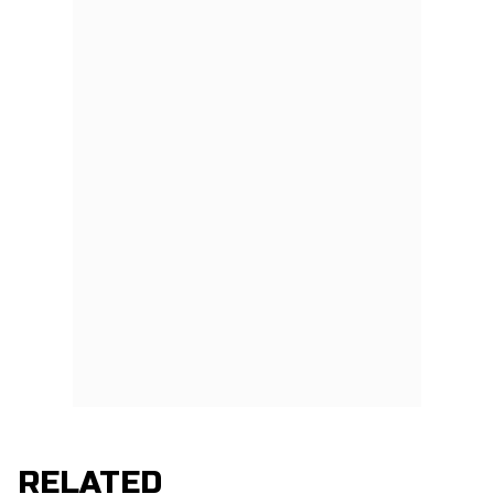
RELATED