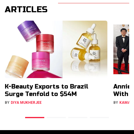
ARTICLES
K-Beauty Exports to Brazil
Annie 
Surge Tenfold to $54M
With 
BY
DIYA MUKHERJEE
BY
KAMAL