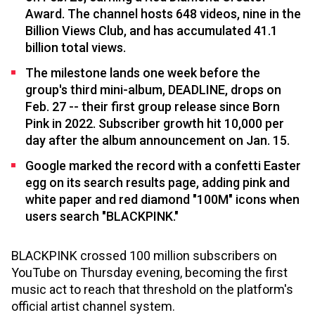
Award. The channel hosts 648 videos, nine in the
Billion Views Club, and has accumulated 41.1
billion total views.
The milestone lands one week before the
group's third mini-album, DEADLINE, drops on
Feb. 27 -- their first group release since Born
Pink in 2022. Subscriber growth hit 10,000 per
day after the album announcement on Jan. 15.
Google marked the record with a confetti Easter
egg on its search results page, adding pink and
white paper and red diamond "100M" icons when
users search "BLACKPINK."
BLACKPINK crossed 100 million subscribers on
YouTube on Thursday evening, becoming the first
music act to reach that threshold on the platform's
official artist channel system.