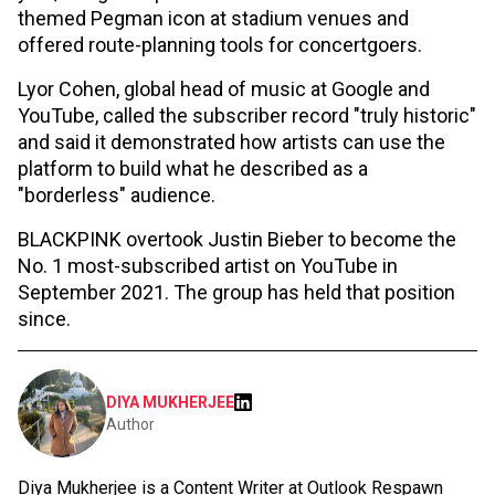
themed Pegman icon at stadium venues and
offered route-planning tools for concertgoers.
Lyor Cohen, global head of music at Google and
YouTube, called the subscriber record "truly historic"
and said it demonstrated how artists can use the
platform to build what he described as a
"borderless" audience.
BLACKPINK overtook Justin Bieber to become the
No. 1 most-subscribed artist on YouTube in
September 2021. The group has held that position
since.
DIYA MUKHERJEE
Author
Diya Mukherjee is a Content Writer at Outlook Respawn