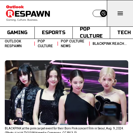
Switch to light
POP
GAMING
ESPORTS
TECH
CULTURE
OUTLOOK
POP
POP CULTURE
|
|
|
BLACKPINK REACHES 100M YOUTUBE SUBSCRIBERS AHEAD OF DEADLINE DROP
RESPAWN
CULTURE
NEWS
BLACKPINK at the pink carpet event for their Born Pink concert film in Seoul, Aug. 9, 2024.
(Photo: 티비텐 TV10/Wikimedia Commons, CC BY 3.0)