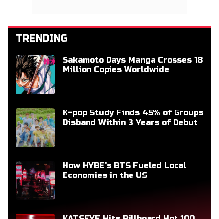
TRENDING
Sakamoto Days Manga Crosses 18
Million Copies Worldwide
K-pop Study Finds 45% of Groups
Disband Within 3 Years of Debut
How HYBE's BTS Fueled Local
Economies in the US
KATSEYE Hits Billboard Hot 100