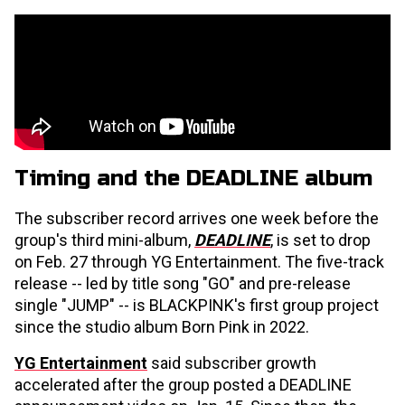
Timing and the DEADLINE album
The subscriber record arrives one week before the
group's third mini-album,
DEADLINE
, is set to drop
on Feb. 27 through YG Entertainment. The five-track
release -- led by title song "GO" and pre-release
single "JUMP" -- is BLACKPINK's first group project
since the studio album Born Pink in 2022.
YG Entertainment
said subscriber growth
accelerated after the group posted a DEADLINE