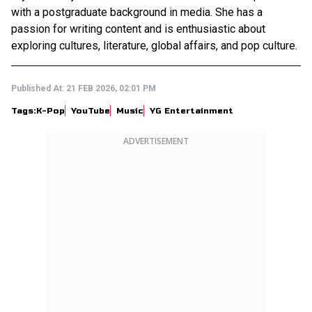
with a postgraduate background in media. She has a
passion for writing content and is enthusiastic about
exploring cultures, literature, global affairs, and pop culture.
Published At:
21 FEB 2026, 02:01 PM
Tags:
K-Pop
YouTube
Music
YG Entertainment
ADVERTISEMENT