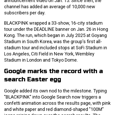
announcement video on Jan. 15. Since then, the
channel has added an average of 10,000 new
subscribers per day.
BLACKPINK wrapped a 33-show, 16-city stadium
tour under the DEADLINE banner on Jan. 26 in Hong
Kong. The run, which began in July 2025 at Goyang
Stadium in South Korea, was the group's first all-
stadium tour and included stops at SoFi Stadium in
Los Angeles, Citi Field in New York, Wembley
Stadium in London and Tokyo Dome.
Google marks the record with a
search Easter egg
Google added its own nod to the milestone. Typing
"BLACKPINK" into Google Search now triggers a
confetti animation across the results page, with pink
and white paper and red diamond-shaped "100M"