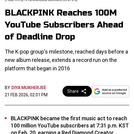
BLACKPINK Reaches 100M
YouTube Subscribers Ahead
of Deadline Drop
The K-pop group's milestone, reached days before a
new album release, extends a record run on the
platform that began in 2016
BY
DIYA MUKHERJEE
Share
21 FEB 2026, 02:01 PM
BLACKPINK became the first music act to reach
100 million YouTube subscribers at 7:31 p.m. KST
on Feb. 20, earning a Red Diamond Creator