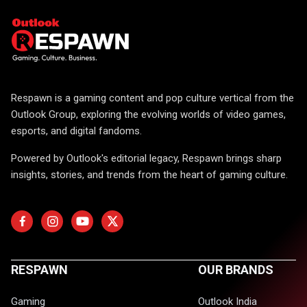
Respawn is a gaming content and pop culture vertical from the
Outlook Group, exploring the evolving worlds of video games,
esports, and digital fandoms.
Powered by Outlook's editorial legacy, Respawn brings sharp
insights, stories, and trends from the heart of gaming culture.
RESPAWN
OUR BRANDS
Gaming
Outlook India