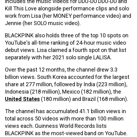
includes the music videos for DDU-DU DDU-DU and
Kill This Love alongside performance clips and solo
work from Lisa (her MONEY performance video) and
Jennie (her SOLO music video).
BLACKPINK also holds three of the top 10 spots on
YouTube's all-time ranking of 24-hour music video
debut views. Lisa claimed a fourth spot on that list
separately with her 2021 solo single LALISA.
Over the past 12 months, the channel drew 3.3
billion views. South Korea accounted for the largest
share at 277 million, followed by India (223 million),
Indonesia (218 million), Mexico (182 million), the
United States
(180 million) and Brazil (168 million).
The channel has accumulated 41.1 billion views in
total across 50 videos with more than 100 million
views each. Guinness World Records lists
BLACKPINK as the most-viewed band on YouTube.