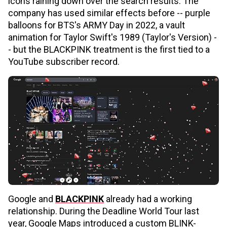
icons raining down over the search results. The
company has used similar effects before -- purple
balloons for BTS's ARMY Day in 2022, a vault
animation for Taylor Swift's 1989 (Taylor's Version) -
- but the BLACKPINK treatment is the first tied to a
YouTube subscriber record.
Google and
BLACKPINK
already had a working
relationship. During the Deadline World Tour last
year, Google Maps introduced a custom BLINK-