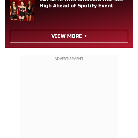
High Ahead of Spotify Event
VIEW MORE +
ADVERTISEMENT