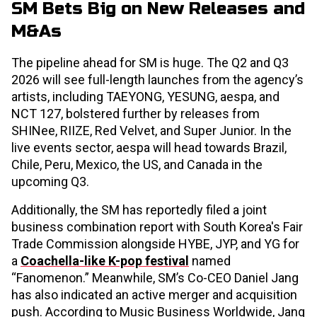
SM Bets Big on New Releases and
M&As
The pipeline ahead for SM is huge. The Q2 and Q3
2026 will see full-length launches from the agency’s
artists, including TAEYONG, YESUNG, aespa, and
NCT 127, bolstered further by releases from
SHINee, RIIZE, Red Velvet, and Super Junior. In the
live events sector, aespa will head towards Brazil,
Chile, Peru, Mexico, the US, and Canada in the
upcoming Q3.
Additionally, the SM has reportedly filed a joint
business combination report with South Korea's Fair
Trade Commission alongside HYBE, JYP, and YG for
a
Coachella-like K-pop festival
named
“Fanomenon.” Meanwhile, SM’s Co-CEO Daniel Jang
has also indicated an active merger and acquisition
push. According to Music Business Worldwide, Jang