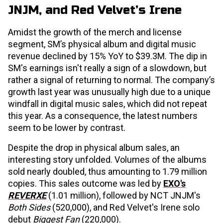
JNJM, and Red Velvet’s Irene
Amidst the growth of the merch and license
segment, SM’s physical album and digital music
revenue declined by 15% YoY to $39.3M. The dip in
SM's earnings isn't really a sign of a slowdown, but
rather a signal of returning to normal. The company’s
growth last year was unusually high due to a unique
windfall in digital music sales, which did not repeat
this year. As a consequence, the latest numbers
seem to be lower by contrast.
Despite the drop in physical album sales, an
interesting story unfolded. Volumes of the albums
sold nearly doubled, thus amounting to 1.79 million
copies. This sales outcome was led by
EXO's
REVERXE
(1.01 million), followed by NCT JNJM's
Both Sides
(520,000), and Red Velvet's Irene solo
debut
Biggest Fan
(220,000).