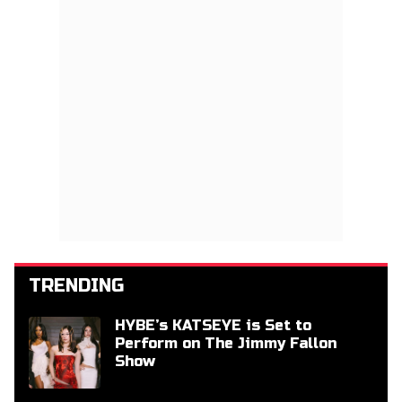
TRENDING
HYBE’s KATSEYE is Set to
Perform on The Jimmy Fallon
Show