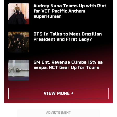
Audrey Nuna Teams Up with Riot
for VCT Pacific Anthem
superHuman
BTS In Talks to Meet Brazilian
President and First Lady?
SM Ent. Revenue Climbs 15% as
aespa, NCT Gear Up for Tours
VIEW MORE +
ADVERTISEMENT