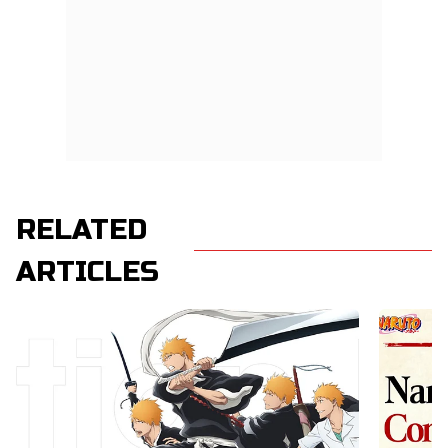
RELATED
ARTICLES