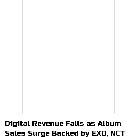
Digital Revenue Falls as Album
Sales Surge Backed by EXO, NCT