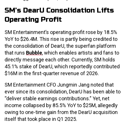
SM’s DearU Consolidation Lifts
Operating Profit
SM Entertainment’s operating profit rose by 18.5%
YoY to $26.4M. This rise is partly being credited to
the consolidation of DearU, the superfan platform
that runs
Bubble
, which enables artists and fans to
directly message each other. Currently, SM holds
45.1% stake of DearU, which reportedly contributed
$16M in the first-quarter revenue of 2026.
SM Entertainment CFO Jungmin Jang noted that
ever since its consolidation, DearU has been able to
“deliver stable earnings contributions.” Yet, net
income collapsed by 85.5% YoY to $25M, allegedly
owing to one-time gain from the DearU acquisition
itself that took place in Q1 2025.