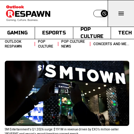
Switch to light
POP
GAMING
ESPORTS
TECH
CULTURE
OUTLOOK
POP
POP CULTURE
|
|
|
CONCERTS AND MERCHANDISE FUEL SMS 191M Q1 2026 GROWTH STORY
RESPAWN
CULTURE
NEWS
SM Entertainment's Q1 2026 surge: $191M in revenue driven by EXO’s million-seller
'REVERXE' and aespa's record-breaking concert merch.