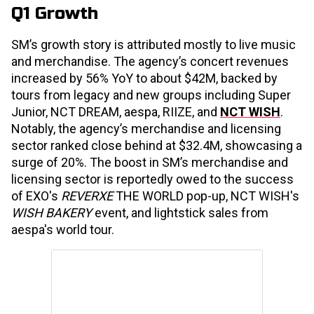
Q1 Growth
SM’s growth story is attributed mostly to live music
and merchandise. The agency’s concert revenues
increased by 56% YoY to about $42M, backed by
tours from legacy and new groups including Super
Junior, NCT DREAM, aespa, RIIZE, and
NCT WISH
.
Notably, the agency’s merchandise and licensing
sector ranked close behind at $32.4M, showcasing a
surge of 20%. The boost in SM’s merchandise and
licensing sector is reportedly owed to the success
of EXO's
REVERXE
THE WORLD pop-up, NCT WISH's
WISH BAKERY
event, and lightstick sales from
aespa's world tour.