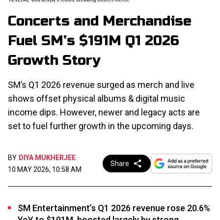
Concerts and Merchandise
Fuel SM’s $191M Q1 2026
Growth Story
SM’s Q1 2026 revenue surged as merch and live
shows offset physical albums & digital music
income dips. However, newer and legacy acts are
set to fuel further growth in the upcoming days.
BY
DIYA MUKHERJEE
Share
10 MAY 2026, 10:58 AM
SM Entertainment’s Q1 2026 revenue rose 20.6%
YoY to $191M, boosted largely by strong