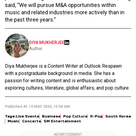
said, “We will pursue M&A opportunities within
music and related industries more actively than in
the past three years.”
DIYA MUKHERJEE
Author
Diya Mukherjee is a Content Writer at Outlook Respawn
with a postgraduate background in media. She has a
passion for writing content and is enthusiastic about
exploring cultures, literature, global affairs, and pop culture.
Published At:
10 MAY 2026, 10:58 AM
Tags:
Live Events
Business
Pop Culture
K-Pop
South Korea
Music
Concerts
SM Entertainment
ADVERTISEMENT