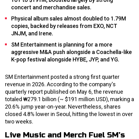
concert and merchandise sales.
Physical album sales almost doubled to 1.79M
copies, backed by releases from EXO, NCT
JNJM, and Irene.
SM Entertainment is planning for a more
aggressive M&A push alongside a Coachella-like
K-pop festival alongside HYBE, JYP, and YG.
SM Entertainment posted a strong first quarter
revenue in 2026. According to the company's
quarterly report published on May 6, the revenue
totaled ₩279.1 billion (~ $191 million USD), marking a
20.6% jump year-on-year. Nevertheless, shares
closed 4.8% lower in Seoul, hitting the lowest in over
two weeks.
Live Music and Merch Fuel SM’s