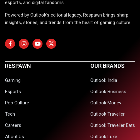
esports, and digital fandoms.
Powered by Outlook's editorial legacy, Respawn brings sharp
insights, stories, and trends from the heart of gaming culture.
RESPAWN
OUR BRANDS
Gaming
Outlook India
Esports
Outlook Business
Pop Culture
Outlook Money
Tech
Outlook Traveller
Careers
Outlook Traveller Eats
About Us
Outlook Luxe