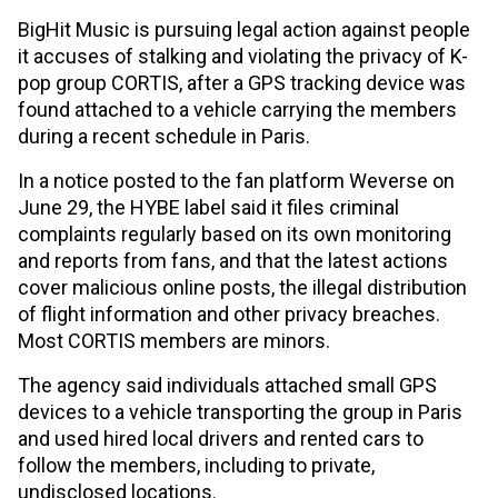
BigHit Music is pursuing legal action against people
it accuses of stalking and violating the privacy of K-
pop group CORTIS, after a GPS tracking device was
found attached to a vehicle carrying the members
during a recent schedule in Paris.
In a notice posted to the fan platform Weverse on
June 29, the HYBE label said it files criminal
complaints regularly based on its own monitoring
and reports from fans, and that the latest actions
cover malicious online posts, the illegal distribution
of flight information and other privacy breaches.
Most CORTIS members are minors.
The agency said individuals attached small GPS
devices to a vehicle transporting the group in Paris
and used hired local drivers and rented cars to
follow the members, including to private,
undisclosed locations.