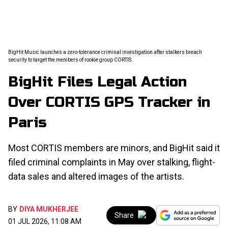
BigHit Music launches a zero-tolerance criminal investigation after stalkers breach
security to target the members of rookie group CORTIS.
BigHit Files Legal Action
Over CORTIS GPS Tracker in
Paris
Most CORTIS members are minors, and BigHit said it
filed criminal complaints in May over stalking, flight-
data sales and altered images of the artists.
BY
DIYA MUKHERJEE
Share
01 JUL 2026, 11:08 AM