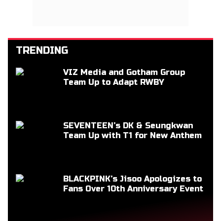
TRENDING
VIZ Media and Gotham Group
Team Up to Adapt RWBY
SEVENTEEN’s DK & Seungkwan
Team Up with T1 for New Anthem
BLACKPINK’s Jisoo Apologizes to
Fans Over 10th Anniversary Event