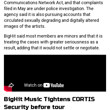
Communications Network Act, and that complaints
filed in May are under police investigation. The
agency said it is also pursuing accounts that
circulated sexually degrading and digitally altered
images of the artists.
BigHit said most members are minors and that it is
treating the cases with greater seriousness as a
result, adding that it would not settle or negotiate.
BigHit Music Tightens CORTIS
Security
before tour