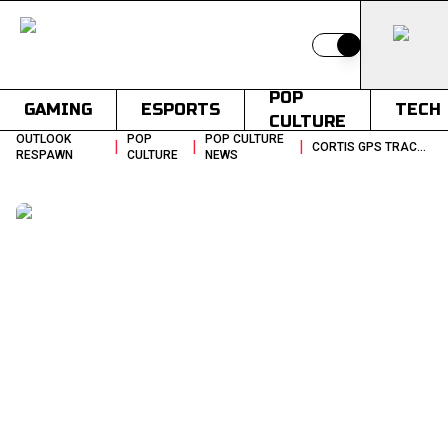
Switch to light
POP
GAMING
ESPORTS
TECH
CULTURE
OUTLOOK
POP
POP CULTURE
|
|
|
CORTIS GPS TRACKER BIGHIT LEGAL ACTION PARIS
RESPAWN
CULTURE
NEWS