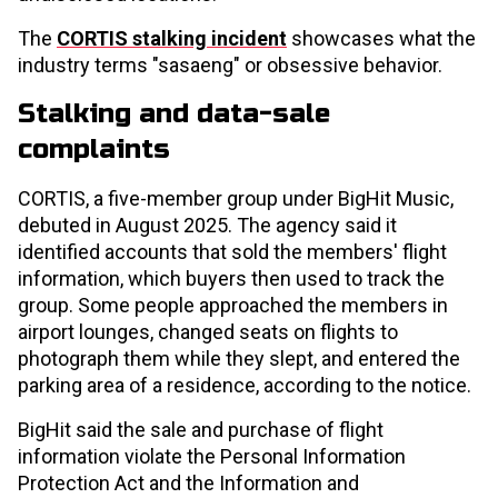
The
CORTIS stalking incident
showcases what the
industry terms "sasaeng" or obsessive behavior.
Stalking and data-sale
complaints
CORTIS, a five-member group under BigHit Music,
debuted in August 2025. The agency said it
identified accounts that sold the members' flight
information, which buyers then used to track the
group. Some people approached the members in
airport lounges, changed seats on flights to
photograph them while they slept, and entered the
parking area of a residence, according to the notice.
BigHit said the sale and purchase of flight
information violate the Personal Information
Protection Act and the Information and