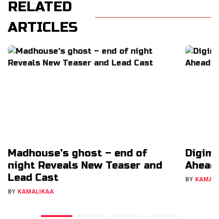
RELATED
ARTICLES
Madhouse's ghost – end of
Digimo
night Reveals New Teaser and
Ahead
Lead Cast
BY
KAMAL
BY
KAMALIKAA