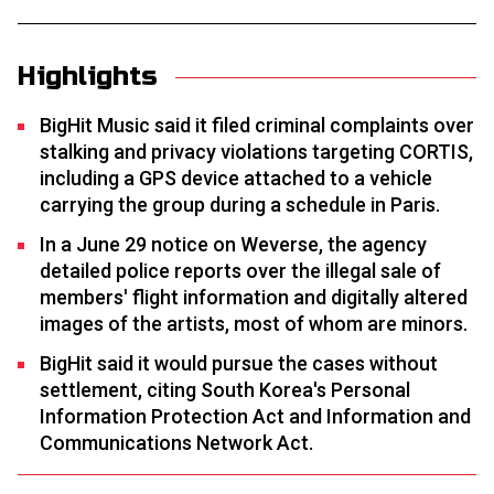
Highlights
BigHit Music said it filed criminal complaints over
stalking and privacy violations targeting CORTIS,
including a GPS device attached to a vehicle
carrying the group during a schedule in Paris.
In a June 29 notice on Weverse, the agency
detailed police reports over the illegal sale of
members' flight information and digitally altered
images of the artists, most of whom are minors.
BigHit said it would pursue the cases without
settlement, citing South Korea's Personal
Information Protection Act and Information and
Communications Network Act.