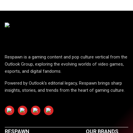
Respawn is a gaming content and pop culture vertical from the
Outlook Group, exploring the evolving worlds of video games,
esports, and digital fandoms.
Powered by Outlook's editorial legacy, Respawn brings sharp
insights, stories, and trends from the heart of gaming culture.
RESPAWN
OUR BRANDS