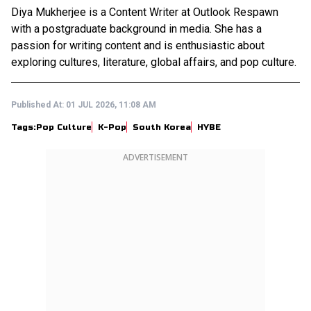
Diya Mukherjee is a Content Writer at Outlook Respawn
with a postgraduate background in media. She has a
passion for writing content and is enthusiastic about
exploring cultures, literature, global affairs, and pop culture.
Published At:
01 JUL 2026, 11:08 AM
Tags:
Pop Culture
K-Pop
South Korea
HYBE
ADVERTISEMENT