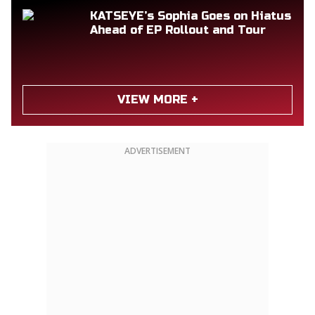
KATSEYE’s Sophia Goes on Hiatus
Ahead of EP Rollout and Tour
VIEW MORE +
ADVERTISEMENT