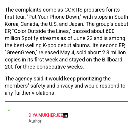
The complaints come as CORTIS prepares for its
first tour, "Put Your Phone Down," with stops in South
Korea, Canada, the U.S. and Japan. The group's debut
EP, "Color Outside the Lines," passed about 600
million Spotify streams as of June 23 and is among
the best-selling K-pop debut albums. Its second EP,
"GreenGreen," released May 4, sold about 2.3 million
copies in its first week and stayed on the Billboard
200 for three consecutive weeks.
The agency said it would keep prioritizing the
members' safety and privacy and would respond to
any further violations.
DIYA MUKHERJEE
Author