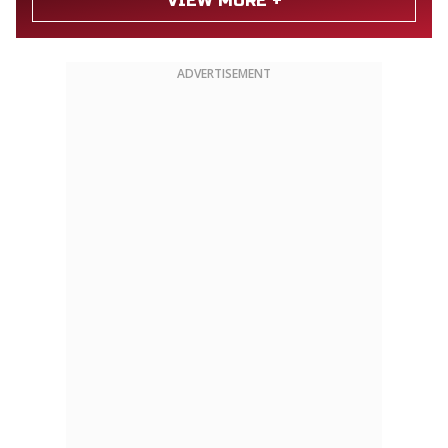
VIEW MORE +
ADVERTISEMENT