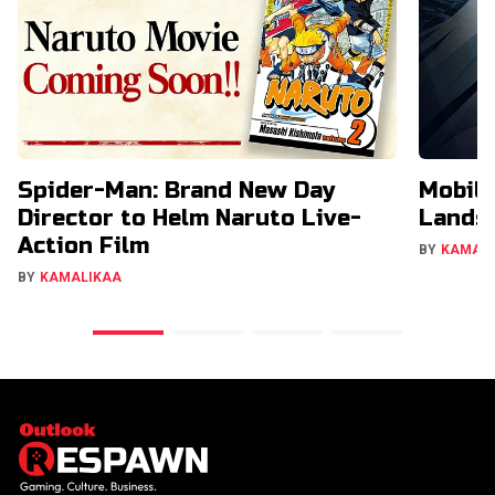
Spider-Man: Brand New Day
Mobil
Director to Helm Naruto Live-
Lands 
Action Film
BY
KAMAL
BY
KAMALIKAA