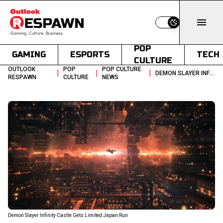
Switch to light
POP
GAMING
ESPORTS
TECH
CULTURE
OUTLOOK
POP
POP CULTURE
|
|
|
DEMON SLAYER INFINITY CASTLE RETURNS TO JAPANESE THEATERS IN JUNE
RESPAWN
CULTURE
NEWS
Demon Slayer Infinity Castle Gets Limited Japan Run