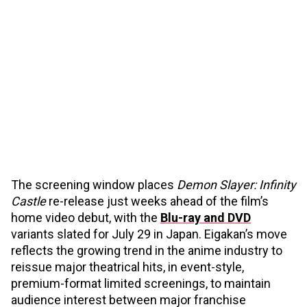
The screening window places
Demon Slayer: Infinity
Castle
re-release just weeks ahead of the film’s
home video debut, with the
Blu-ray and DVD
variants slated for July 29 in Japan. Eigakan’s move
reflects the growing trend in the anime industry to
reissue major theatrical hits, in event-style,
premium-format limited screenings, to maintain
audience interest between major franchise