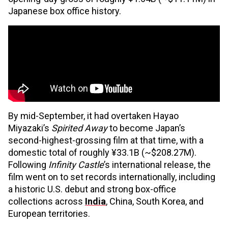
Japanese box office history.
By mid-September, it had overtaken Hayao
Miyazaki’s
Spirited Away
to become Japan’s
second-highest-grossing film at that time, with a
domestic total of roughly ¥33.1B (~$208.27M).
Following
Infinity Castle
’s international release, the
film went on to set records internationally, including
a historic U.S. debut and strong box-office
collections across
India
, China, South Korea, and
European territories.