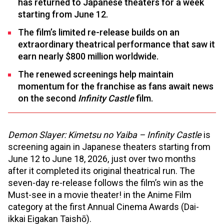
has returned to Japanese theaters for a week
starting from June 12.
The film’s limited re-release builds on an
extraordinary theatrical performance that saw it
earn nearly $800 million worldwide.
The renewed screenings help maintain
momentum for the franchise as fans await news
on the second
Infinity Castle
film.
Demon Slayer: Kimetsu no Yaiba – Infinity Castle
is
screening again in Japanese theaters starting from
June 12 to June 18, 2026, just over two months
after it completed its original theatrical run. The
seven-day re-release follows the film’s win as the
Must-see in a movie theater! in the Anime Film
category at the first Annual Cinema Awards (Dai-
ikkai Eigakan Taishō).