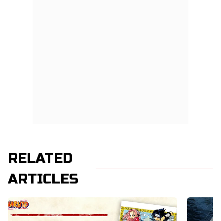
RELATED
ARTICLES