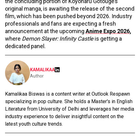
the concluding portion of Koyoharu Gotouge’s
original manga, is awaiting the release of the second
film, which has been pushed beyond 2026. Industry
professionals and fans are expecting a fresh
announcement at the upcoming
Anime Expo 2026,
where
Demon Slayer: Infinity Castle
is getting a
dedicated panel.
KAMALIKAA
Author
Kamalikaa Biswas is a content writer at Outlook Respawn
specializing in pop culture. She holds a Master's in English
Literature from University of Delhi and leverages her media
industry experience to deliver insightful content on the
latest youth culture trends.