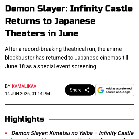
Demon Slayer: Infinity Castle
Returns to Japanese
Theaters in June
After a record-breaking theatrical run, the anime
blockbuster has returned to Japanese cinemas till
June 18 as a special event screening.
BY
KAMALIKAA
Share
14 JUN 2026, 01:14 PM
Highlights
Demon Slayer: Kimetsu no Yaiba – Infinity Castle