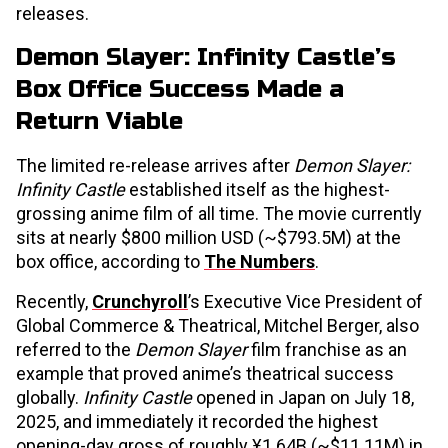
releases.
Demon Slayer: Infinity Castle’s
Box Office Success Made a
Return Viable
The limited re-release arrives after
Demon Slayer:
Infinity Castle
established itself as the highest-
grossing anime film of all time. The movie currently
sits at nearly $800 million USD (~$793.5M) at the
box office, according to
The Numbers
.
Recently,
Crunchyroll
’s Executive Vice President of
Global Commerce & Theatrical, Mitchel Berger, also
referred to the
Demon Slayer
film franchise as an
example that proved anime’s theatrical success
globally.
Infinity Castle
opened in Japan on July 18,
2025, and immediately it recorded the highest
opening-day gross of roughly ¥1.64B (~$11.11M) in