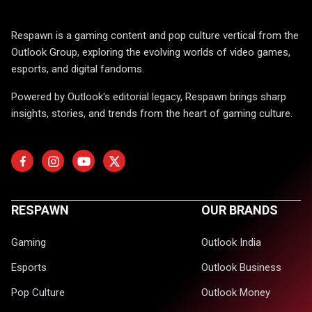
Respawn is a gaming content and pop culture vertical from the
Outlook Group, exploring the evolving worlds of video games,
esports, and digital fandoms.
Powered by Outlook's editorial legacy, Respawn brings sharp
insights, stories, and trends from the heart of gaming culture.
RESPAWN
OUR BRANDS
Gaming
Outlook India
Esports
Outlook Business
Pop Culture
Outlook Money