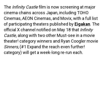
The
Infinity Castle
film is now screening at major
cinema chains across Japan, including TOHO
Cinemas, AEON Cinemas, and Movix, with a full list
of participating theaters published by
Eigakan
. The
official X channel notified on May 18 that
Infinity
Castle,
along with two other Must-see in a movie
theater! category winners and Ryan Coogler movie
Sinners
, (#1 Expand the reach even further!
category) will get a week-long re-run each.