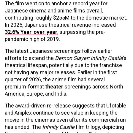
The film went on to anchor a record year for
Japanese cinema and anime films overall,
contributing roughly $255M to the domestic market.
In 2025, Japanese theatrical revenue increased
32.6% Year-over-year
, surpassing the pre-
pandemic high of 2019.
The latest Japanese screenings follow earlier
efforts to extend the
Demon Slayer: Infinity Castle
’s
theatrical lifespan, potentially due to the franchise
not having any major releases. Earlier in the first
quarter of 2026, the anime film had several
premium-format
theater
screenings across North
America, Europe, and India.
The award-driven re-release suggests that Ufotable
and Aniplex continue to see value in keeping the
movie
in the cinemas even after its commercial run
has ended. The
Infinity Castle
film trilogy, depicting