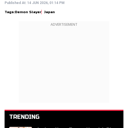
Published At:
14 JUN 2026, 01:14 PM
Tags:
Demon Slayer
Japan
ADVERTISEMENT
TRENDING