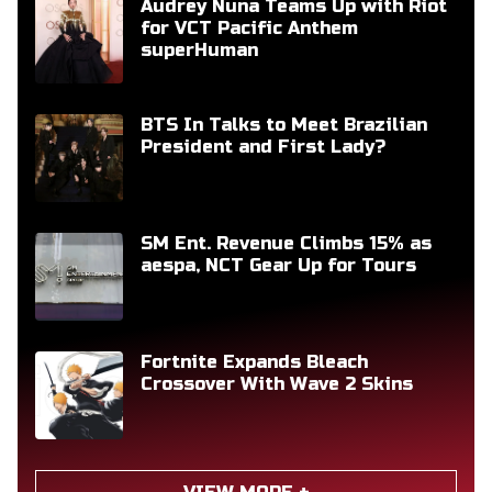
Audrey Nuna Teams Up with Riot
for VCT Pacific Anthem
superHuman
BTS In Talks to Meet Brazilian
President and First Lady?
SM Ent. Revenue Climbs 15% as
aespa, NCT Gear Up for Tours
Fortnite Expands Bleach
Crossover With Wave 2 Skins