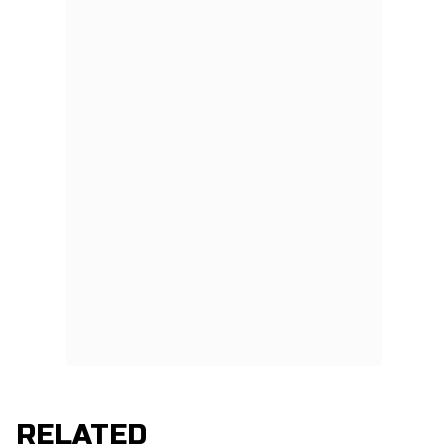
RELATED