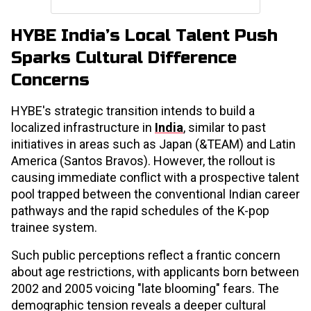
HYBE India’s Local Talent Push
Sparks Cultural Difference
Concerns
HYBE's strategic transition intends to build a
localized infrastructure in
India
, similar to past
initiatives in areas such as Japan (&TEAM) and Latin
America (Santos Bravos). However, the rollout is
causing immediate conflict with a prospective talent
pool trapped between the conventional Indian career
pathways and the rapid schedules of the K-pop
trainee system.
Such public perceptions reflect a frantic concern
about age restrictions, with applicants born between
2002 and 2005 voicing "late blooming" fears. The
demographic tension reveals a deeper cultural