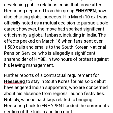
developing public relations crisis that arose after
Heeseung departed from his group
ENHYPEN
, now
also charting global success. His March 10 exit was
officially noted as a mutual decision to pursue a solo
career; however, the move had sparked significant
criticism by a global fanbase, including in India. The
effects peaked on March 18 when fans sent over
1,500 calls and emails to the South Korean National
Pension Service, who is allegedly a significant
shareholder of HYBE, in two hours of protest against
his leaving management.
Further reports of a contractual requirement for
Heeseung
to stay in South Korea for his solo debut
have angered Indian supporters, who are concerned
about his absence from regional launch festivities.
Notably, various hashtags related to bringing
Heeseung back to ENHYPEN flooded the comments
section of the Indian audition post.