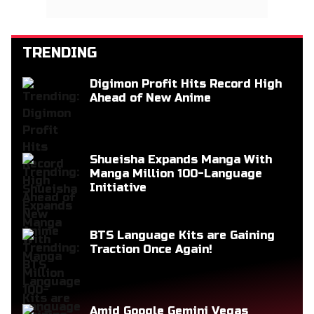
TRENDING
Digimon Profit Hits Record High
Ahead of New Anime
Shueisha Expands Manga With
Manga Million 100-Language
Initiative
BTS Language Kits are Gaining
Traction Once Again!
Amid Google Gemini Vegas