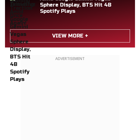
Sphere Display, BTS Hit 4B
Spotify Plays
VIEW MORE +
ADVERTISEMENT