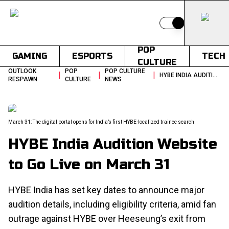
Switch to light
POP
GAMING
ESPORTS
TECH
CULTURE
OUTLOOK
POP
POP CULTURE
|
|
|
HYBE INDIA AUDITION WEBSITE TO GO LIVE ON MARCH 31
RESPAWN
CULTURE
NEWS
March 31: The digital portal opens for India’s first HYBE-localized trainee search
HYBE India Audition Website
to Go Live on March 31
HYBE India has set key dates to announce major
audition details, including eligibility criteria, amid fan
outrage against HYBE over Heeseung’s exit from