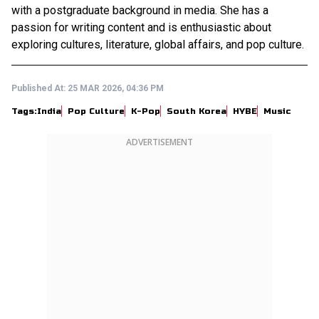
with a postgraduate background in media. She has a
passion for writing content and is enthusiastic about
exploring cultures, literature, global affairs, and pop culture.
Published At:
25 MAR 2026, 04:36 PM
Tags:
India
Pop Culture
K-Pop
South Korea
HYBE
Music
ADVERTISEMENT