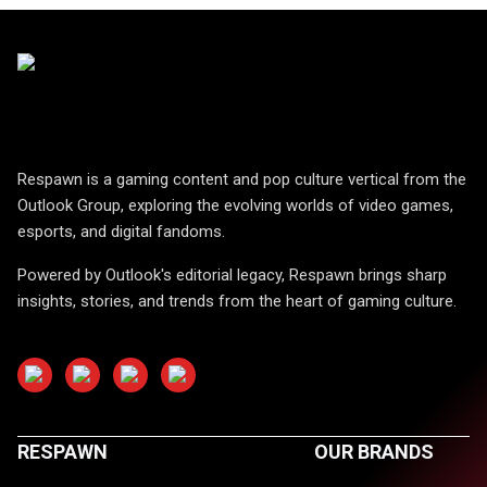
Respawn is a gaming content and pop culture vertical from the
Outlook Group, exploring the evolving worlds of video games,
esports, and digital fandoms.
Powered by Outlook's editorial legacy, Respawn brings sharp
insights, stories, and trends from the heart of gaming culture.
RESPAWN
OUR BRANDS