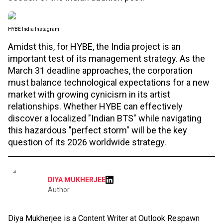
HYBE India Instagram
Amidst this, for HYBE, the India project is an
important test of its management strategy. As the
March 31 deadline approaches, the corporation
must balance technological expectations for a new
market with growing cynicism in its artist
relationships. Whether HYBE can effectively
discover a localized "Indian BTS" while navigating
this hazardous "perfect storm" will be the key
question of its 2026 worldwide strategy.
DIYA MUKHERJEE
Author
Diya Mukherjee is a Content Writer at Outlook Respawn