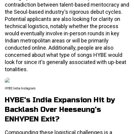
contradiction between talent-based meritocracy and
the Seoul-based industry's rigorous debut cycles.
Potential applicants are also looking for clarity on
technical logistics, notably whether the process
would eventually involve in-person rounds in key
Indian metropolitan areas or will be primarily
conducted online. Additionally, people are also
concerned about what type of songs HYBE would
look for since it's generally associated with up-beat
tonalities.
HYBE India Instagram
HYBE's India Expansion Hit by
Backlash Over Heeseung’s
ENHYPEN Exit?
Compounding these logistical challenges is a