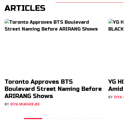
ARTICLES
Toronto Approves BTS
YG HQ 
Boulevard Street Naming Before
Amid 
ARIRANG Shows
BY
DIYA M
BY
DIYA MUKHERJEE