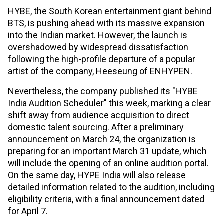
HYBE, the South Korean entertainment giant behind
BTS, is pushing ahead with its massive expansion
into the Indian market. However, the launch is
overshadowed by widespread dissatisfaction
following the high-profile departure of a popular
artist of the company, Heeseung of ENHYPEN.
Nevertheless, the company published its "HYBE
India Audition Scheduler" this week, marking a clear
shift away from audience acquisition to direct
domestic talent sourcing. After a preliminary
announcement on March 24, the organization is
preparing for an important March 31 update, which
will include the opening of an online audition portal.
On the same day, HYPE India will also release
detailed information related to the audition, including
eligibility criteria, with a final announcement dated
for April 7.