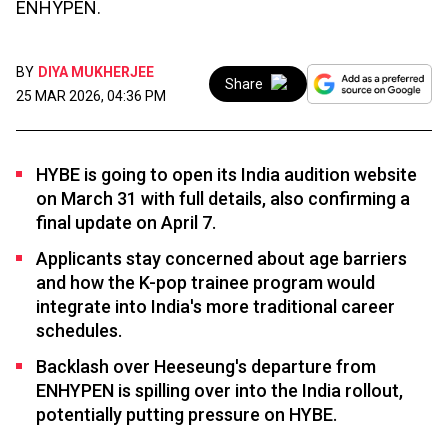
ENHYPEN.
BY
DIYA MUKHERJEE
Share
25 MAR 2026, 04:36 PM
HYBE is going to open its India audition website
on March 31 with full details, also confirming a
final update on April 7.
Applicants stay concerned about age barriers
and how the K-pop trainee program would
integrate into India's more traditional career
schedules.
Backlash over Heeseung's departure from
ENHYPEN is spilling over into the India rollout,
potentially putting pressure on HYBE.