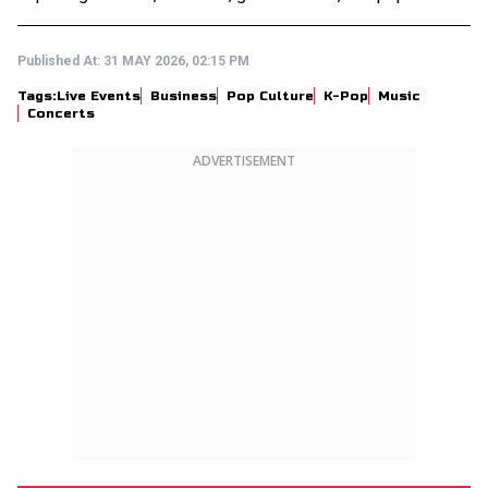
Published At:
31 MAY 2026, 02:15 PM
Tags:
Live Events
Business
Pop Culture
K-Pop
Music
Concerts
ADVERTISEMENT