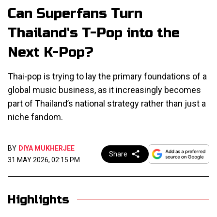
Can Superfans Turn
Thailand's T-Pop into the
Next K-Pop?
Thai-pop is trying to lay the primary foundations of a
global music business, as it increasingly becomes
part of Thailand’s national strategy rather than just a
niche fandom.
BY
DIYA MUKHERJEE
Share
31 MAY 2026, 02:15 PM
Highlights