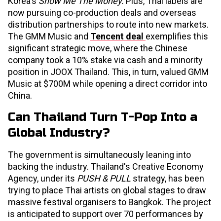
Korea's
Show Me The Money.
Plus, Thai labels are
now pursuing co-production deals and overseas
distribution partnerships to route into new markets.
The GMM Music and
Tencent deal
exemplifies this
significant strategic move, where the Chinese
company took a 10% stake via cash and a minority
position in JOOX Thailand. This, in turn, valued GMM
Music at $700M while opening a direct corridor into
China.
Can Thailand Turn T-Pop Into a
Global Industry?
The government is simultaneously leaning into
backing the industry. Thailand's Creative Economy
Agency, under its
PUSH & PULL
strategy, has been
trying to place Thai artists on global stages to draw
massive festival organisers to Bangkok. The project
is anticipated to support over 70 performances by