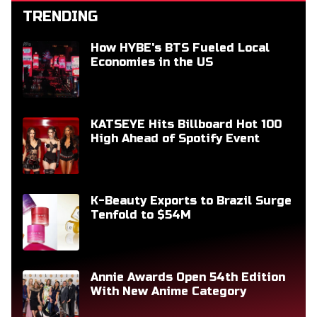
TRENDING
How HYBE's BTS Fueled Local
Economies in the US
KATSEYE Hits Billboard Hot 100
High Ahead of Spotify Event
K-Beauty Exports to Brazil Surge
Tenfold to $54M
Annie Awards Open 54th Edition
With New Anime Category