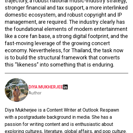
trajectory, a robust national music-industry strategy,
stronger financial and tax support, a more interlinked
domestic ecosystem, and robust copyright and IP
management, are required. The industry clearly has
the foundational elements of modern entertainment
like a core fan base, a strong digital footprint, and the
fast-moving leverage of the growing concert
economy. Nevertheless, for Thailand, the task now
is to build the structural framework that converts
this “likeness” into something that is enduring.
DIYA MUKHERJEE
Author
Diya Mukherjee is a Content Writer at Outlook Respawn
with a postgraduate background in media. She has a
passion for writing content and is enthusiastic about
exploring cultures, literature, global affairs, and pop culture.