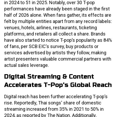
in 2024 to 51 in 2025. Notably, over 30 T-pop
performances have already been staged in the first
half of 2026 alone. When fans gather, its effects are
felt by multiple entities apart from any record labels:
venues, hotels, airlines, restaurants, ticketing
platforms, and retailers all collect a share. Brands
have also started to notice T-pop’s popularity as 84%
of fans, per SCB EIC's survey, buy products or
services advertised by artists they follow, making
artist presenters valuable commercial partners with
actual sales leverage.
Digital Streaming & Content
Accelerates T-Pop's Global Reach
Digital reach has been further accelerating T-pop’s
rise. Reportedly, Thai songs' share of domestic
streaming increased from 35% in 2021 to 50% in
2024, as reported by The Nation. Additionally,