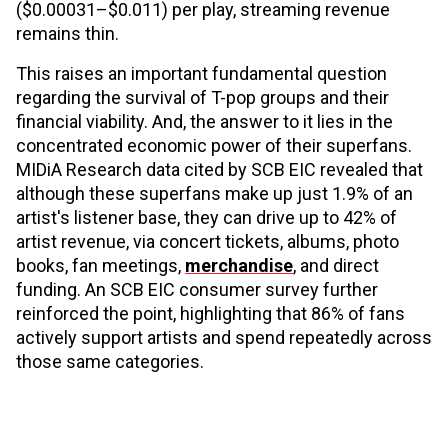
($0.00031–$0.011) per play, streaming revenue
remains thin.
This raises an important fundamental question
regarding the survival of T-pop groups and their
financial viability. And, the answer to it lies in the
concentrated economic power of their superfans.
MIDiA Research data cited by SCB EIC revealed that
although these superfans make up just 1.9% of an
artist's listener base, they can drive up to 42% of
artist revenue, via concert tickets, albums, photo
books, fan meetings,
merchandise
, and direct
funding. An SCB EIC consumer survey further
reinforced the point, highlighting that 86% of fans
actively support artists and spend repeatedly across
those same categories.