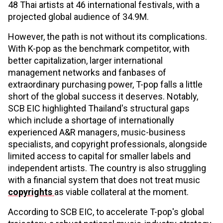
48 Thai artists at 46 international festivals, with a
projected global audience of 34.9M.
However, the path is not without its complications.
With K-pop as the benchmark competitor, with
better capitalization, larger international
management networks and fanbases of
extraordinary purchasing power, T-pop falls a little
short of the global success it deserves. Notably,
SCB EIC highlighted Thailand's structural gaps
which include a shortage of internationally
experienced A&R managers, music-business
specialists, and copyright professionals, alongside
limited access to capital for smaller labels and
independent artists. The country is also struggling
with a financial system that does not treat music
copyrights
as viable collateral at the moment.
According to SCB EIC, to accelerate T-pop's global