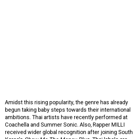
Amidst this rising popularity, the genre has already
begun taking baby steps towards their international
ambitions. Thai artists have recently performed at
Coachella and Summer Sonic. Also, Rapper MILLI
received wider global recognition after joining South