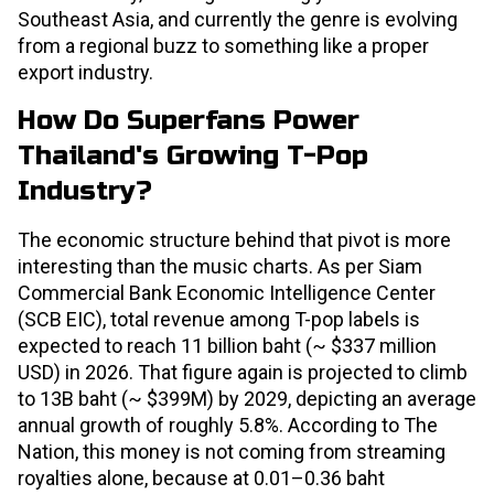
Southeast Asia, and currently the genre is evolving
from a regional buzz to something like a proper
export industry.
How Do Superfans Power
Thailand's Growing T-Pop
Industry?
The economic structure behind that pivot is more
interesting than the music charts. As per Siam
Commercial Bank Economic Intelligence Center
(SCB EIC), total revenue among T-pop labels is
expected to reach 11 billion baht (~ $337 million
USD) in 2026. That figure again is projected to climb
to 13B baht (~ $399M) by 2029, depicting an average
annual growth of roughly 5.8%. According to The
Nation, this money is not coming from streaming
royalties alone, because at 0.01–0.36 baht