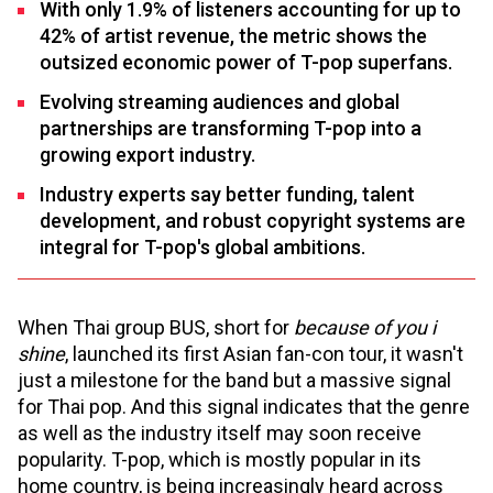
With only 1.9% of listeners accounting for up to
42% of artist revenue, the metric shows the
outsized economic power of T-pop superfans.
Evolving streaming audiences and global
partnerships are transforming T-pop into a
growing export industry.
Industry experts say better funding, talent
development, and robust copyright systems are
integral for T-pop's global ambitions.
When Thai group BUS, short for
because of you i
shine
, launched its first Asian fan-con tour, it wasn't
just a milestone for the band but a massive signal
for Thai pop. And this signal indicates that the genre
as well as the industry itself may soon receive
popularity. T-pop, which is mostly popular in its
home country, is being increasingly heard across