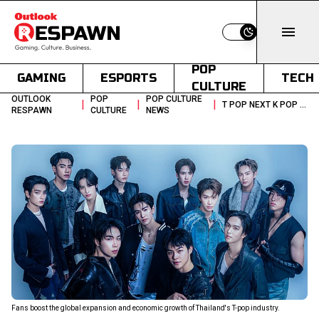
Switch to light
POP
GAMING
ESPORTS
TECH
CULTURE
OUTLOOK
POP
POP CULTURE
|
|
|
T POP NEXT K POP THAILAND MUSIC INDUSTRY GROWTH
RESPAWN
CULTURE
NEWS
Fans boost the global expansion and economic growth of Thailand's T-pop industry.