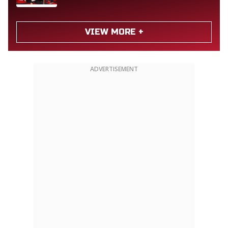
VIEW MORE +
ADVERTISEMENT