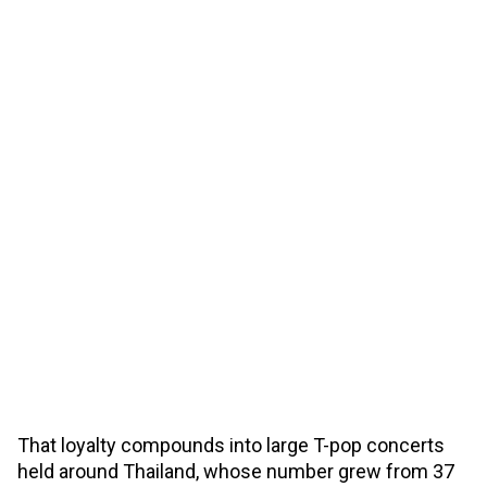
That loyalty compounds into large T-pop concerts
held around Thailand, whose number grew from 37