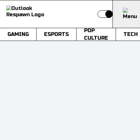
Switch to light
POP
GAMING
ESPORTS
TECH
CULTURE