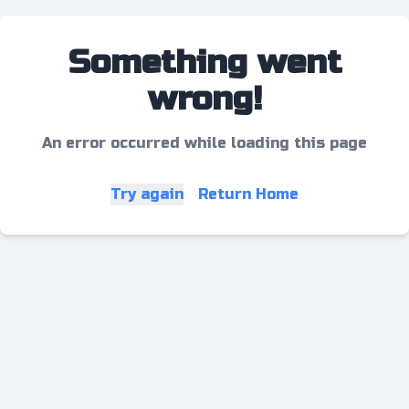
Something went
wrong!
An error occurred while loading this page
Try again
Return Home