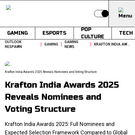
Switch to light
POP
GAMING
ESPORTS
TECH
CULTURE
OUTLOOK
GAMING
|
|
|
GAMING
KRAFTON INDIA AWARDS 2025 REVEALS NOMINEES AND VOTING STRUCTURE
RESPAWN
NEWS
Krafton India Awards 2025 Reveals Nominees and Voting Structure
Krafton India Awards 2025
Reveals Nominees and
Voting Structure
Krafton India Awards 2025: Full Nominees and
Expected Selection Framework Compared to Global