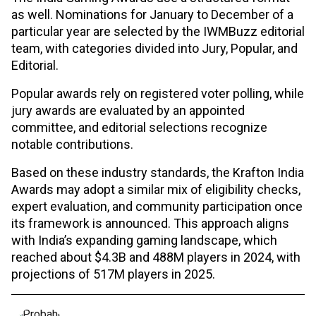
as well. Nominations for January to December of a
particular year are selected by the IWMBuzz editorial
team, with categories divided into Jury, Popular, and
Editorial.
Popular awards rely on registered voter polling, while
jury awards are evaluated by an appointed
committee, and editorial selections recognize
notable contributions.
Based on these industry standards, the Krafton India
Awards may adopt a similar mix of eligibility checks,
expert evaluation, and community participation once
its framework is announced. This approach aligns
with India’s expanding gaming landscape, which
reached about $4.3B and 488M players in 2024, with
projections of 517M players in 2025.