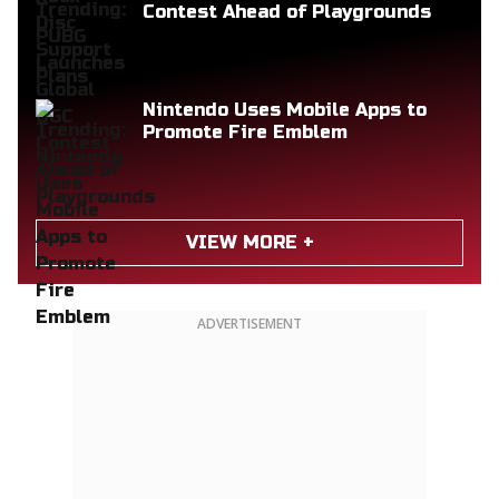
Contest Ahead of Playgrounds
Nintendo Uses Mobile Apps to
Promote Fire Emblem
VIEW MORE +
ADVERTISEMENT