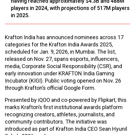
having reached approximately $4.3B and 488M
players in 2024, with projections of 517M players
in 2025.
Krafton India has announced nominees across 17
categories for the Krafton India Awards 2025,
scheduled for Jan. 9, 2026, in Mumbai. The list,
released on Nov. 27, spans esports, influencers,
media, Corporate Social Responsibility (CSR), and
early innovation under KRAFTON India Gaming
Incubator (KIGI). Public voting opened on Nov. 26
through Krafton’s official Google Form.
Presented by iQOO and co-powered by Flipkart, this
marks Krafton’s first institutional awards platform
recognizing creators, athletes, journalists, and
community contributors. The initiative was
introduced as part of Krafton India CEO Sean Hyunil