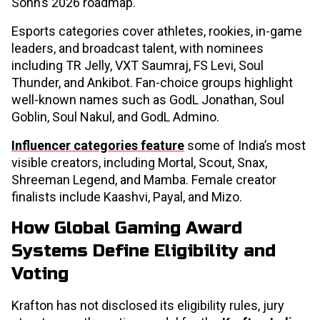
Sohn’s 2026 roadmap.
Esports categories cover athletes, rookies, in-game
leaders, and broadcast talent, with nominees
including TR Jelly, VXT Saumraj, FS Levi, Soul
Thunder, and Ankibot. Fan-choice groups highlight
well-known names such as GodL Jonathan, Soul
Goblin, Soul Nakul, and GodL Admino.
Influencer categories feature
some of India’s most
visible creators, including Mortal, Scout, Snax,
Shreeman Legend, and Mamba. Female creator
finalists include Kaashvi, Payal, and Mizo.
How Global Gaming Award
Systems Define Eligibility and
Voting
Krafton has not disclosed its eligibility rules, jury