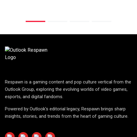
Respawn is a gaming content and pop culture vertical from the
Outlook Group, exploring the evolving worlds of video games,
esports, and digital fandoms.
Powered by Outlook's editorial legacy, Respawn brings sharp
insights, stories, and trends from the heart of gaming culture.