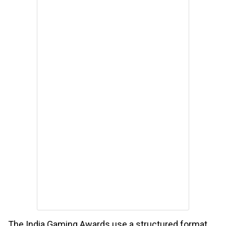
The India Gaming Awards use a structured format