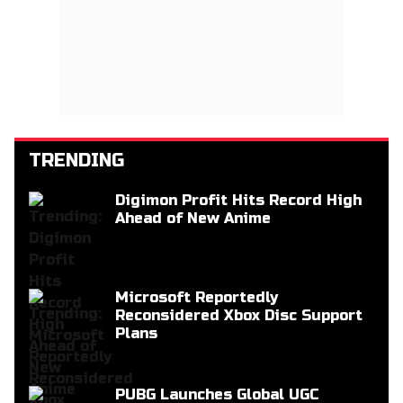
TRENDING
Digimon Profit Hits Record High
Ahead of New Anime
Microsoft Reportedly
Reconsidered Xbox Disc Support
Plans
PUBG Launches Global UGC