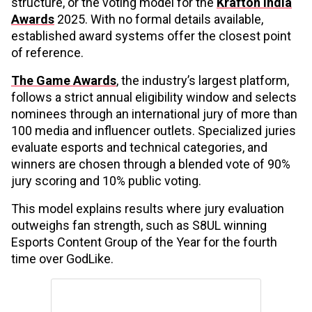
structure, or the voting model for the
Krafton India
Awards
2025. With no formal details available,
established award systems offer the closest point
of reference.
The Game Awards
, the industry’s largest platform,
follows a strict annual eligibility window and selects
nominees through an international jury of more than
100 media and influencer outlets. Specialized juries
evaluate esports and technical categories, and
winners are chosen through a blended vote of 90%
jury scoring and 10% public voting.
This model explains results where jury evaluation
outweighs fan strength, such as S8UL winning
Esports Content Group of the Year for the fourth
time over GodLike.