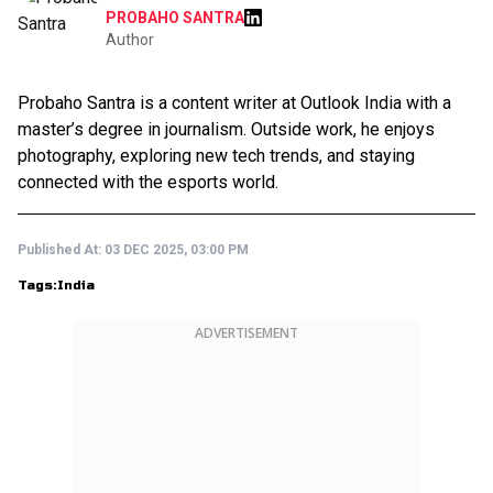
PROBAHO SANTRA
Author
Probaho Santra is a content writer at Outlook India with a
master’s degree in journalism. Outside work, he enjoys
photography, exploring new tech trends, and staying
connected with the esports world.
Published At:
03 DEC 2025, 03:00 PM
Tags:
India
ADVERTISEMENT