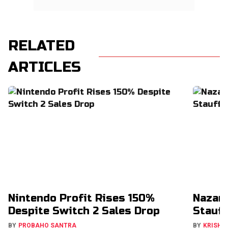
RELATED
ARTICLES
Nintendo Profit Rises 150%
Nazar
Despite Switch 2 Sales Drop
Stauff
BY
PROBAHO SANTRA
BY
KRISHN