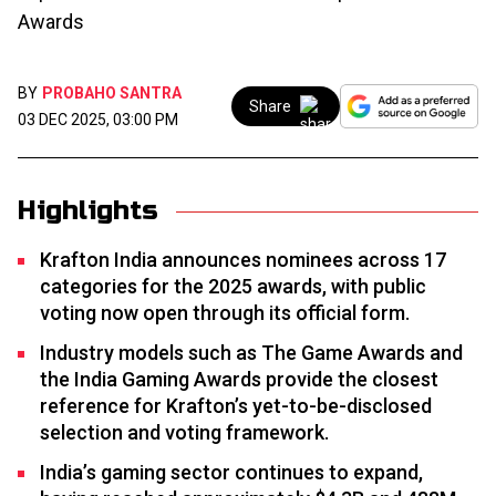
Awards
BY
PROBAHO SANTRA
Share
03 DEC 2025, 03:00 PM
Highlights
Krafton India announces nominees across 17
categories for the 2025 awards, with public
voting now open through its official form.
Industry models such as The Game Awards and
the India Gaming Awards provide the closest
reference for Krafton’s yet-to-be-disclosed
selection and voting framework.
India’s gaming sector continues to expand,