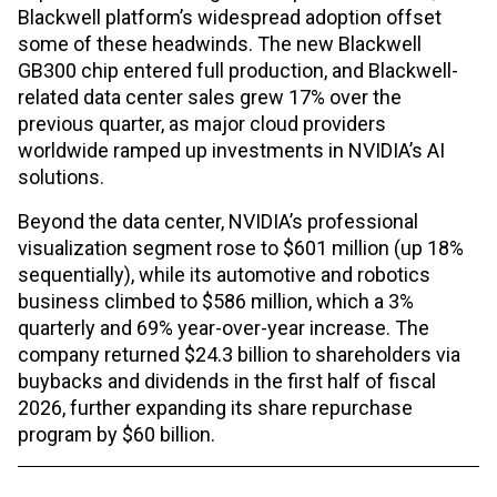
Blackwell platform’s widespread adoption offset
some of these headwinds. The new Blackwell
GB300 chip entered full production, and Blackwell-
related data center sales grew 17% over the
previous quarter, as major cloud providers
worldwide ramped up investments in NVIDIA’s AI
solutions.
Beyond the data center, NVIDIA’s professional
visualization segment rose to $601 million (up 18%
sequentially), while its automotive and robotics
business climbed to $586 million, which a 3%
quarterly and 69% year-over-year increase. The
company returned $24.3 billion to shareholders via
buybacks and dividends in the first half of fiscal
2026, further expanding its share repurchase
program by $60 billion.