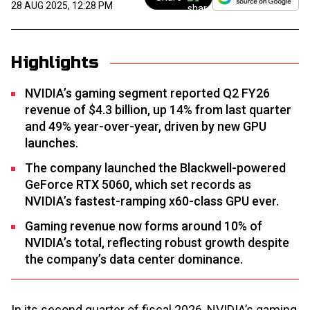
28 AUG 2025, 12:28 PM
Highlights
NVIDIA’s gaming segment reported Q2 FY26
revenue of $4.3 billion, up 14% from last quarter
and 49% year-over-year, driven by new GPU
launches.
The company launched the Blackwell-powered
GeForce RTX 5060, which set records as
NVIDIA’s fastest-ramping x60-class GPU ever.
Gaming revenue now forms around 10% of
NVIDIA’s total, reflecting robust growth despite
the company’s data center dominance.
In its second quarter of fiscal 2026, NVIDIA’s gaming