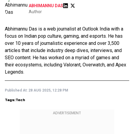
ABHIMANNU DAS
Author
Abhimannu Das is a web journalist at Outlook India with a
focus on Indian pop culture, gaming, and esports. He has
over 10 years of journalistic experience and over 3,500
articles that include industry deep dives, interviews, and
SEO content. He has worked on a myriad of games and
their ecosystems, including Valorant, Overwatch, and Apex
Legends.
Published At:
28 AUG 2025, 12:28 PM
Tags:
Tech
ADVERTISEMENT