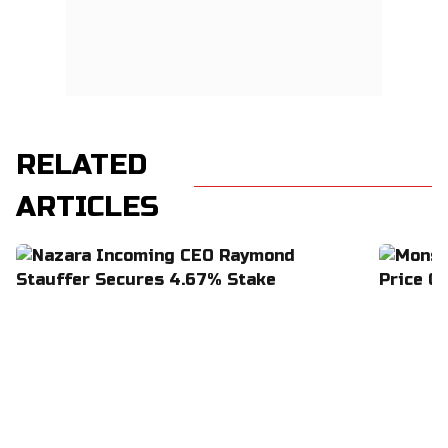
RELATED
ARTICLES