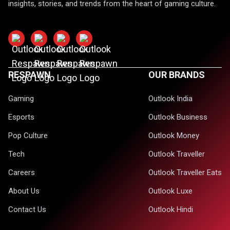
insights, stories, and trends from the heart of gaming culture.
RESPAWN
OUR BRANDS
Gaming
Outlook India
Esports
Outlook Business
Pop Culture
Outlook Money
Tech
Outlook Traveller
Careers
Outlook Traveller Eats
About Us
Outlook Luxe
Contact Us
Outlook Hindi