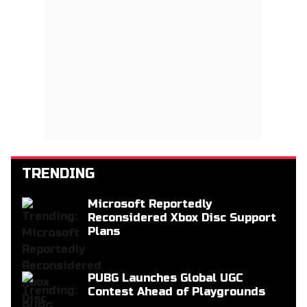
TRENDING
Microsoft Reportedly
Reconsidered Xbox Disc Support
Plans
PUBG Launches Global UGC
Contest Ahead of Playgrounds