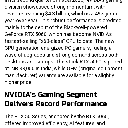
division showcased strong momentum, with
revenue reaching $4.3 billion, which is a 49% jump
year-over-year. This robust performance is credited
mainly to the debut of the Blackwell-powered
GeForce RTX 5060, which has become NVIDIA’s
fastest-selling “x60-class” GPU to date. The new
GPU generation energized PC gamers, fueling a
wave of upgrades and strong demand across both
desktops and laptops. The stock RTX 5060 is priced
at INR 33,000 in India, while OEM (original equipment
manufacturer) variants are available for a slightly
higher price.
NVIDIA’s Gaming Segment
Delivers Record Performance
The RTX 50 Series, anchored by the RTX 5060,
offered improved efficiency, AI features, and