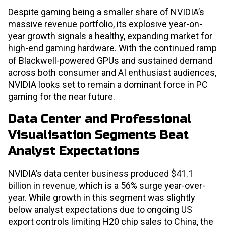
Despite gaming being a smaller share of NVIDIA’s
massive revenue portfolio, its explosive year-on-
year growth signals a healthy, expanding market for
high-end gaming hardware. With the continued ramp
of Blackwell-powered GPUs and sustained demand
across both consumer and AI enthusiast audiences,
NVIDIA looks set to remain a dominant force in PC
gaming for the near future.
Data Center and Professional
Visualisation Segments Beat
Analyst Expectations
NVIDIA’s data center business produced $41.1
billion in revenue, which is a 56% surge year-over-
year. While growth in this segment was slightly
below analyst expectations due to ongoing US
export controls limiting H20 chip sales to China, the