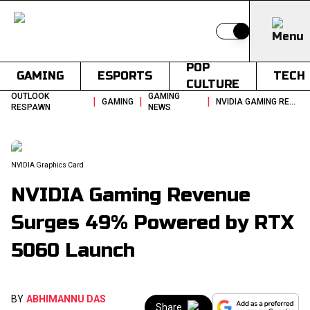
Switch to light
POP
GAMING
ESPORTS
TECH
CULTURE
OUTLOOK
GAMING
|
|
|
GAMING
NVIDIA GAMING REVENUE SURGES 49 POWERED BY RTX 5060 LAUNCH
RESPAWN
NEWS
NVIDIA Graphics Card
NVIDIA Gaming Revenue
Surges 49% Powered by RTX
5060 Launch
BY
ABHIMANNU DAS
Share