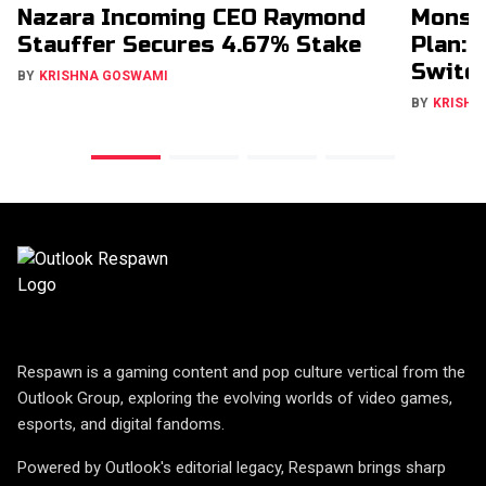
Nazara Incoming CEO Raymond
Monst
Stauffer Secures 4.67% Stake
Plan: 
Switch
BY
KRISHNA GOSWAMI
BY
KRISHN
Respawn is a gaming content and pop culture vertical from the
Outlook Group, exploring the evolving worlds of video games,
esports, and digital fandoms.
Powered by Outlook's editorial legacy, Respawn brings sharp