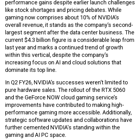
performance gains despite earlier launch challenges
like stock shortages and pricing debates. While
gaming now comprises about 10% of NVIDIA’s
overall revenue, it stands as the company’s second-
largest segment after the data center business. The
current $4.3 billion figure is a considerable leap from
last year and marks a continued trend of growth
within this vertical, despite the company’s
increasing focus on AI and cloud solutions that
dominate its top line.
In Q2 FY26, NVIDIA’s successes weren’t limited to
pure hardware sales. The rollout of the RTX 5060
and the GeForce NOW cloud gaming service’s
improvements have contributed to making high-
performance gaming more accessible. Additionally,
strategic software updates and collaborations have
further cemented NVIDIA's standing within the
gaming and AI PC space.