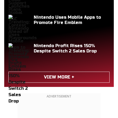
Nintendo Uses Mobile Apps to
Promote Fire Emblem
Nintendo Profit Rises 150%
Despite Switch 2 Sales Drop
VIEW MORE +
ADVERTISEMENT