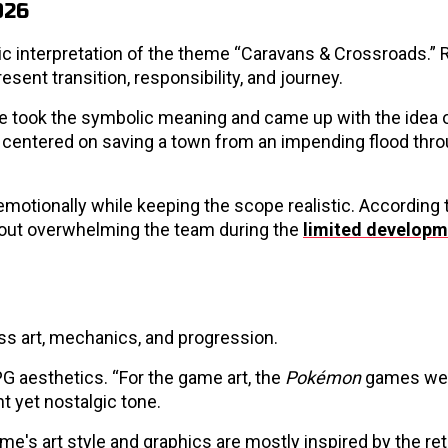
026
c interpretation of the theme “Caravans & Crossroads.” 
esent transition, responsibility, and journey.
y, we took the symbolic meaning and came up with the idea 
 centered on saving a town from an impending flood throu
motionally while keeping the scope realistic. According t
hout overwhelming the team during the
limited developm
oss art, mechanics, and progression.
PG aesthetics. “For the game art, the
Pokémon
games wer
ht yet nostalgic tone.
ame's art style and graphics are mostly inspired by the re