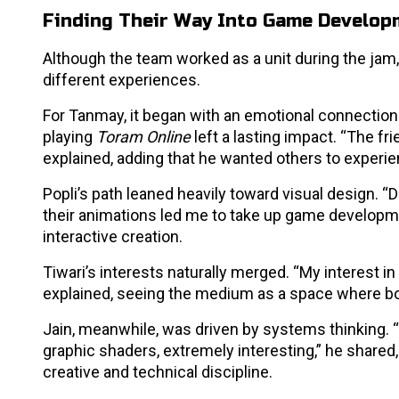
Finding Their Way Into Game Develop
Although the team worked as a unit during the ja
different experiences.
For Tanmay, it began with an emotional connection 
playing
Toram Online
left a lasting impact. “The f
explained, adding that he wanted others to exper
Popli’s path leaned heavily toward visual design. 
their animations led me to take up game developmen
interactive creation.
Tiwari’s interests naturally merged. “My interest
explained, seeing the medium as a space where bo
Jain, meanwhile, was driven by systems thinking. “
graphic shaders, extremely interesting,” he share
creative and technical discipline.