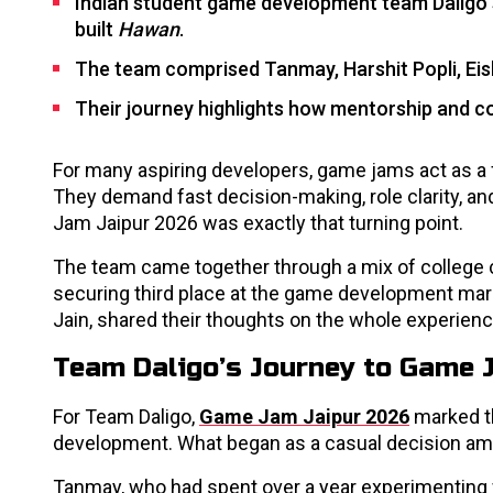
Indian student game development team Daligo 
built
Hawan
.
The team comprised Tanmay, Harshit Popli, Eish
Their journey highlights how mentorship and co
For many aspiring developers, game jams act as a 
They demand fast decision-making, role clarity, an
Jam Jaipur 2026 was exactly that turning point.
The team came together through a mix of college c
securing third place at the game development marat
Jain, shared their thoughts on the whole experien
Team Daligo’s Journey to Game 
For Team Daligo,
Game Jam Jaipur 2026
marked th
development. What began as a casual decision amon
Tanmay, who had spent over a year experimenting wi