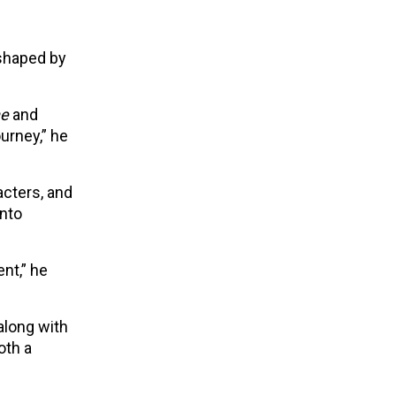
 shaped by
ne
and
urney,” he
acters, and
into
nt,” he
along with
oth a