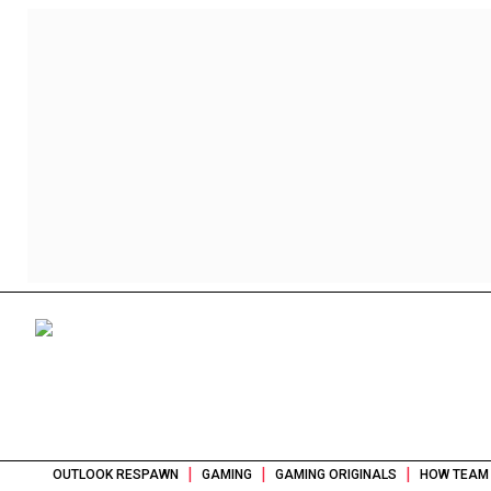
|
|
|
OUTLOOK RESPAWN
GAMING
GAMING ORIGINALS
HOW TEAM 