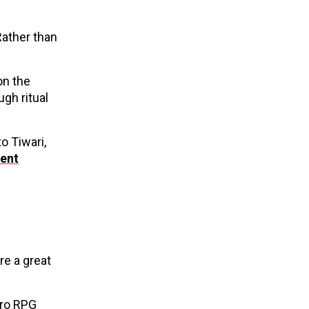
Rather than
on the
gh ritual
o Tiwari,
ent
e a great
tro RPG