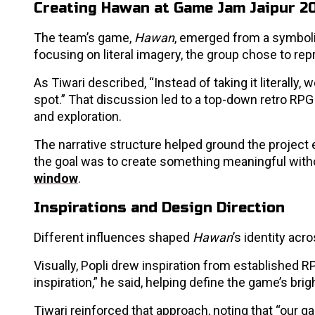
Creating Hawan at Game Jam Jaipur 2
The team’s game,
Hawan
, emerged from a symboli
focusing on literal imagery, the group chose to repr
As Tiwari described, “Instead of taking it literall
spot.” That discussion led to a top-down retro RPG
and exploration.
The narrative structure helped ground the project e
the goal was to create something meaningful wit
window
.
Inspirations and Design Direction
Different influences shaped
Hawan
’s identity acr
Visually, Popli drew inspiration from established R
inspiration,” he said, helping define the game’s brig
Tiwari reinforced that approach, noting that “our g