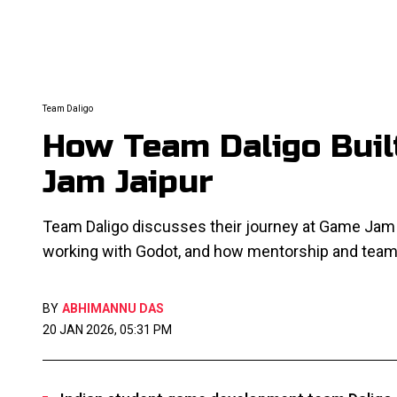
Team Daligo
How Team Daligo Buil
Jam Jaipur
Team Daligo discusses their journey at Game Jam J
working with Godot, and how mentorship and team
BY
ABHIMANNU DAS
20 JAN 2026, 05:31 PM