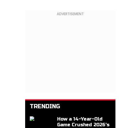
ADVERTISEMENT
TRENDING
How a 14-Year-Old
Game Crushed 2026's