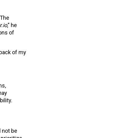
“The
.io
,” he
ons of
 back of my
ms,
may
lity.
d not be