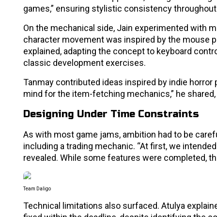
games,” ensuring stylistic consistency throughout
On the mechanical side, Jain experimented with 
character movement was inspired by the mouse po
explained, adapting the concept to keyboard contro
classic development exercises.
Tanmay contributed ideas inspired by indie horror
mind for the item-fetching mechanics,” he shared,
Designing Under Time Constraints
As with most game jams, ambition had to be careful
including a trading mechanic. “At first, we intend
revealed. While some features were completed, the
Team Daligo
Technical limitations also surfaced. Atulya explai