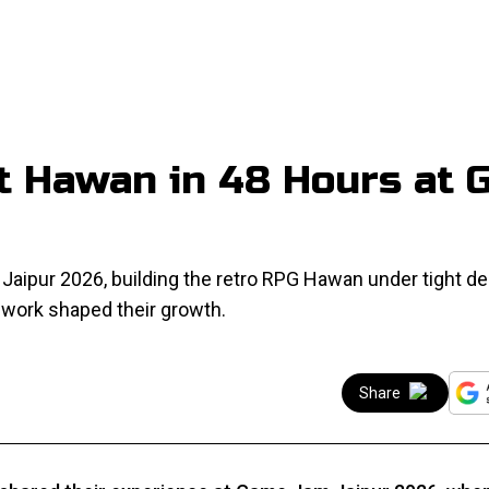
t Hawan in 48 Hours at
aipur 2026, building the retro RPG Hawan under tight de
work shaped their growth.
Share