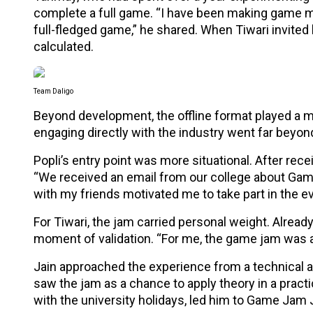
complete a full game. “I have been making game mec
full-fledged game,” he shared. When Tiwari invited h
calculated.
Team Daligo
Beyond development, the offline format played a m
engaging directly with the industry went far beyon
Popli’s entry point was more situational. After rece
“We received an email from our college about Gam
with my friends motivated me to take part in the ev
For Tiwari, the jam carried personal weight. Alrea
moment of validation. “For me, the game jam was a 
Jain approached the experience from a technical a
saw the jam as a chance to apply theory in a practic
with the university holidays, led him to Game Jam 