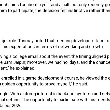
hanics for about a year and a half, but only recently go
im to participate, the decision felt instinctive rather tha
ajor role. Tanmay noted that meeting developers face to
d his expectations in terms of networking and growth.
iving a college email about the event, the timing aligned p
e Jam Jaipur; moreover, we had holidays, and the chance
ent,” he explained.
dy enrolled in a game development course, he viewed the 
golden opportunity to prove myself,” he said.
ngle. With a strong interest in backend systems and net
al setting. The opportunity to participate with his friends
Jaipur 2026.