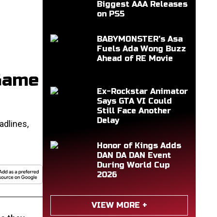
Biggest AAA Releases
on PS5
BABYMONSTER's Asa
Fuels Ada Wong Buzz
Ahead of RE Movie
 Game
Ex-Rockstar Animator
Says GTA VI Could
Still Face Another
Delay
adlines,
Honor of Kings Adds
DAN DA DAN Event
During World Cup
2026
VIEW MORE +