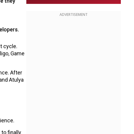
e they
ADVERTISEMENT
elopers.
t cycle.
aligo, Game
nce. After
and Atulya
ience.
o finally