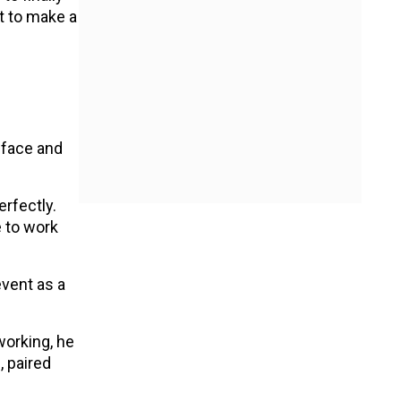
t to make a
n
 face and
erfectly.
 to work
event as a
working, he
, paired