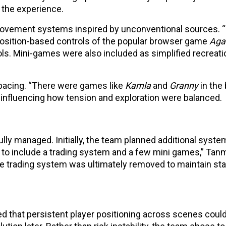
 the experience.
movement systems inspired by unconventional sources. 
sition-based controls of the popular browser game
Agar
ls. Mini-games were also included as simplified recreati
 pacing. “There were games like
Kamla
and
Granny
in the
 influencing how tension and exploration were balanced.
ly managed. Initially, the team planned additional syste
ed to include a trading system and a few mini games,” Tan
 trading system was ultimately removed to maintain stabi
ned that persistent player positioning across scenes coul