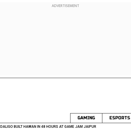
ADVERTISEMENT
GAMING
ESPORTS
DALIGO BUILT HAWAN IN 48 HOURS AT GAME JAM JAIPUR