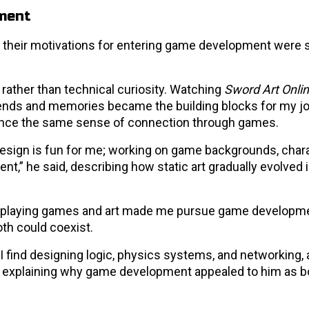
ment
m, their motivations for entering game development were
rather than technical curiosity. Watching
Sword Art Onli
riends and memories became the building blocks for my jo
ience the same sense of connection through games.
“Design is fun for me; working on game backgrounds, char
t,” he said, describing how static art gradually evolved 
 in playing games and art made me pursue game developme
th could coexist.
I find designing logic, physics systems, and networking, 
d, explaining why game development appealed to him as b