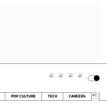
Switch t
POP CULTURE
TECH
CAREERS