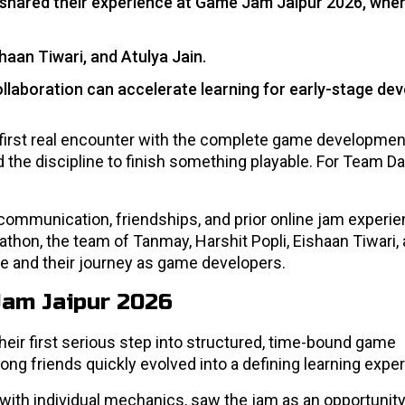
shared their experience at Game Jam Jaipur 2026, wher
aan Tiwari, and Atulya Jain.
llaboration can accelerate learning for early-stage dev
first real encounter with the complete game developmen
d the discipline to finish something playable. For Team D
ommunication, friendships, and prior online jam experie
hon, the team of Tanmay, Harshit Popli, Eishaan Tiwari, 
ce and their journey as game developers.
Jam Jaipur 2026
eir first serious step into structured, time-bound game
g friends quickly evolved into a defining learning exper
th individual mechanics, saw the jam as an opportunity t