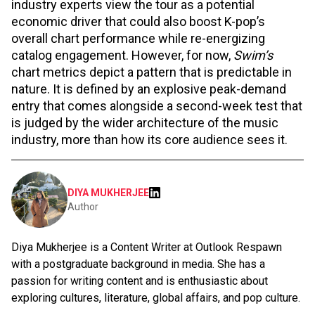
industry experts view the tour as a potential
economic driver that could also boost K-pop’s
overall chart performance while re-energizing
catalog engagement. However, for now,
Swim’s
chart metrics depict a pattern that is predictable in
nature. It is defined by an explosive peak-demand
entry that comes alongside a second-week test that
is judged by the wider architecture of the music
industry, more than how its core audience sees it.
DIYA MUKHERJEE
Author
Diya Mukherjee is a Content Writer at Outlook Respawn
with a postgraduate background in media. She has a
passion for writing content and is enthusiastic about
exploring cultures, literature, global affairs, and pop culture.