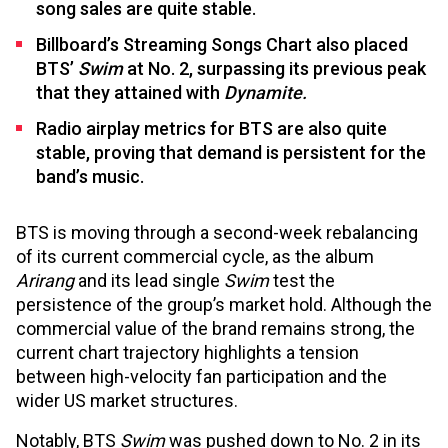
song sales are quite stable.
Billboard’s Streaming Songs Chart also placed
BTS’
Swim
at No. 2, surpassing its previous peak
that they attained with
Dynamite.
Radio airplay metrics for BTS are also quite
stable, proving that demand is persistent for the
band’s music.
BTS is moving through a second-week rebalancing
of its current commercial cycle, as the album
Arirang
and its lead single
Swim
test the
persistence of the group’s market hold. Although the
commercial value of the brand remains strong, the
current chart trajectory highlights a tension
between high-velocity fan participation and the
wider US market structures.
Notably, BTS
Swim
was pushed down to No. 2 in its