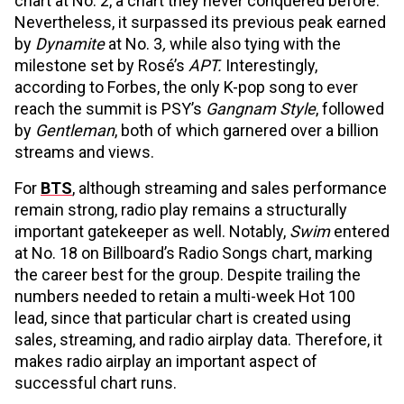
chart at No. 2, a chart they never conquered before.
Nevertheless, it surpassed its previous peak earned
by
Dynamite
at No. 3
,
while also tying with the
milestone set by Rosé’s
APT.
Interestingly,
according to Forbes, the only K-pop song to ever
reach the summit is PSY’s
Gangnam Style
, followed
by
Gentleman
, both of which garnered over a billion
streams and views.
For
BTS
, although streaming and sales performance
remain strong, radio play remains a structurally
important gatekeeper as well. Notably,
Swim
entered
at No. 18 on Billboard’s Radio Songs chart, marking
the career best for the group. Despite trailing the
numbers needed to retain a multi-week Hot 100
lead, since that particular chart is created using
sales, streaming, and radio airplay data. Therefore, it
makes radio airplay an important aspect of
successful chart runs.