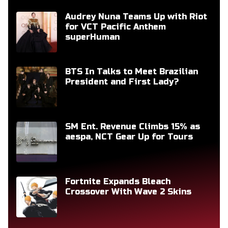
Audrey Nuna Teams Up with Riot
for VCT Pacific Anthem
superHuman
BTS In Talks to Meet Brazilian
President and First Lady?
SM Ent. Revenue Climbs 15% as
aespa, NCT Gear Up for Tours
Fortnite Expands Bleach
Crossover With Wave 2 Skins