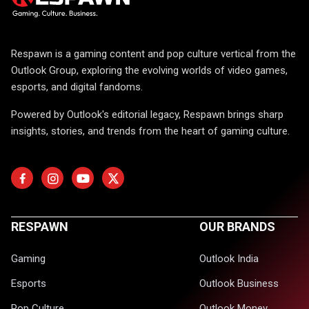
Respawn is a gaming content and pop culture vertical from the
Outlook Group, exploring the evolving worlds of video games,
esports, and digital fandoms.
Powered by Outlook's editorial legacy, Respawn brings sharp
insights, stories, and trends from the heart of gaming culture.
RESPAWN
OUR BRANDS
Gaming
Outlook India
Esports
Outlook Business
Pop Culture
Outlook Money