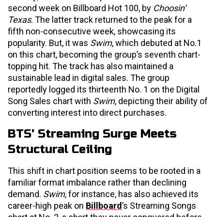
second week on Billboard Hot 100, by
Choosin’
Texas
. The latter track returned to the peak for a
fifth non-consecutive week, showcasing its
popularity. But, it was
Swim
, which debuted at No.1
on this chart, becoming the group’s seventh chart-
topping hit. The track has also maintained a
sustainable lead in digital sales. The group
reportedly logged its thirteenth No. 1 on the Digital
Song Sales chart with
Swim
, depicting their ability of
converting interest into direct purchases.
BTS' Streaming Surge Meets
Structural Ceiling
This shift in chart position seems to be rooted in a
familiar format imbalance rather than declining
demand.
Swim
, for instance, has also achieved its
career-high peak on
Billboard
’s Streaming Songs