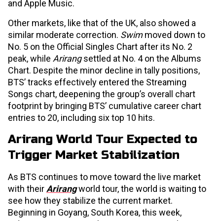
and Apple Music.
Other markets, like that of the UK, also showed a
similar moderate correction.
Swim
moved down to
No. 5 on the Official Singles Chart after its No. 2
peak, while
Arirang
settled at No. 4 on the Albums
Chart. Despite the minor decline in tally positions,
BTS’ tracks effectively entered the Streaming
Songs chart, deepening the group’s overall chart
footprint by bringing BTS’ cumulative career chart
entries to 20, including six top 10 hits.
Arirang World Tour Expected to
Trigger Market Stabilization
As BTS continues to move toward the live market
with their
Arirang
world tour, the world is waiting to
see how they stabilize the current market.
Beginning in Goyang, South Korea, this week,