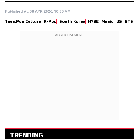
Published At:
08 APR 2026, 10:30 AM
Tags:
Pop Culture
K-Pop
South Korea
HYBE
Music
US
BTS
ADVERTISEMENT
TRENDING