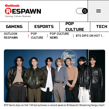
Switch to light
POP
GAMING
ESPORTS
TECH
CULTURE
OUTLOOK
POP
POP CULTURE
|
|
|
BTS DIPS ON HOT 100 BUT SMASHES A CHART THEY NEVER TOPPED BEFORE
RESPAWN
CULTURE
NEWS
BTS’ Swim dips on Hot 100 but achieves a record peak on Billboard’s Streaming Songs chart