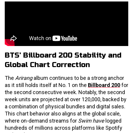
BTS’ Billboard 200 Stability and
Global Chart Correction
The
Arirang
album continues to be a strong anchor
as it still holds itself at No. 1 on the
Billboard 200
for
the second consecutive week. Notably, the second
week units are projected at over 120,000, backed by
a combination of physical bundles and digital sales.
This chart behavior also aligns at the global scale,
where on-demand streams for
Swim have
logged
hundreds of millions across platforms like Spotify