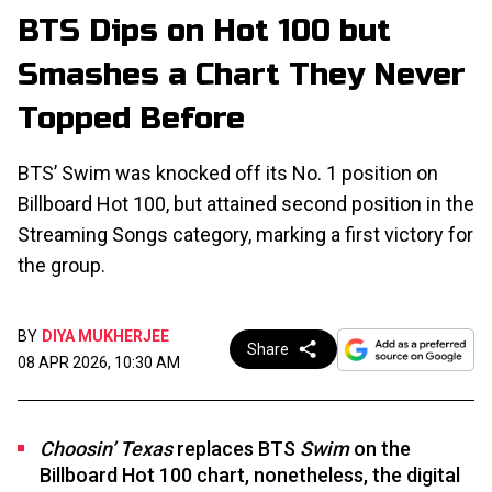
BTS Dips on Hot 100 but
Smashes a Chart They Never
Topped Before
BTS’ Swim was knocked off its No. 1 position on
Billboard Hot 100, but attained second position in the
Streaming Songs category, marking a first victory for
the group.
BY
DIYA MUKHERJEE
Share
08 APR 2026, 10:30 AM
Choosin’ Texas
replaces BTS
Swim
on the
Billboard Hot 100 chart, nonetheless, the digital