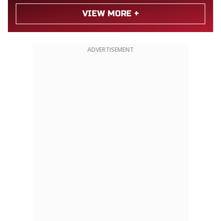
VIEW MORE +
ADVERTISEMENT