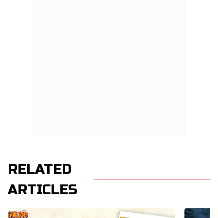
RELATED
ARTICLES