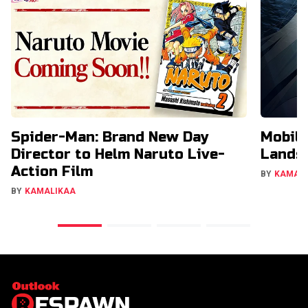
Spider-Man: Brand New Day
Mobil
Director to Helm Naruto Live-
Lands 
Action Film
BY
KAMAL
BY
KAMALIKAA