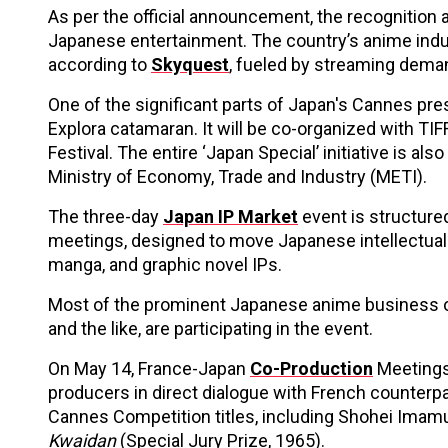
As per the official announcement, the recognition 
Japanese entertainment. The country’s anime indust
according to
Skyquest
, fueled by streaming dema
One of the significant parts of Japan's Cannes pres
Explora catamaran. It will be co-organized with TI
Festival. The entire ‘Japan Special’ initiative is 
Ministry of Economy, Trade and Industry (METI).
The three-day
Japan IP Market
event is structure
meetings, designed to move Japanese intellectual p
manga, and graphic novel IPs.
Most of the prominent Japanese anime business o
and the like, are participating in the event.
On May 14, France-Japan
Co-Production
Meetings,
producers in direct dialogue with French counterpa
Cannes Competition titles, including Shohei Imam
Kwaidan
(Special Jury Prize, 1965).