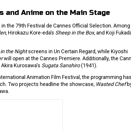
es and Anime on the Main Stage
ed in the 79th Festival de Cannes Official Selection. Among
den
, Hirokazu Kore-eda’s
Sheep in the Box
, and Koji Fukad
 in the Night
screens in Un Certain Regard, while Kiyoshi
er
will open at the Cannes Premiere. Additionally, the Can
of Akira Kurosawa's
Sugata Sanshiro
(1941).
nternational Animation Film Festival, the programming ha
each. Two projects headline the showcase,
Wasted Chef
by
awa.