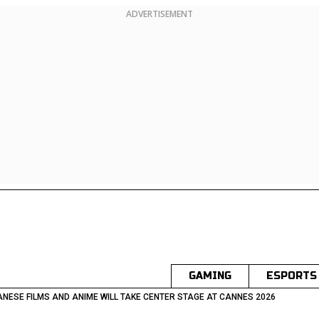
ADVERTISEMENT
GAMING
ESPORTS
NESE FILMS AND ANIME WILL TAKE CENTER STAGE AT CANNES 2026