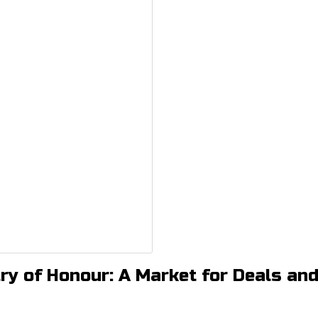
ry of Honour: A Market for Deals an