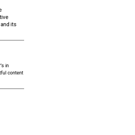
e
tive
 and its
's in
tful content