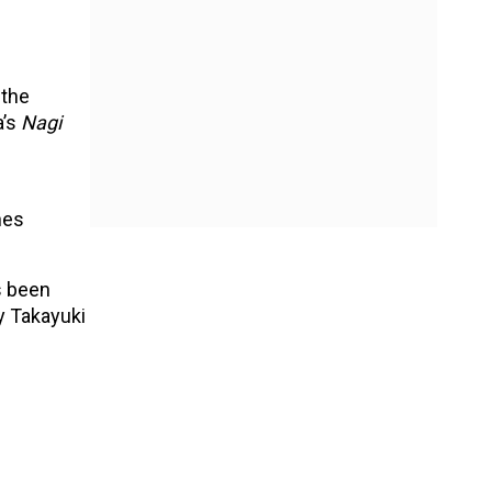
 the
a’s
Nagi
nes
s been
 Takayuki