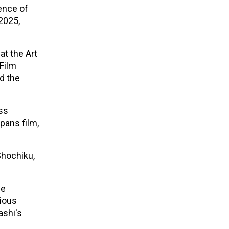
uence of
2025,
at the Art
 Film
nd the
ss
pans film,
Shochiku,
se
vious
ashi's