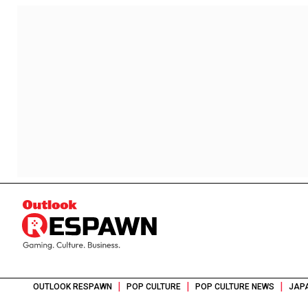
|
|
|
OUTLOOK RESPAWN
POP CULTURE
POP CULTURE NEWS
JAPA