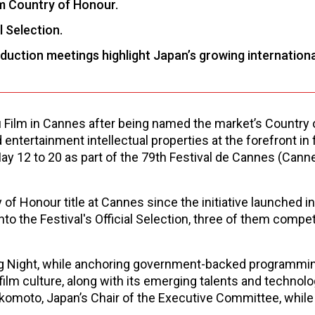
m Country of Honour.
l Selection.
ction meetings highlight Japan’s growing internationa
u Film in Cannes after being named the market’s Country 
ntertainment intellectual properties at the forefront in 
ay 12 to 20 as part of the 79th Festival de Cannes (Cann
of Honour title at Cannes since the initiative launched i
 into the Festival's Official Selection, three of them compe
ing Night, while anchoring government-backed programmi
film culture, along with its emerging talents and technolo
Sakomoto, Japan’s Chair of the Executive Committee, while