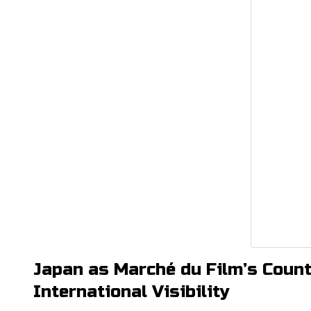
Japan as Marché du Film’s Count
International Visibility