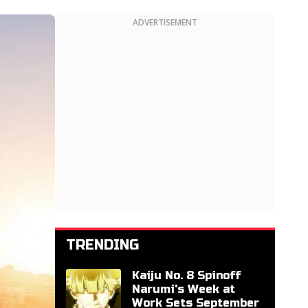
ADVERTISEMENT
TRENDING
Kaiju No. 8 Spinoff
Narumi's Week at
Work Sets September