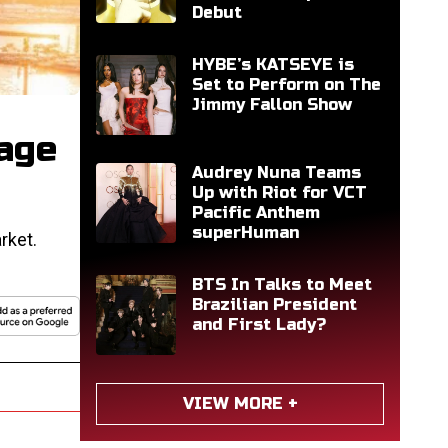
Debut
HYBE’s KATSEYE is
Set to Perform on The
Jimmy Fallon Show
age
Audrey Nuna Teams
Up with Riot for VCT
Pacific Anthem
superHuman
rket.
BTS In Talks to Meet
Brazilian President
and First Lady?
VIEW MORE +