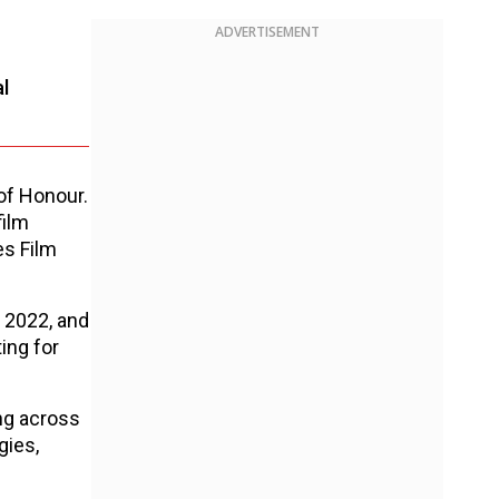
ADVERTISEMENT
l
of Honour.
film
es Film
n 2022, and
ting for
ng across
gies,