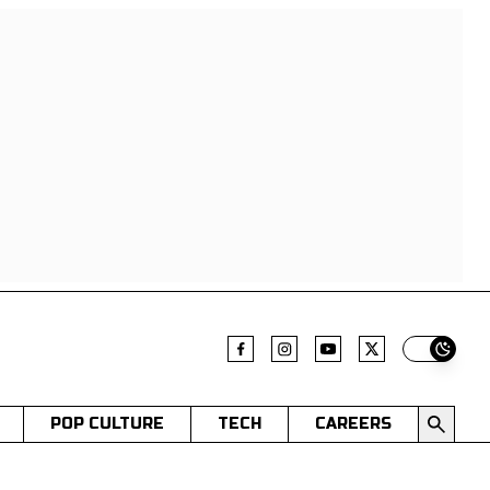
Switch t
POP CULTURE
TECH
CAREERS