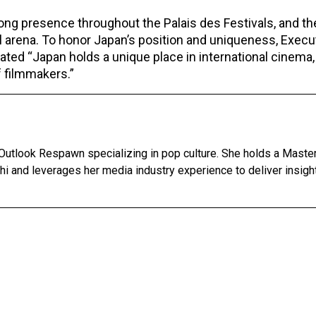
ong presence throughout the Palais des Festivals, and th
al arena. To honor Japan’s position and uniqueness, Execu
ated “Japan holds a unique place in international cinema,
f filmmakers.”
 Outlook Respawn specializing in pop culture. She holds a Master
lhi and leverages her media industry experience to deliver insigh