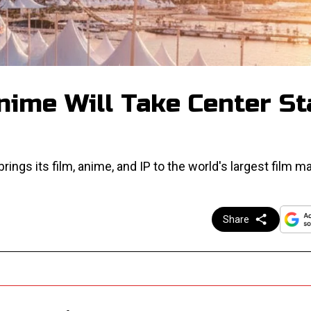
nime Will Take Center St
ings its film, anime, and IP to the world's largest film ma
Share