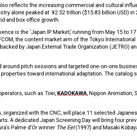
also reflects the increasing commercial and cultural infl
ry alone peaked at ¥2.52 trillion ($15.83 billion USD) in 
nd and box office growth.
ence is the ‘Japan IP Market,’ running from May 15 to 17 
FFCOM, the content market arm of the Tokyo International
also backed by Japan External Trade Organization (JETRO) a
d around pitch sessions and targeted one-on-one busine
roperties toward international adaptation. The catalog s
perators, such as Toei,
KADOKAWA
, Nippon Animation, 
 organized with the CNC, will place 11 selected Japane
rts. A dedicated Japan Screening Day will bring four pre
ura's Palme d'Or winner
The Eel
(1997) and Masaki Kobay