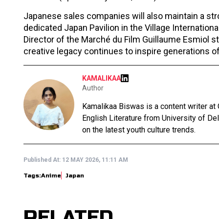
Japanese sales companies will also maintain a str
dedicated Japan Pavilion in the Village Internation
Director of the Marché du Film Guillaume Esmiol st
creative legacy continues to inspire generations o
KAMALIKAA
Author
Kamalikaa Biswas is a content writer at
English Literature from University of De
on the latest youth culture trends.
Published At:
12 MAY 2026, 11:11 AM
Tags:
Anime
Japan
RELATED