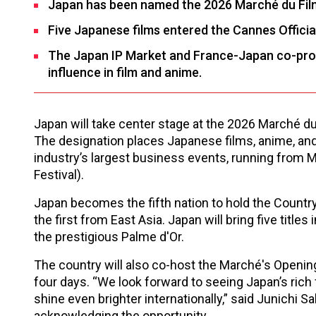
Japan has been named the 2026 Marché du Fil
Five Japanese films entered the Cannes Officia
The Japan IP Market and France-Japan co-produ
influence in film and anime.
Japan will take center stage at the 2026 Marché d
The designation places Japanese films, anime, and e
industry’s largest business events, running from M
Festival).
Japan becomes the fifth nation to hold the Country 
the first from East Asia. Japan will bring five titles
the prestigious Palme d'Or.
The country will also co-host the Marché's Open
four days. “We look forward to seeing Japan’s rich 
shine even brighter internationally,” said Junichi 
acknowledging the opportunity.