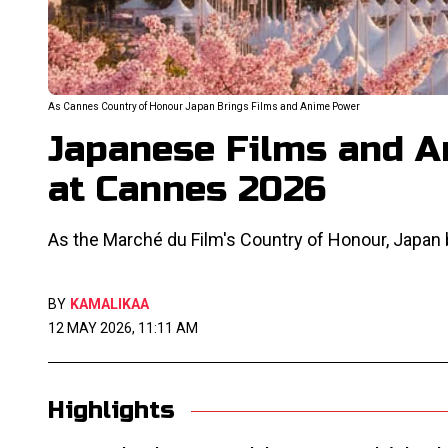
As Cannes Country of Honour Japan Brings Films and Anime Power
Japanese Films and A
at Cannes 2026
As the Marché du Film's Country of Honour, Japan br
BY
KAMALIKAA
12 MAY 2026, 11:11 AM
Highlights