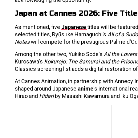
Japan at Cannes 2026: Five Titl
As mentioned, five
Japanese
titles will be featur
selected titles, Ryūsuke Hamaguchi’s
All of a Sud
Notes
will compete for the prestigious Palme d'Or.
Among the other two, Yukiko Sode's
All the Lovers
Kurosawa's
Kokurojo: The Samurai and the Prison
Classics screening list adds a digital restoration 
At Cannes Animation, in partnership with Annecy I
shaped around Japanese
anime
's international r
Hirao and
Hidari
by Masashi Kawamura and Iku Og