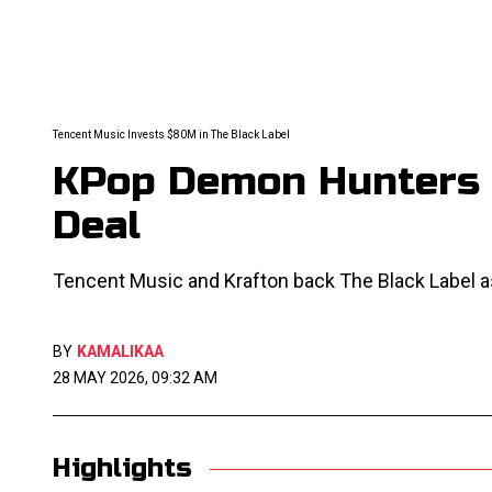
Tencent Music Invests $80M in The Black Label
KPop Demon Hunters 
Deal
Tencent Music and Krafton back The Black Label 
BY
KAMALIKAA
28 MAY 2026, 09:32 AM
Highlights