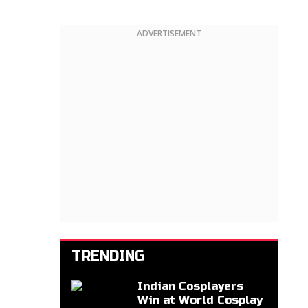
ADVERTISEMENT
TRENDING
Indian Cosplayers
Win at World Cosplay