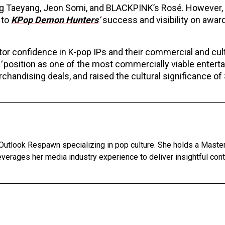
ing Taeyang, Jeon Somi, and BLACKPINK’s Rosé. However,
 to
KPop Demon Hunters
’
success and visibility on awar
r confidence in K-pop IPs and their commercial and cult
’
position as one of the most commercially viable entert
chandising deals, and raised the cultural significance of
Outlook Respawn specializing in pop culture. She holds a Master'
leverages her media industry experience to deliver insightful con