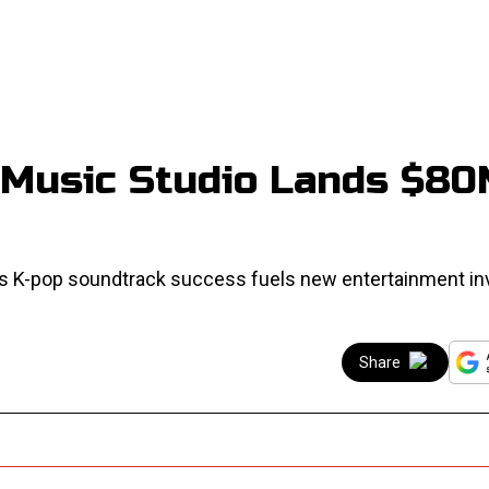
Music Studio Lands $8
as K-pop soundtrack success fuels new entertainment i
Share