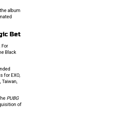
 the album
imated
gic Bet
 For
he Black
anded
s for EXO,
 Taiwan,
 The
PUBG
uisition of