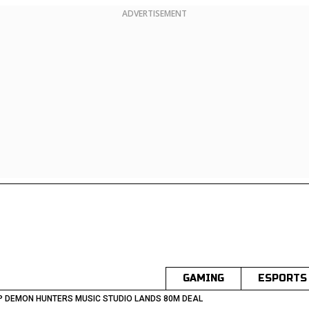
ADVERTISEMENT
GAMING
ESPORTS
 DEMON HUNTERS MUSIC STUDIO LANDS 80M DEAL