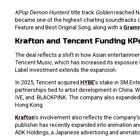
KPop Demon Hunters
’ title track
Golden
reached No
became one of the highest-charting soundtracks 
Feature and Best Original Song, along with a
Gram
Krafton and Tencent Funding KPo
The deal reflects a shift in how Asian entertainm
Tencent Music, which has increased its exposure t
Label investment extends the expansion.
In 2025, Tencent acquired
HYBE
’s stake in SM Ent
partnerships tied to artist development in China. W
IVE, and BLACKPINK. The company also expanded 
Hong Kong.
Krafton
’s involvement also reflects the company’s
publisher has recently expanded into animation an
ADK Holdings, a Japanese advertising and animati