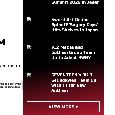
Summit 2026 in Japan
Sword Art Online
Spinoff 'Sugary Days'
Hits Shelves in Japan
0M
VIZ Media and
Gotham Group Team
Up to Adapt RWBY
nvestments.
SEVENTEEN’s DK &
Seungkwan Team Up
with T1 for New
Anthem
VIEW MORE +