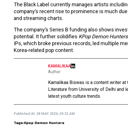
The Black Label currently manages artists includ
company’s recent rise to prominence is much due
and streaming charts.
The company’s Series B funding also shows investo
potential. It further solidifies
KPop Demon Hunters
IPs, which broke previous records, led multiple mer
Korea-related pop content.
KAMALIKAA
Author
Kamalikaa Biswas is a content writer at 
Literature from University of Delhi and 
latest youth culture trends.
Published At:
28 MAY 2026, 09:32 AM
Tags:
Kpop Demon Hunters