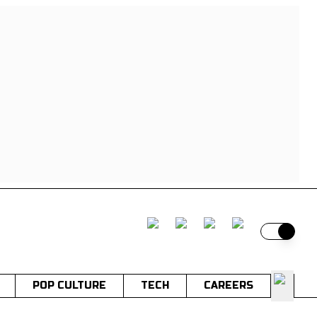
Switch t
POP CULTURE
TECH
CAREERS