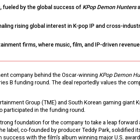
 fueled by the global success of
KPop Demon Hunters
a
ling rising global interest in K-pop IP and cross-indust
rtainment firms, where music, film, and IP-driven revenue
nment company behind the Oscar-winning
KPop Demon Hu
ies B funding round. The deal reportedly values the com
rtainment Group (TME) and South Korean gaming giant K
o participated in the funding round.
trong foundation for the company to take a leap forward 
he label, co-founded by producer Teddy Park, solidified it
success with the film’s album winning major U.S. award