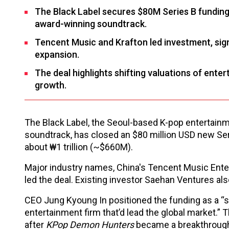
The Black Label secures $80M Series B funding,
award-winning soundtrack.
Tencent Music and Krafton led investment, signa
expansion.
The deal highlights shifting valuations of ente
growth.
The Black Label, the Seoul-based K-pop entertai
soundtrack, has closed an $80 million USD new Ser
about ₩1 trillion (~$660M).
Major industry names, China's Tencent Music Ente
led the deal. Existing investor Saehan Ventures als
CEO Jung Kyoung In positioned the funding as a “s
entertainment firm that’d lead the global market.” T
after
KPop Demon Hunters
became a breakthrough 