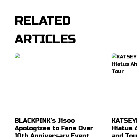
RELATED
ARTICLES
BLACKPINK’s Jisoo
KATSEYE
Apologizes to Fans Over
Hiatus 
10th Anniversary Event
and Tou