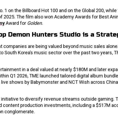
. 1 on the Billboard Hot 100 and on the Global 200, while
of 2025. The film also won Academy Awards for Best An
my
Award for
Golden
.
p Demon Hunters Studio is a Strate
ent companies are being valued beyond music sales alone.
o South Korea’s music sector over the past two years, T
ertainment in a deal valued at nearly $180M and later exp
ithin Q1 2026, TME launched tailored digital album bundle
live shows by Babymonster and NCT Wish across China,
 initiative to diversify revenue streams outside gaming.
d content production investments, including a $517M acq
on conglomerate.