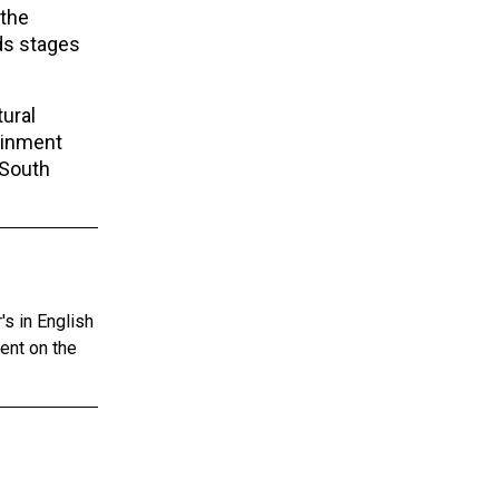
 the
ds stages
ural
ainment
 South
s in English
tent on the