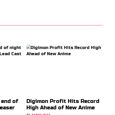
 end of
Digimon Profit Hits Record
Teaser
High Ahead of New Anime