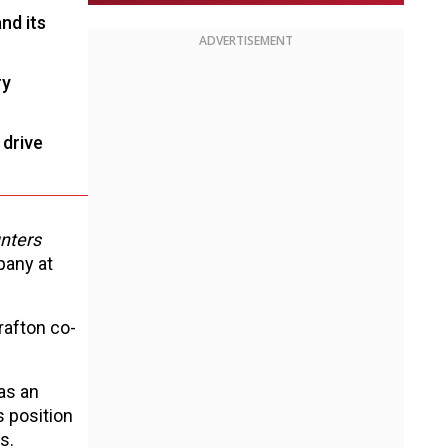
nd its
ADVERTISEMENT
ry
 drive
nters
pany at
rafton co-
as an
s position
s.