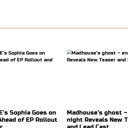
’s Sophia Goes on
Madhouse's ghost –
Ahead of EP Rollout
night Reveals New 
r
and Lead Cast