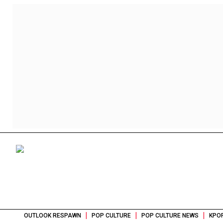
|
|
|
OUTLOOK RESPAWN
POP CULTURE
POP CULTURE NEWS
KPOP