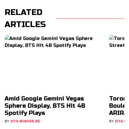
RELATED
ARTICLES
Amid Google Gemini Vegas
Toron
Sphere Display, BTS Hit 4B
Boulev
Spotify Plays
ARIRA
BY
DIYA MUKHERJEE
BY
DIYA M