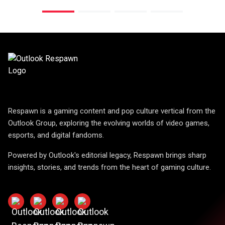
Respawn is a gaming content and pop culture vertical from the
Outlook Group, exploring the evolving worlds of video games,
esports, and digital fandoms.
Powered by Outlook's editorial legacy, Respawn brings sharp
insights, stories, and trends from the heart of gaming culture.