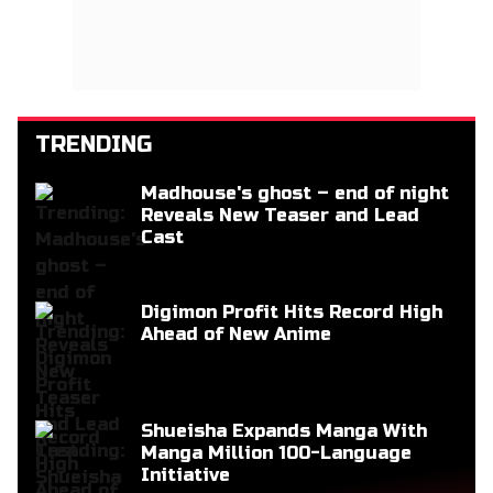
TRENDING
Madhouse's ghost – end of night
Reveals New Teaser and Lead
Cast
Digimon Profit Hits Record High
Ahead of New Anime
Shueisha Expands Manga With
Manga Million 100-Language
Initiative