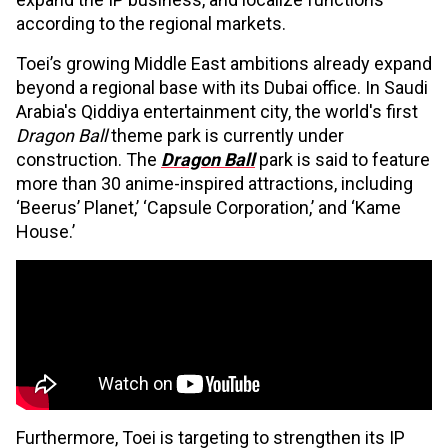
according to the regional markets.
Toei’s growing Middle East ambitions already expand
beyond a regional base with its Dubai office. In Saudi
Arabia's Qiddiya entertainment city, the world's first
Dragon Ball
theme park is currently under
construction. The
Dragon Ball
park is said to feature
more than 30 anime-inspired attractions, including
‘Beerus’ Planet,’ ‘Capsule Corporation,’ and ‘Kame
House.’
Furthermore, Toei is targeting to strengthen its IP