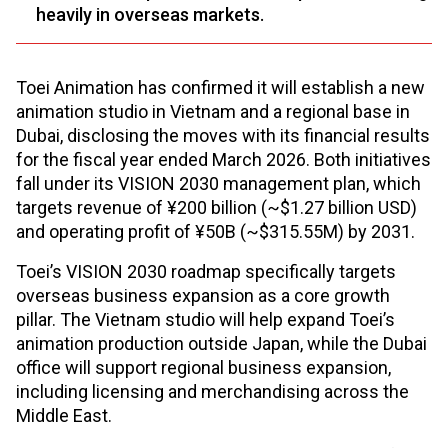
heavily in overseas markets.
Toei Animation has confirmed it will establish a new
animation studio in Vietnam and a regional base in
Dubai, disclosing the moves with its financial results
for the fiscal year ended March 2026. Both initiatives
fall under its VISION 2030 management plan, which
targets revenue of ¥200 billion (~$1.27 billion USD)
and operating profit of ¥50B (~$315.55M) by 2031.
Toei’s VISION 2030 roadmap specifically targets
overseas business expansion as a core growth
pillar. The Vietnam studio will help expand Toei’s
animation production outside Japan, while the Dubai
office will support regional business expansion,
including licensing and merchandising across the
Middle East.