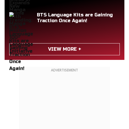
BTS Language Kits are Gaining
Traction Once Again!
VIEW MORE +
ADVERTISEMENT