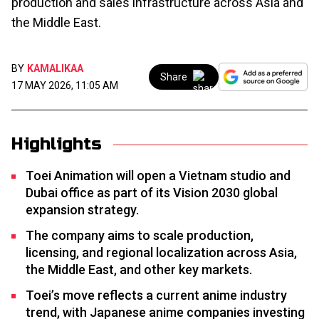
production and sales infrastructure across Asia and
the Middle East.
BY
KAMALIKAA
Share
17 MAY 2026, 11:05 AM
Highlights
Toei Animation will open a Vietnam studio and
Dubai office as part of its Vision 2030 global
expansion strategy.
The company aims to scale production,
licensing, and regional localization across Asia,
the Middle East, and other key markets.
Toei’s move reflects a current anime industry
trend, with Japanese anime companies investing