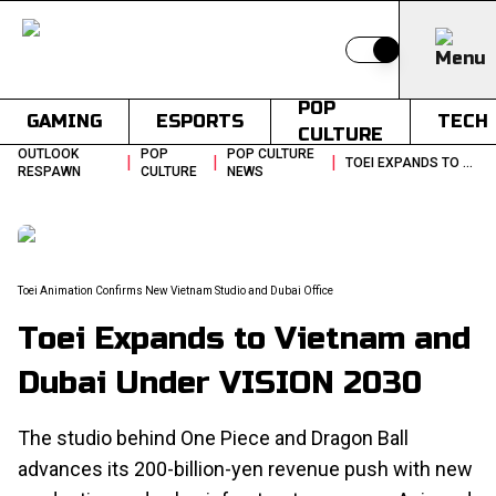
Switch to light
POP
GAMING
ESPORTS
TECH
CULTURE
OUTLOOK
POP
POP CULTURE
|
|
|
TOEI EXPANDS TO VIETNAM AND DUBAI UNDER VISION 2030
RESPAWN
CULTURE
NEWS
Toei Animation Confirms New Vietnam Studio and Dubai Office
Toei Expands to Vietnam and
Dubai Under VISION 2030
The studio behind One Piece and Dragon Ball
advances its 200-billion-yen revenue push with new