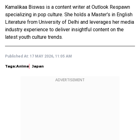
Kamalikaa Biswas is a content writer at Outlook Respawn
specializing in pop culture. She holds a Master's in English
Literature from University of Delhi and leverages her media
industry experience to deliver insightful content on the
latest youth culture trends.
Published At:
17 MAY 2026, 11:05 AM
Tags:
Anime
Japan
ADVERTISEMENT