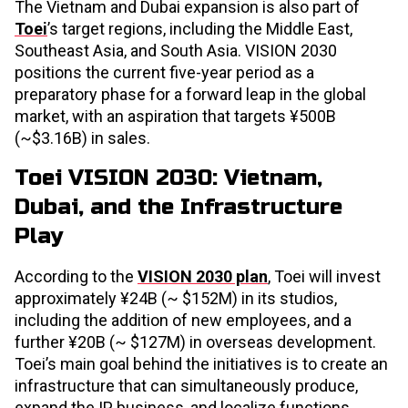
The Vietnam and Dubai expansion is also part of
Toei
’s target regions, including the Middle East,
Southeast Asia, and South Asia. VISION 2030
positions the current five-year period as a
preparatory phase for a forward leap in the global
market, with an aspiration that targets ¥500B
(~$3.16B) in sales.
Toei VISION 2030: Vietnam,
Dubai, and the Infrastructure
Play
According to the
VISION 2030 plan
, Toei will invest
approximately ¥24B (~ $152M) in its studios,
including the addition of new employees, and a
further ¥20B (~ $127M) in overseas development.
Toei’s main goal behind the initiatives is to create an
infrastructure that can simultaneously produce,
expand the IP business, and localize functions