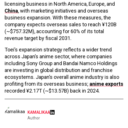
licensing business in North America, Europe, and
China
, with marketing initiatives and overseas
business expansion. With these measures, the
company expects overseas sales to reach ¥120B
(~$757.32M), accounting for 60% of its total
revenue target by fiscal 2031.
Toei’s expansion strategy reflects a wider trend
across Japan’s anime sector, where companies
including Sony Group and Bandai Namco Holdings
are investing in global distribution and franchise
ecosystems. Japan’s overall anime industry is also
profiting from its overseas business;
anime exports
recorded ¥2.17T (~$13.57B) back in 2024.
KAMALIKAA
Author