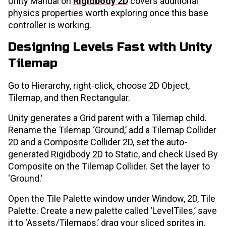
Unity Manual on
Rigidbody 2D
covers additional
physics properties worth exploring once this base
controller is working.
Designing Levels Fast with Unity
Tilemap
Go to Hierarchy, right-click, choose 2D Object,
Tilemap, and then Rectangular.
Unity generates a Grid parent with a Tilemap child.
Rename the Tilemap ‘Ground,’ add a Tilemap Collider
2D and a Composite Collider 2D, set the auto-
generated Rigidbody 2D to Static, and check Used By
Composite on the Tilemap Collider. Set the layer to
‘Ground.’
Open the Tile Palette window under Window, 2D, Tile
Palette. Create a new palette called ‘LevelTiles,’ save
it to ‘Assets/Tilemaps,’ drag your sliced sprites in,