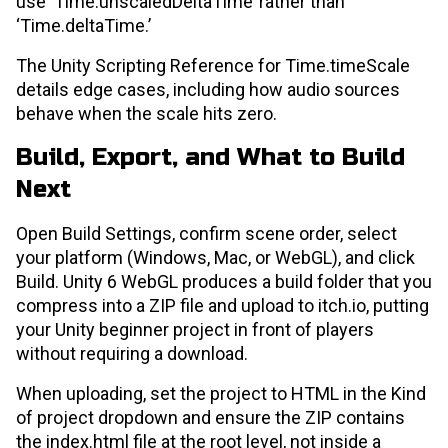
use ‘Time.unscaledDeltaTime’ rather than
‘Time.deltaTime.’
The Unity Scripting Reference for Time.timeScale
details edge cases, including how audio sources
behave when the scale hits zero.
Build, Export, and What to Build
Next
Open Build Settings, confirm scene order, select
your platform (Windows, Mac, or WebGL), and click
Build. Unity 6 WebGL produces a build folder that you
compress into a ZIP file and upload to itch.io, putting
your Unity beginner project in front of players
without requiring a download.
When uploading, set the project to HTML in the Kind
of project dropdown and ensure the ZIP contains
the index.html file at the root level, not inside a