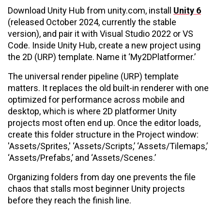
Download Unity Hub from unity.com, install
Unity 6
(released October 2024, currently the stable
version), and pair it with Visual Studio 2022 or VS
Code. Inside Unity Hub, create a new project using
the 2D (URP) template. Name it ‘My2DPlatformer.’
The universal render pipeline (URP) template
matters. It replaces the old built-in renderer with one
optimized for performance across mobile and
desktop, which is where 2D platformer Unity
projects most often end up. Once the editor loads,
create this folder structure in the Project window:
'Assets/Sprites,' ‘Assets/Scripts,’ ‘Assets/Tilemaps,’
‘Assets/Prefabs,’ and ‘Assets/Scenes.’
Organizing folders from day one prevents the file
chaos that stalls most beginner Unity projects
before they reach the finish line.