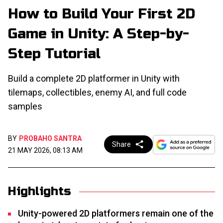
How to Build Your First 2D
Game in Unity: A Step-by-
Step Tutorial
Build a complete 2D platformer in Unity with
tilemaps, collectibles, enemy AI, and full code
samples
BY
PROBAHO SANTRA
Share
21 MAY 2026, 08:13 AM
Highlights
Unity-powered 2D platformers remain one of the