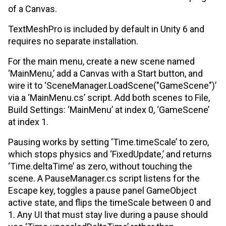
of a Canvas.
TextMeshPro is included by default in Unity 6 and
requires no separate installation.
For the main menu, create a new scene named
‘MainMenu,’ add a Canvas with a Start button, and
wire it to ‘SceneManager.LoadScene("GameScene")’
via a ‘MainMenu.cs’ script. Add both scenes to File,
Build Settings: ‘MainMenu’ at index 0, ‘GameScene’
at index 1.
Pausing works by setting ‘Time.timeScale’ to zero,
which stops physics and ‘FixedUpdate,’ and returns
‘Time.deltaTime’ as zero, without touching the
scene. A PauseManager.cs script listens for the
Escape key, toggles a pause panel GameObject
active state, and flips the timeScale between 0 and
1. Any UI that must stay live during a pause should