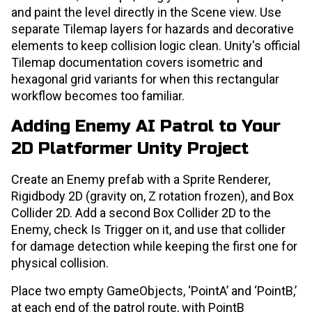
and paint the level directly in the Scene view. Use
separate Tilemap layers for hazards and decorative
elements to keep collision logic clean. Unity's official
Tilemap documentation covers isometric and
hexagonal grid variants for when this rectangular
workflow becomes too familiar.
Adding Enemy AI Patrol to Your
2D Platformer Unity Project
Create an Enemy prefab with a Sprite Renderer,
Rigidbody 2D (gravity on, Z rotation frozen), and Box
Collider 2D. Add a second Box Collider 2D to the
Enemy, check Is Trigger on it, and use that collider
for damage detection while keeping the first one for
physical collision.
Place two empty GameObjects, ‘PointA’ and ‘PointB,’
at each end of the patrol route, with PointB