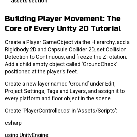
assets section.
Building Player Movement: The
Core of Every Unity 2D Tutorial
Create a Player GameObject via the Hierarchy, add a
Rigidbody 2D and Capsule Collider 2D, set Collision
Detection to Continuous, and freeze the Z rotation.
Add a child empty object called ‘GroundCheck’
positioned at the player's feet.
Create a new layer named ‘Ground’ under Edit,
Project Settings, Tags and Layers, and assign it to
every platform and floor object in the scene.
Create ‘PlayerController.cs’ in ‘Assets/Scripts’:
csharp
using UnityEngine;