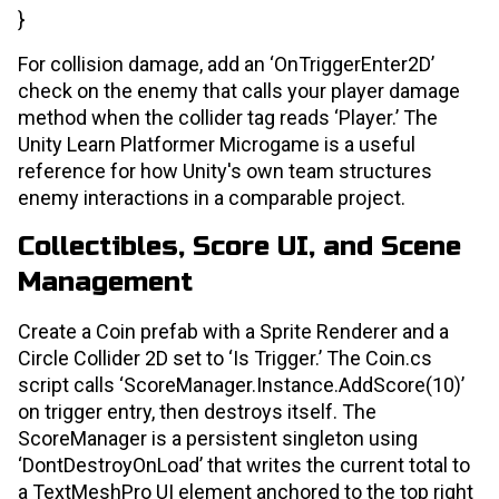
}
For collision damage, add an ‘OnTriggerEnter2D’
check on the enemy that calls your player damage
method when the collider tag reads ‘Player.’ The
Unity Learn Platformer Microgame is a useful
reference for how Unity's own team structures
enemy interactions in a comparable project.
Collectibles, Score UI, and Scene
Management
Create a Coin prefab with a Sprite Renderer and a
Circle Collider 2D set to ‘Is Trigger.’ The Coin.cs
script calls ‘ScoreManager.Instance.AddScore(10)’
on trigger entry, then destroys itself. The
ScoreManager is a persistent singleton using
‘DontDestroyOnLoad’ that writes the current total to
a TextMeshPro UI element anchored to the top right