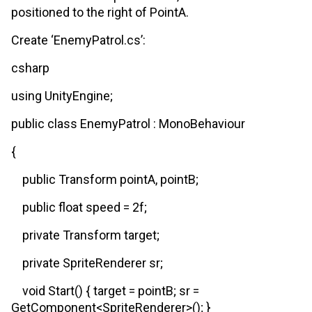
positioned to the right of PointA.
Create ‘EnemyPatrol.cs’:
csharp
using UnityEngine;
public class EnemyPatrol : MonoBehaviour
{
public Transform pointA, pointB;
public float speed = 2f;
private Transform target;
private SpriteRenderer sr;
void Start() { target = pointB; sr =
GetComponent<SpriteRenderer>(); }