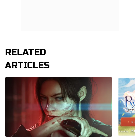
RELATED
ARTICLES