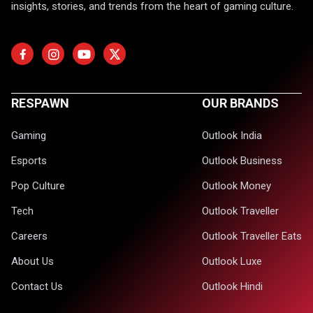
insights, stories, and trends from the heart of gaming culture.
RESPAWN
OUR BRANDS
Gaming
Outlook India
Esports
Outlook Business
Pop Culture
Outlook Money
Tech
Outlook Traveller
Careers
Outlook Traveller Eats
About Us
Outlook Luxe
Contact Us
Outlook Hindi