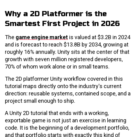
Why a 2D Platformer is the
Smartest First Project in 2026
The
game engine market
is valued at $3.2B in 2024
and is forecast to reach $13.8B by 2034, growing at
roughly 16% annually. Unity sits at the center of that
growth with seven million registered developers,
70% of whom work alone or in small teams.
The 2D platformer Unity workflow covered in this
tutorial maps directly onto the industry's current
direction: reusable systems, contained scope, and a
project small enough to ship.
A Unity 2D tutorial that ends with a working,
exportable game is not just an exercise in learning
code. It is the beginning of a development portfolio,
and that portfolio starts with exactly this kind of