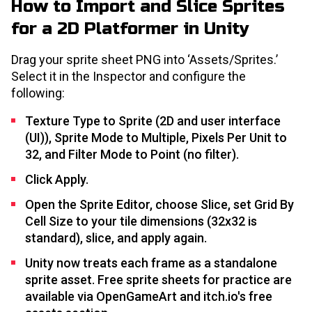
How to Import and Slice Sprites
for a 2D Platformer in Unity
Drag your sprite sheet PNG into ‘Assets/Sprites.’
Select it in the Inspector and configure the
following:
Texture Type to Sprite (2D and user interface
(UI)), Sprite Mode to Multiple, Pixels Per Unit to
32, and Filter Mode to Point (no filter).
Click Apply.
Open the Sprite Editor, choose Slice, set Grid By
Cell Size to your tile dimensions (32x32 is
standard), slice, and apply again.
Unity now treats each frame as a standalone
sprite asset. Free sprite sheets for practice are
available via OpenGameArt and itch.io's free