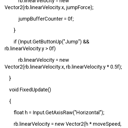
rb.linearVelocity = new
Vector2(rb.linearVelocity.x, jumpForce);
jumpBufferCounter = 0f;
}
if (Input.GetButtonUp("Jump") &&
rb.linearVelocity.y > 0f)
rb.linearVelocity = new
Vector2(rb.linearVelocity.x, rb.linearVelocity.y * 0.5f);
}
void FixedUpdate()
{
float h = Input.GetAxisRaw("Horizontal");
rb.linearVelocity = new Vector2(h * moveSpeed,