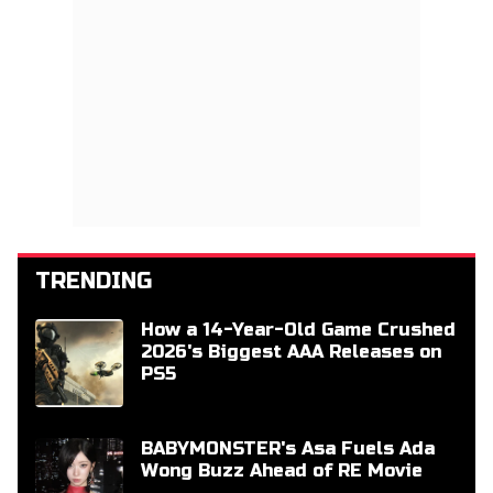
TRENDING
How a 14-Year-Old Game Crushed
2026's Biggest AAA Releases on
PS5
BABYMONSTER's Asa Fuels Ada
Wong Buzz Ahead of RE Movie