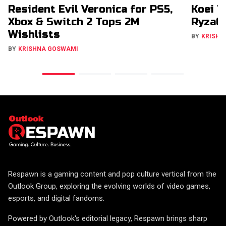
Resident Evil Veronica for PS5,
Koei T
Xbox & Switch 2 Tops 2M
RyzaCh
Wishlists
BY
KRISHN
BY
KRISHNA GOSWAMI
Respawn is a gaming content and pop culture vertical from the
Outlook Group, exploring the evolving worlds of video games,
esports, and digital fandoms.
Powered by Outlook's editorial legacy, Respawn brings sharp