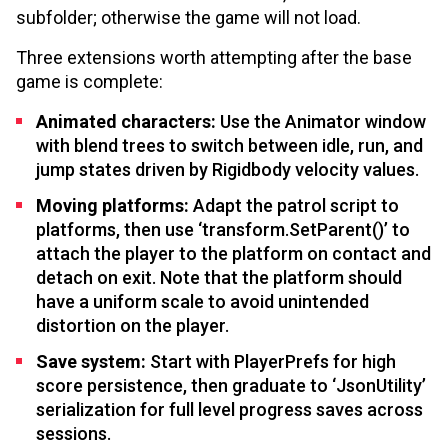
subfolder; otherwise the game will not load.
Three extensions worth attempting after the base
game is complete:
Animated characters:
Use the Animator window
with blend trees to switch between idle, run, and
jump states driven by Rigidbody velocity values.
Moving platforms:
Adapt the patrol script to
platforms, then use ‘transform.SetParent()’ to
attach the player to the platform on contact and
detach on exit. Note that the platform should
have a uniform scale to avoid unintended
distortion on the player.
Save system:
Start with PlayerPrefs for high
score persistence, then graduate to ‘JsonUtility’
serialization for full level progress saves across
sessions.