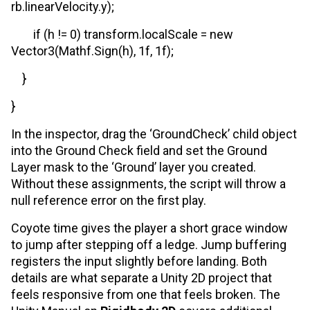
rb.linearVelocity.y);
if (h != 0) transform.localScale = new
Vector3(Mathf.Sign(h), 1f, 1f);
}
}
In the inspector, drag the ‘GroundCheck’ child object
into the Ground Check field and set the Ground
Layer mask to the ‘Ground’ layer you created.
Without these assignments, the script will throw a
null reference error on the first play.
Coyote time gives the player a short grace window
to jump after stepping off a ledge. Jump buffering
registers the input slightly before landing. Both
details are what separate a Unity 2D project that
feels responsive from one that feels broken. The