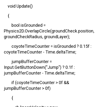
void Update()
{
bool isGrounded =
Physics2D.OverlapCircle(groundCheck.position,
groundCheckRadius, groundLayer);
coyoteTimeCounter = isGrounded ? 0.15f :
coyoteTimeCounter - Time.deltaTime;
jumpBufferCounter =
Input.GetButtonDown("Jump") ? 0.1f :
jumpBufferCounter - Time.deltaTime;
if (coyoteTimeCounter > 0f &&
jumpBufferCounter > 0f)
{