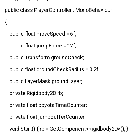
public class PlayerController : MonoBehaviour
{
public float moveSpeed = 6f;
public float jumpForce = 12f;
public Transform groundCheck;
public float groundCheckRadius = 0.2f;
public LayerMask groundLayer;
private Rigidbody2D rb;
private float coyoteTimeCounter;
private float jumpBufferCounter;
void Start() { rb = GetComponent<Rigidbody2D>(); }