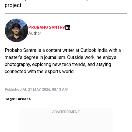
project.
PROBAHO SANTRA
Author
Probaho Santra is a content writer at Outlook India with a
master’s degree in journalism. Outside work, he enjoys
photography, exploring new tech trends, and staying
connected with the esports world.
Published At:
21 MAY 2026, 08:13 AM
Tags:
Careers
ADVERTISEMENT