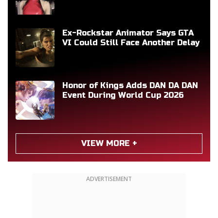
Ex-Rockstar Animator Says GTA
VI Could Still Face Another Delay
Honor of Kings Adds DAN DA DAN
Event During World Cup 2026
VIEW MORE +
ADVERTISEMENT