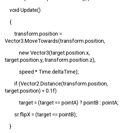
void Update()
{
transform.position =
Vector3.MoveTowards(transform.position,
new Vector3(target.position.x,
target.position.y, transform.position.z),
speed * Time.deltaTime);
if (Vector2.Distance(transform.position,
target.position) < 0.1f)
target = (target == pointA) ? pointB : pointA;
sr.flipX = (target == pointB);
}