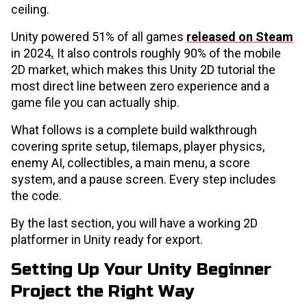
ceiling.
Unity powered 51% of all games
released on Steam
in 2024
.
It also controls roughly 90% of the mobile
2D market, which makes this Unity 2D tutorial the
most direct line between zero experience and a
game file you can actually ship.
What follows is a complete build walkthrough
covering sprite setup, tilemaps, player physics,
enemy AI, collectibles, a main menu, a score
system, and a pause screen. Every step includes
the code.
By the last section, you will have a working 2D
platformer in Unity ready for export.
Setting Up Your Unity Beginner
Project the Right Way