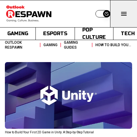
Switch to light
POP
GAMING
ESPORTS
TECH
CULTURE
OUTLOOK
GAMING
|
|
|
GAMING
HOW TO BUILD YOUR FIRST 2D GAME IN UNITY A STEP BY STEP TUTORIAL
RESPAWN
GUIDES
How to Build Your First 2D Game in Unity: A Step-by-Step Tutorial