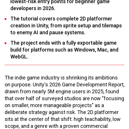
lowest-risk entry points for beginner game
developers in 2026.
The tutorial covers complete 2D platformer
creation in Unity, from sprite setup and tilemaps
to enemy AI and pause systems.
The project ends with a fully exportable game
build for platforms such as Windows, Mac, and
WebGL.
The indie game industry is shrinking its ambitions
on purpose. Unity's 2026 Game Development Report,
drawn from nearly 5M engine users in 2025, found
that over half of surveyed studios are now "focusing
on smaller, more manageable projects" as a
deliberate strategy against risk. The 2D platformer
sits at the center of that shift: high teachability, low
scope, and a genre with a proven commercial