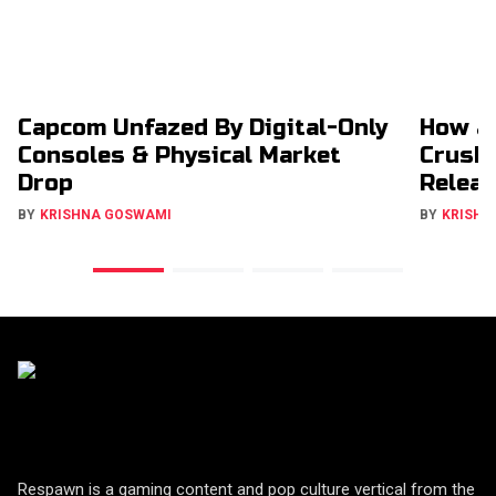
Capcom Unfazed By Digital-Only
How a
Consoles & Physical Market
Crush
Drop
Relea
BY
KRISHNA GOSWAMI
BY
KRISHN
Respawn is a gaming content and pop culture vertical from the