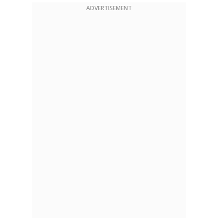
ADVERTISEMENT