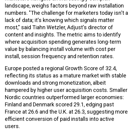
landscape, weighs factors beyond raw installation
numbers. "The challenge for marketers today isn't a
lack of data; it's knowing which signals matter
most," said Tiahn Wetzler, Adjust's director of
content and insights. The metric aims to identify
where acquisition spending generates long-term
value by balancing install volume with cost per
install, session frequency and retention rates.
Europe posted a regional Growth Score of 32.4,
reflecting its status as a mature market with stable
downloads and strong monetization, albeit
hampered by higher user acquisition costs. Smaller
Nordic countries outperformed larger economies:
Finland and Denmark scored 29.1, edging past
France at 26.6 and the U.K. at 26.3, suggesting more
efficient conversion of paid installs into active
users.