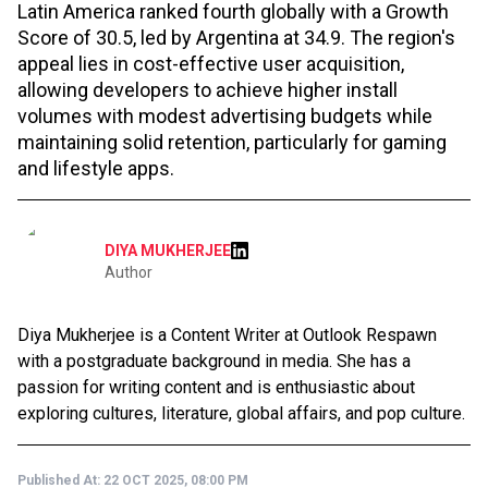
Latin America ranked fourth globally with a Growth
Score of 30.5, led by Argentina at 34.9. The region's
appeal lies in cost-effective user acquisition,
allowing developers to achieve higher install
volumes with modest advertising budgets while
maintaining solid retention, particularly for gaming
and lifestyle apps.
DIYA MUKHERJEE
Author
Diya Mukherjee is a Content Writer at Outlook Respawn
with a postgraduate background in media. She has a
passion for writing content and is enthusiastic about
exploring cultures, literature, global affairs, and pop culture.
Published At:
22 OCT 2025, 08:00 PM