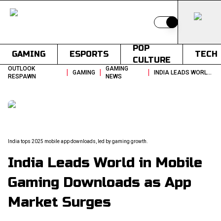
Switch to light
POP
GAMING
ESPORTS
TECH
CULTURE
OUTLOOK
GAMING
|
|
|
GAMING
INDIA LEADS WORLD IN MOBILE GAMING DOWNLOADS AS APP MARKET SURGES
RESPAWN
NEWS
India tops 2025 mobile app downloads, led by gaming growth.
India Leads World in Mobile
Gaming Downloads as App
Market Surges