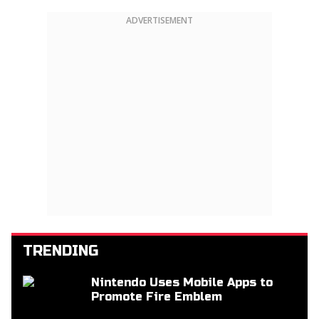
ADVERTISEMENT
TRENDING
Nintendo Uses Mobile Apps to
Promote Fire Emblem