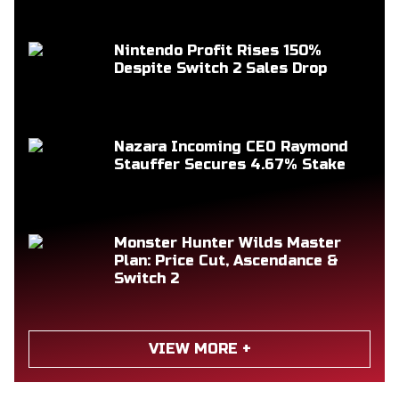
Nintendo Profit Rises 150%
Despite Switch 2 Sales Drop
Nazara Incoming CEO Raymond
Stauffer Secures 4.67% Stake
Monster Hunter Wilds Master
Plan: Price Cut, Ascendance &
Switch 2
VIEW MORE +