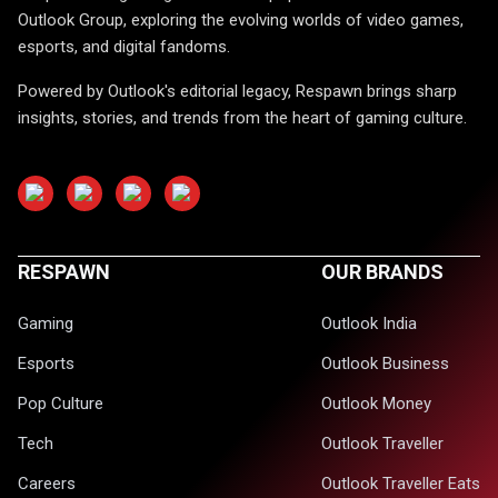
Outlook Group, exploring the evolving worlds of video games,
esports, and digital fandoms.
Powered by Outlook's editorial legacy, Respawn brings sharp
insights, stories, and trends from the heart of gaming culture.
RESPAWN
OUR BRANDS
Gaming
Outlook India
Esports
Outlook Business
Pop Culture
Outlook Money
Tech
Outlook Traveller
Careers
Outlook Traveller Eats