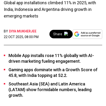
Global app installations climbed 11% in 2025, with
India, Indonesia and Argentina driving growth in
emerging markets
BY
DIYA MUKHERJEE
Share
22 OCT 2025, 08:00 PM
Mobile App installs rose 11% globally with AI-
driven marketing fueling engagement.
Gaming apps dominate with a Growth Score of
45.8, with India topping at 52.2.
Southeast Asia (SEA) and Latin America
(LATAM) show formidable numbers, leading
growth.