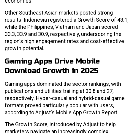
economies.
Other Southeast Asian markets posted strong
results. Indonesia registered a Growth Score of 43.1,
while the Philippines, Vietnam and Japan scored
33.3, 33.9 and 30.9, respectively, underscoring the
region's high engagement rates and cost-effective
growth potential.
Gaming Apps Drive Mobile
Download Growth in 2025
Gaming apps dominated the sector rankings, with
publications and utilities trailing at 30.8 and 27,
respectively. Hyper-casual and hybrid-casual game
formats proved particularly popular with users,
according to Adjust's Mobile App Growth Report.
The Growth Score, introduced by Adjust to help
marketers navigate an increasingly complex