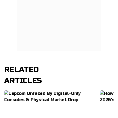
RELATED
ARTICLES