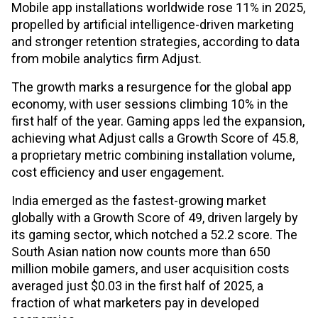
Mobile app installations worldwide rose 11% in 2025,
propelled by artificial intelligence-driven marketing
and stronger retention strategies, according to data
from mobile analytics firm Adjust.
The growth marks a resurgence for the global app
economy, with user sessions climbing 10% in the
first half of the year. Gaming apps led the expansion,
achieving what Adjust calls a Growth Score of 45.8,
a proprietary metric combining installation volume,
cost efficiency and user engagement.
India emerged as the fastest-growing market
globally with a Growth Score of 49, driven largely by
its gaming sector, which notched a 52.2 score. The
South Asian nation now counts more than 650
million mobile gamers, and user acquisition costs
averaged just $0.03 in the first half of 2025, a
fraction of what marketers pay in developed