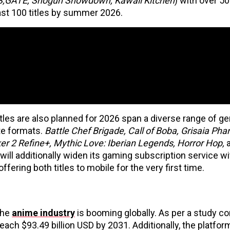
NS;GATE, Shogun Showdown, Kawaii Kitchen
) with over 5
ast 100 titles by summer 2026.
tles are also planned for 2026 span a diverse range of ge
ite formats.
Battle Chef Brigade, Call of Boba, Grisaia Ph
er 2 Refine+, Mythic Love: Iberian Legends, Horror Hop,
a
 will additionally widen its gaming subscription service wi
 offering both titles to mobile for the very first time.
the
anime industry
is booming globally. As per a study c
ach $93.49 billion USD by 2031. Additionally, the platfor