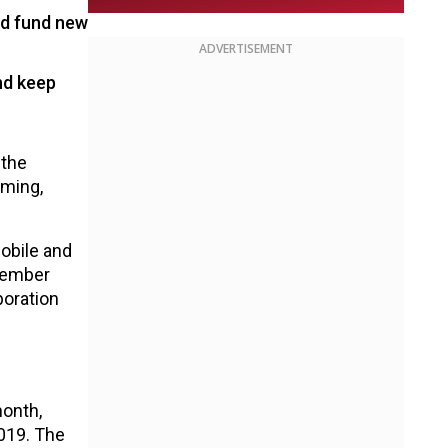
ld fund new
ADVERTISEMENT
nd keep
 the
aming,
mobile and
vember
boration
month,
2019. The