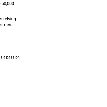
o 50,000
s relying
gement,
as a passion