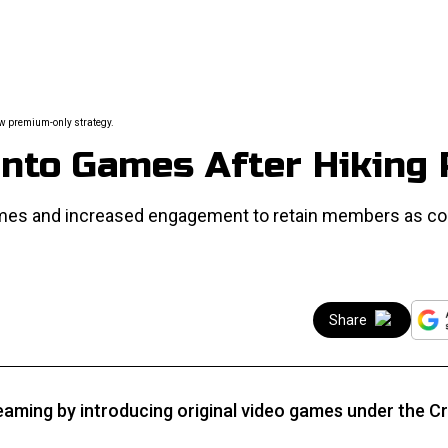
ew premium-only strategy.
nto Games After Hiking 
ames and increased engagement to retain members as co
Share
aming by introducing original video games under the Cr