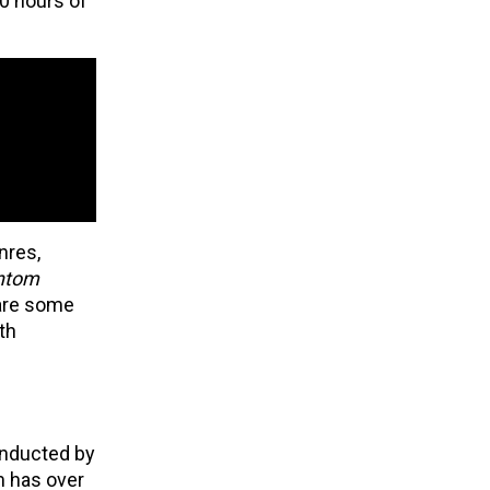
00 hours of
nres,
antom
re some
th
onducted by
m has over