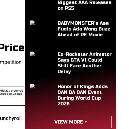
Biggest AAA Releases
on PS5
BABYMONSTER's Asa
Fuels Ada Wong Buzz
Ahead of RE Movie
Price
Ex-Rockstar Animator
Says GTA VI Could
mpetition
Still Face Another
Delay
Honor of Kings Adds
DAN DA DAN Event
During World Cup
2026
unchyroll
VIEW MORE +