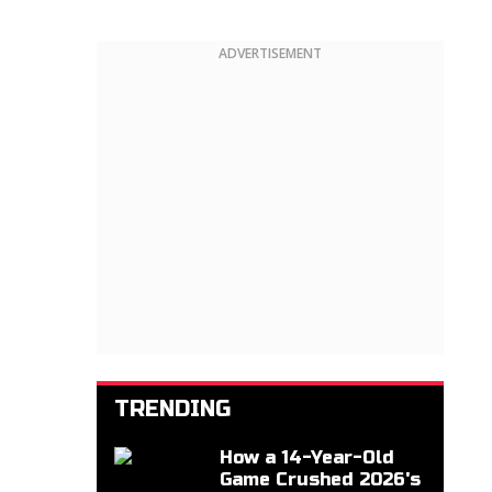
ADVERTISEMENT
TRENDING
How a 14-Year-Old
Game Crushed 2026's