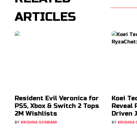
ARTICLES
Resident Evil Veronica for
Koei Te
PS5, Xbox & Switch 2 Tops
Reveal 
2M Wishlists
Driven 
BY
KRISHNA GOSWAMI
BY
KRISHNA