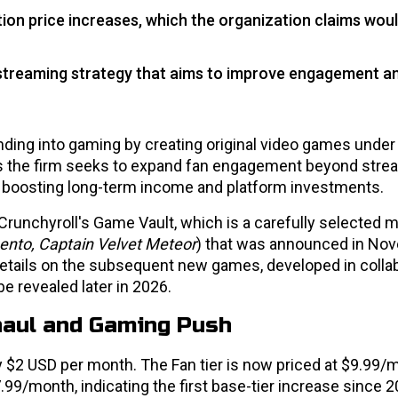
ion price increases, which the organization claims wou
 streaming strategy that aims to improve engagement a
nding into gaming by creating original video games under
 the firm seeks to expand fan engagement beyond stre
t boosting long-term income and platform investments.
in Crunchyroll's Game Vault, which is a carefully selected 
nbento, Captain Velvet Meteor
) that was announced in No
details on the subsequent new games, developed in colla
be revealed later in 2026.
rhaul and Gaming Push
 $2 USD per month. The Fan tier is now priced at $9.99/
99/month, indicating the first base-tier increase since 