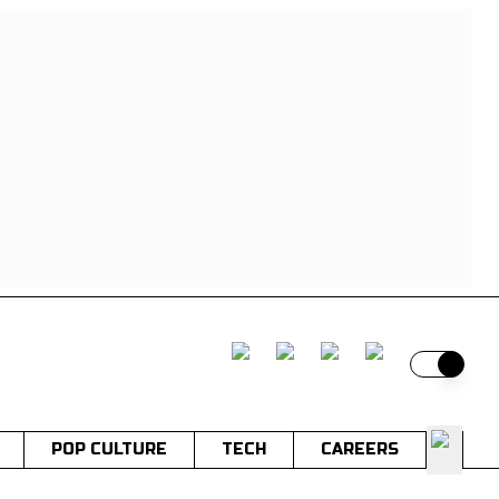
Switch t
POP CULTURE
TECH
CAREERS