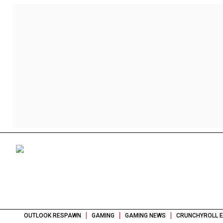
|
|
|
OUTLOOK RESPAWN
GAMING
GAMING NEWS
CRUNCHYROLL E