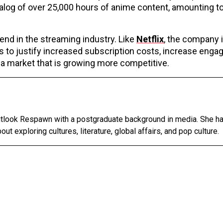
talog of over 25,000 hours of anime content, amounting t
end in the streaming industry. Like
Netflix
, the company i
s to justify increased subscription costs, increase enga
 market that is growing more competitive.
Outlook Respawn with a postgraduate background in media. She h
out exploring cultures, literature, global affairs, and pop culture.