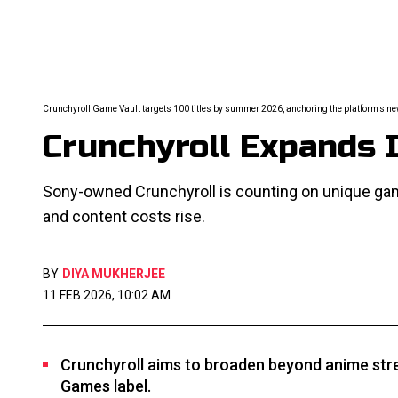
Crunchyroll Game Vault targets 100 titles by summer 2026, anchoring the platform's n
Crunchyroll Expands I
Sony-owned Crunchyroll is counting on unique g
and content costs rise.
BY
DIYA MUKHERJEE
11 FEB 2026, 10:02 AM
Crunchyroll aims to broaden beyond anime stre
Games label.