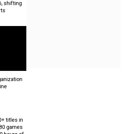
, shifting
rts
ganization
ine
 titles in
t 80 games