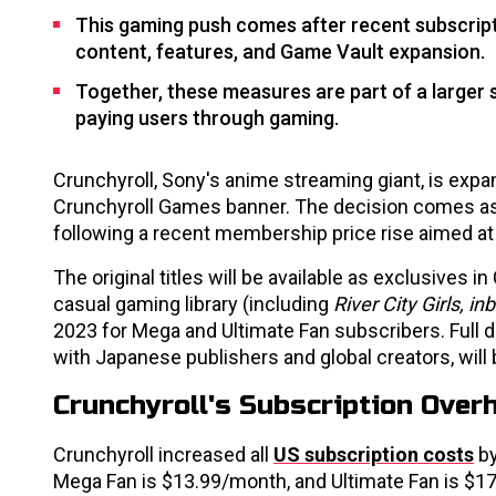
This gaming push comes after recent subscript
content, features, and Game Vault expansion.
Together, these measures are part of a larger
paying users through gaming.
Crunchyroll, Sony's anime streaming giant, is expa
Crunchyroll Games banner. The decision comes as
following a recent membership price rise aimed a
The original titles will be available as exclusives 
casual gaming library (including
River City Girls, i
2023 for Mega and Ultimate Fan subscribers. Full 
with Japanese publishers and global creators, will 
Crunchyroll's Subscription Ove
Crunchyroll increased all
US subscription costs
by
Mega Fan is $13.99/month, and Ultimate Fan is $17.