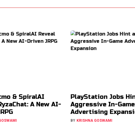
cmo & SpiralAI
PlayStation Jobs Hin
RyzaChat: A New AI-
Aggressive In-Game
JRPG
Advertising Expans
 GOSWAMI
BY
KRISHNA GOSWAMI