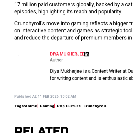
17 million paid customers globally, backed by a ca
episodes, highlighting its reach and popularity.
Crunchyroll's move into gaming reflects a bigger tr
on interactive content and games as strategic tool
and reduce the departure of premium members in a
DIYA MUKHERJEE
Author
Diya Mukherjee is a Content Writer at 
for writing content and is enthusiastic ab
Published At:
11 FEB 2026, 10:02 AM
Tags:
Anime
Gaming
Pop Culture
Crunchyroll
RELATED