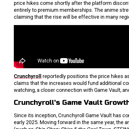
price hikes come shortly after the platform discont
entirely to premium memberships. The anime stream
claiming that the rise will be effective in many r
Crunchyroll
reportedly positions the price hikes as
claims that the increases would fund additional co
watching, a closer connection with Game Vault, an
Crunchyroll's Game Vault Growth
Since its inception, Crunchyroll Game Vault has con
early 2025. Moving forward in the same year, the