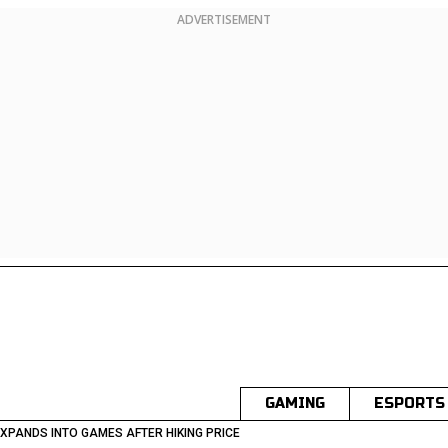
ADVERTISEMENT
GAMING
ESPORTS
XPANDS INTO GAMES AFTER HIKING PRICE