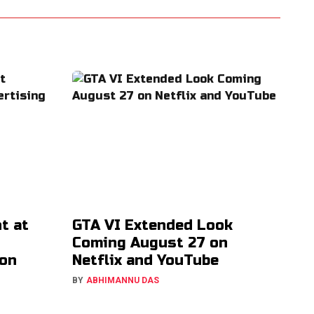
t at
GTA VI Extended Look
Coming August 27 on
ion
Netflix and YouTube
BY
ABHIMANNU DAS