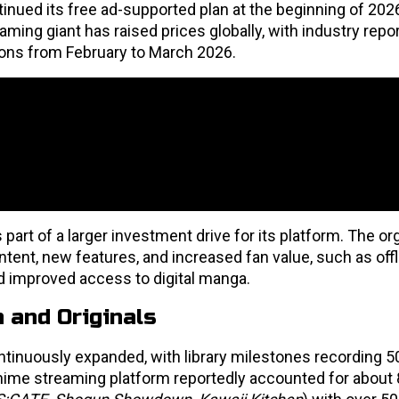
inued its free ad-supported plan at the beginning of 2026
ing giant has raised prices globally, with industry repo
egions from February to March 2026.
 part of a larger investment drive for its platform. The or
ntent, new features, and increased fan value, such as offl
d improved access to digital manga.
 and Originals
tinuously expanded, with library milestones recording 50+
 anime streaming platform reportedly accounted for abou