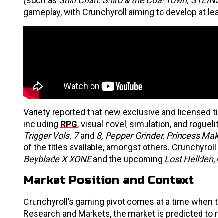
(such as
Shin Chan: Shiro & the Coal Town, STEI
gameplay, with Crunchyroll aiming to develop at le
Variety reported that new exclusive and licensed ti
including
RPG
, visual novel, simulation, and roguel
Trigger Vols. 7
and
8, Pepper Grinder, Princess Mak
of the titles available, amongst others. Crunchyroll
Beyblade X XONE
and the upcoming
Lost Hellden
,
Market Position and Context
Crunchyroll’s gaming pivot comes at a time when 
Research and Markets, the market is predicted to re