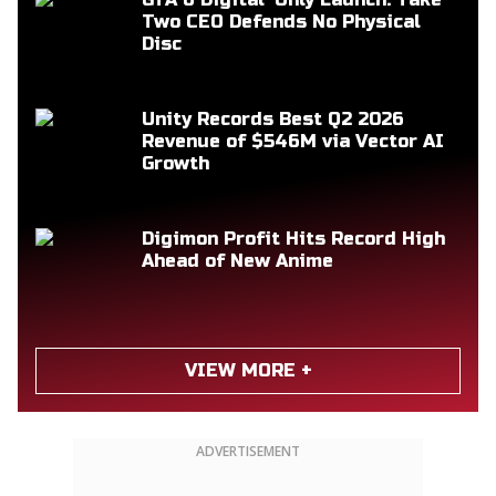
Two CEO Defends No Physical
Disc
Unity Records Best Q2 2026
Revenue of $546M via Vector AI
Growth
Digimon Profit Hits Record High
Ahead of New Anime
VIEW MORE +
ADVERTISEMENT