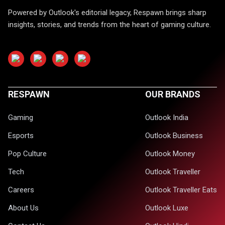
Powered by Outlook's editorial legacy, Respawn brings sharp
insights, stories, and trends from the heart of gaming culture.
RESPAWN
OUR BRANDS
Gaming
Outlook India
Esports
Outlook Business
Pop Culture
Outlook Money
Tech
Outlook Traveller
Careers
Outlook Traveller Eats
About Us
Outlook Luxe