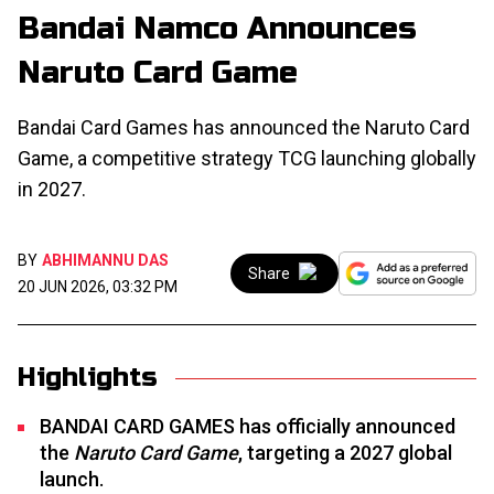
Bandai Namco Announces
Naruto Card Game
Bandai Card Games has announced the Naruto Card
Game, a competitive strategy TCG launching globally
in 2027.
BY
ABHIMANNU DAS
Share
20 JUN 2026, 03:32 PM
Highlights
BANDAI CARD GAMES has officially announced
the
Naruto Card Game
, targeting a 2027 global
launch.