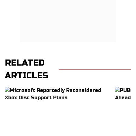
RELATED
ARTICLES