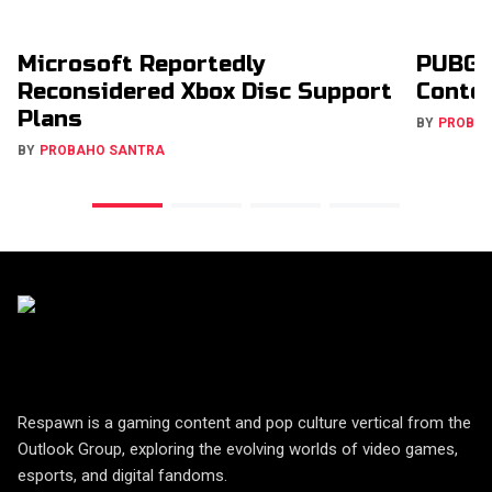
Microsoft Reportedly
PUBG 
Reconsidered Xbox Disc Support
Conte
Plans
BY
PROBA
BY
PROBAHO SANTRA
Respawn is a gaming content and pop culture vertical from the
Outlook Group, exploring the evolving worlds of video games,
esports, and digital fandoms.