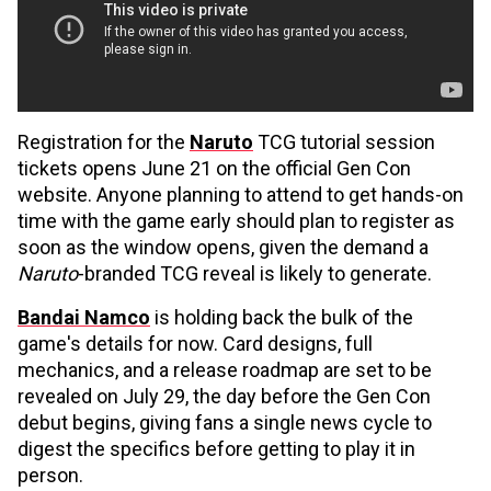
Registration for the
Naruto
TCG tutorial session
tickets opens June 21 on the official Gen Con
website. Anyone planning to attend to get hands-on
time with the game early should plan to register as
soon as the window opens, given the demand a
Naruto
-branded TCG reveal is likely to generate.
Bandai Namco
is holding back the bulk of the
game's details for now. Card designs, full
mechanics, and a release roadmap are set to be
revealed on July 29, the day before the Gen Con
debut begins, giving fans a single news cycle to
digest the specifics before getting to play it in
person.