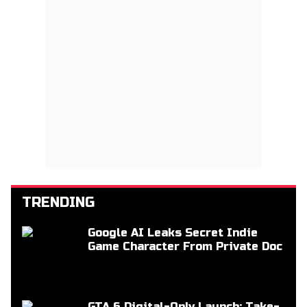
TRENDING
Google AI Leaks Secret Indie
Game Character From Private Doc
GTA 6 Digital-Only Launch: Take-