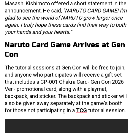
Masashi Kishimoto offered a short statement in the
announcement. He said,
"NARUTO CARD GAME! I'm
glad to see the world of NARUTO grow larger once
again. I truly hope these cards find their way to both
your hands and your hearts."
Naruto Card Game Arrives at Gen
Con
The tutorial sessions at Gen Con will be free to join,
and anyone who participates will receive a gift set
that includes a CP-001 Chakra Card- Gen Con 2026
Ver.- promotional card, along with a playmat,
backpack, and sticker. The backpack and sticker will
also be given away separately at the game's booth
for those not participating in a
TCG
tutorial session.