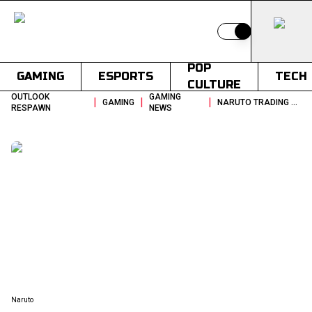
Switch to light
POP
GAMING
ESPORTS
TECH
CULTURE
OUTLOOK
GAMING
|
|
|
GAMING
NARUTO TRADING CARD GAME 2027 GLOBAL LAUNCH
RESPAWN
NEWS
Naruto