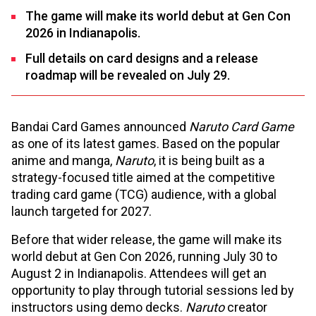
The game will make its world debut at Gen Con
2026 in Indianapolis.
Full details on card designs and a release
roadmap will be revealed on July 29.
Bandai Card Games announced
Naruto Card Game
as one of its latest games. Based on the popular
anime and manga,
Naruto
, it is being built as a
strategy-focused title aimed at the competitive
trading card game (TCG) audience, with a global
launch targeted for 2027.
Before that wider release, the game will make its
world debut at Gen Con 2026, running July 30 to
August 2 in Indianapolis. Attendees will get an
opportunity to play through tutorial sessions led by
instructors using demo decks.
Naruto
creator