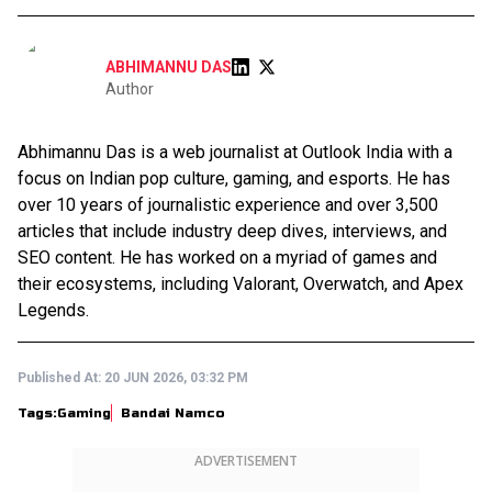
ABHIMANNU DAS
Author
Abhimannu Das is a web journalist at Outlook India with a
focus on Indian pop culture, gaming, and esports. He has
over 10 years of journalistic experience and over 3,500
articles that include industry deep dives, interviews, and
SEO content. He has worked on a myriad of games and
their ecosystems, including Valorant, Overwatch, and Apex
Legends.
Published At:
20 JUN 2026, 03:32 PM
Tags:
Gaming
Bandai Namco
ADVERTISEMENT