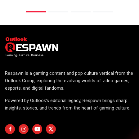
Respawn is a gaming content and pop culture vertical from the
Outlook Group, exploring the evolving worlds of video games,
esports, and digital fandoms.
Powered by Outlook's editorial legacy, Respawn brings sharp
insights, stories, and trends from the heart of gaming culture.