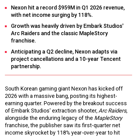
Nexon hit a record $959M in Q1 2026 revenue,
with net income surging by 118%.
Growth was heavily driven by Embark Studios'
Arc Raiders and the classic MapleStory
franchise.
Anticipating a Q2 decline, Nexon adapts via
project cancellations and a 10-year Tencent
partnership.
South Korean gaming giant Nexon has kicked off
2026 with a massive bang, posting its highest-
earning quarter. Powered by the breakout success
of Embark Studios' extraction shooter,
Arc Raiders
,
alongside the enduring legacy of the
MapleStory
franchise, the publisher saw its first-quarter net
income skyrocket by 118% year-over-year to hit