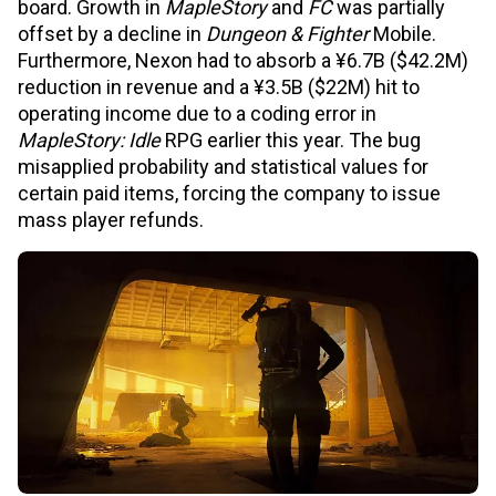
board. Growth in
MapleStory
and
FC
was partially
offset by a decline in
Dungeon & Fighter
Mobile.
Furthermore, Nexon had to absorb a ¥6.7B ($42.2M)
reduction in revenue and a ¥3.5B ($22M) hit to
operating income due to a coding error in
MapleStory: Idle
RPG earlier this year. The bug
misapplied probability and statistical values for
certain paid items, forcing the company to issue
mass player refunds.