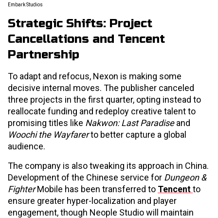
Embark Studios
Strategic Shifts: Project
Cancellations and Tencent
Partnership
To adapt and refocus, Nexon is making some
decisive internal moves. The publisher canceled
three projects in the first quarter, opting instead to
reallocate funding and redeploy creative talent to
promising titles like
Nakwon: Last Paradise
and
Woochi the Wayfarer
to better capture a global
audience.
The company is also tweaking its approach in China.
Development of the Chinese service for
Dungeon &
Fighter
Mobile has been transferred to
Tencent
to
ensure greater hyper-localization and player
engagement, though Neople Studio will maintain