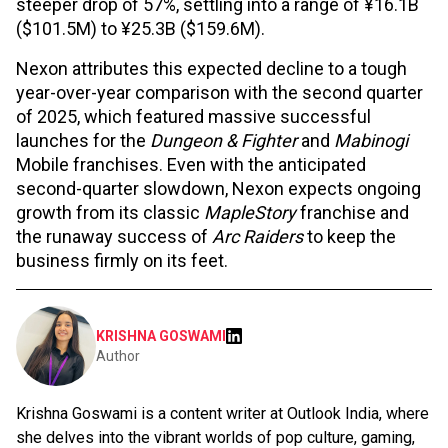
steeper drop of 57%, settling into a range of ¥16.1B
($101.5M) to ¥25.3B ($159.6M).
Nexon attributes this expected decline to a tough
year-over-year comparison with the second quarter
of 2025, which featured massive successful
launches for the
Dungeon & Fighter
and
Mabinogi
Mobile franchises. Even with the anticipated
second-quarter slowdown, Nexon expects ongoing
growth from its classic
MapleStory
franchise and
the runaway success of
Arc Raiders
to keep the
business firmly on its feet.
KRISHNA GOSWAMI
Author
Krishna Goswami is a content writer at Outlook India, where
she delves into the vibrant worlds of pop culture, gaming,