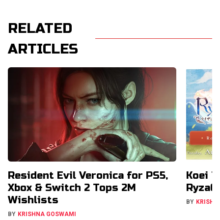
RELATED
ARTICLES
Resident Evil Veronica for PS5,
Koei T
Xbox & Switch 2 Tops 2M
RyzaCh
Wishlists
BY
KRISHN
BY
KRISHNA GOSWAMI