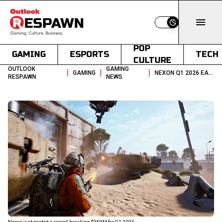
Switch to light
POP
GAMING
ESPORTS
TECH
CULTURE
OUTLOOK
GAMING
|
|
|
GAMING
NEXON Q1 2026 EARNINGS ARC RAIDERS DRIVES RECORD 959M IN REVENUE
RESPAWN
NEWS