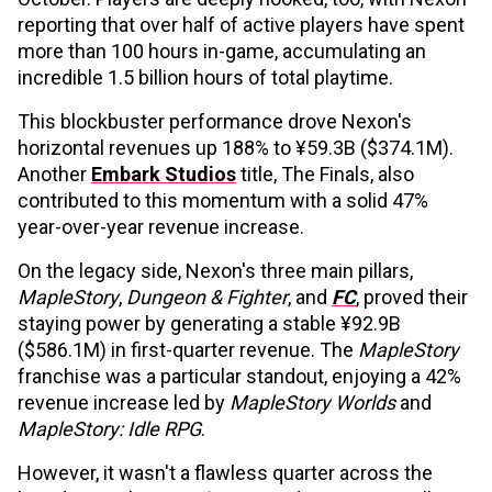
reporting that over half of active players have spent
more than 100 hours in-game, accumulating an
incredible 1.5 billion hours of total playtime.
This blockbuster performance drove Nexon's
horizontal revenues up 188% to ¥59.3B ($374.1M).
Another
Embark Studios
title, The Finals, also
contributed to this momentum with a solid 47%
year-over-year revenue increase.
On the legacy side, Nexon's three main pillars,
MapleStory
,
Dungeon & Fighter
, and
FC
, proved their
staying power by generating a stable ¥92.9B
($586.1M) in first-quarter revenue. The
MapleStory
franchise was a particular standout, enjoying a 42%
revenue increase led by
MapleStory Worlds
and
MapleStory: Idle RPG
.
However, it wasn't a flawless quarter across the