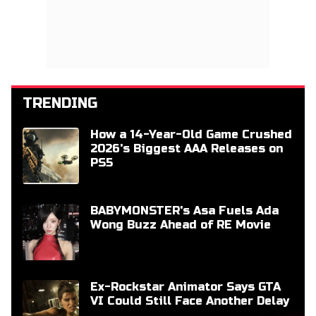
TRENDING
How a 14-Year-Old Game Crushed
2026's Biggest AAA Releases on
PS5
BABYMONSTER's Asa Fuels Ada
Wong Buzz Ahead of RE Movie
Ex-Rockstar Animator Says GTA
VI Could Still Face Another Delay