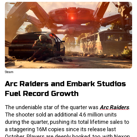
Steam
Arc Raiders and Embark Studios
Fuel Record Growth
The undeniable star of the quarter was
Arc Raiders
.
The shooter sold an additional 4.6 million units
during the quarter, pushing its total lifetime sales to
a staggering 16M copies since its release last
October. Players are deeply hooked, too, with Nexon