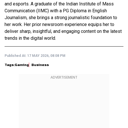
and esports. A graduate of the Indian Institute of Mass
Communication (IIMC) with a PG Diploma in English
Journalism, she brings a strong journalistic foundation to
her work. Her prior newsroom experience equips her to
deliver sharp, insightful, and engaging content on the latest
trends in the digital world.
Published At:
17 MAY 2026, 08:08 PM
Tags:
Gaming
Business
ADVERTISEMENT