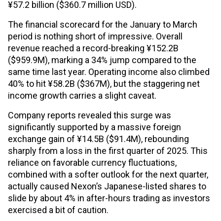
¥57.2 billion ($360.7 million USD).
The financial scorecard for the January to March
period is nothing short of impressive. Overall
revenue reached a record-breaking ¥152.2B
($959.9M), marking a 34% jump compared to the
same time last year. Operating income also climbed
40% to hit ¥58.2B ($367M), but the staggering net
income growth carries a slight caveat.
Company reports revealed this surge was
significantly supported by a massive foreign
exchange gain of ¥14.5B ($91.4M), rebounding
sharply from a loss in the first quarter of 2025. This
reliance on favorable currency fluctuations,
combined with a softer outlook for the next quarter,
actually caused Nexon’s Japanese-listed shares to
slide by about 4% in after-hours trading as investors
exercised a bit of caution.