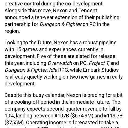
creative control during the co-development.
Alongside this move, Nexon and Tencent
announced a ten-year extension of their publishing
partnership for
Dungeon & Fighter
on PC in the
region.
Looking to the future, Nexon has a robust pipeline
with 15 games and experiences currently in
development. Five of these are slated for release
this year, including
Overwatch
on PC,
Project T,
and
Dungeon & Fighter: Idle
RPG, while Embark Studios
is already quietly working on two new games in early
development.
Despite this busy calendar, Nexon is bracing for a bit
of a cooling-off period in the immediate future. The
company expects second-quarter revenue to fall by
10%, landing between ¥107B ($674.9M) and ¥119.7B
($755M). Operating income is forecasted to take a