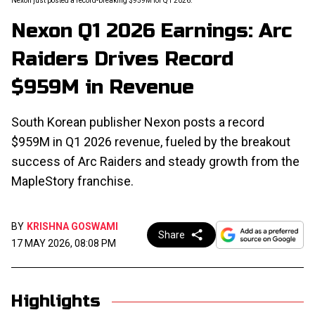
Nexon just posted a record-breaking $959M for Q1 2026.
Nexon Q1 2026 Earnings: Arc
Raiders Drives Record
$959M in Revenue
South Korean publisher Nexon posts a record
$959M in Q1 2026 revenue, fueled by the breakout
success of Arc Raiders and steady growth from the
MapleStory franchise.
BY
KRISHNA GOSWAMI
Share
17 MAY 2026, 08:08 PM
Highlights