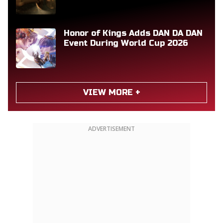
Honor of Kings Adds DAN DA DAN
Event During World Cup 2026
VIEW MORE +
ADVERTISEMENT