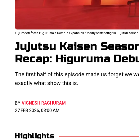
Yuji Itadori faces Higuruma's Domain Expansion "Deadly Sentencing" in Jujutsu Kaisen 
Jujutsu Kaisen Seaso
Recap: Higuruma Deb
The first half of this episode made us forget we 
exactly what show this is.
BY
VIGNESH RAGHURAM
27 FEB 2026, 08:00 AM
Highlights