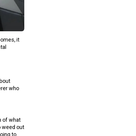
comes, it
tal
about
erer who
h of what
o weed out
oing to