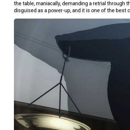
the table, maniacally, demanding a retrial through
disguised as a power-up, and it is one of the best c