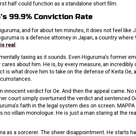
first half could function as a standalone short film.
’s 99.9% Conviction Rate
uruma, and for about ten minutes, it does not feel like 
. Higuruma is a defense attorney in Japan, a country where
is real
.
 mentally taxing as it sounds. Even Higuruma's former e
y cares about him. He is, by every measure, an incredibly
ct is what drove him to take on the defense of Keita Oe,
ircumstances.
 innocent verdict for Oe. And then the appeal came. No
er court simply overturned the verdict and sentenced Oe 
ruma's faith in the legal system dies on screen. MAPPA
s no villain monologue. He is just a man staring at the real
a as a sorcerer. The sheer disappointment. He starts 