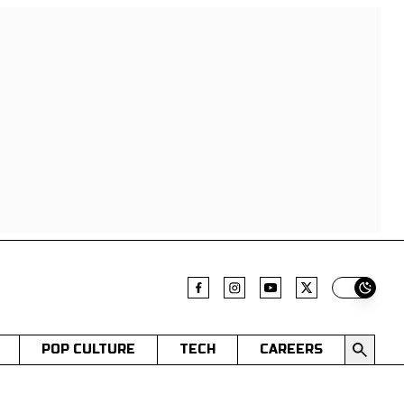
Switch t
POP CULTURE
TECH
CAREERS