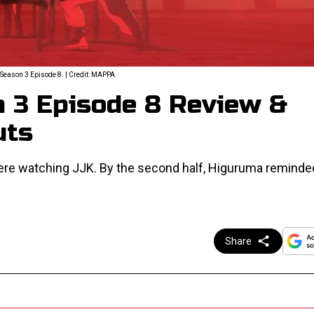
Season 3 Episode 8. | Credit: MAPPA
n 3 Episode 8 Review &
uts
were watching JJK. By the second half, Higuruma reminde
Share