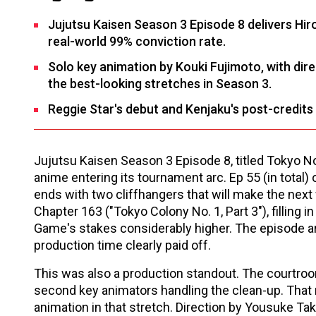
Jujutsu Kaisen Season 3 Episode 8 delivers Hir
real-world 99% conviction rate.
Solo key animation by Kouki Fujimoto, with d
the best-looking stretches in Season 3.
Reggie Star's debut and Kenjaku's post-credits 
Jujutsu Kaisen Season 3 Episode 8, titled Tokyo No
anime entering its tournament arc. Ep 55 (in total) o
ends with two cliffhangers that will make the ne
Chapter 163 ("Tokyo Colony No. 1, Part 3"), filling 
Game's stakes considerably higher. The episode ar
production time clearly paid off.
This was also a production standout. The courtro
second key animators handling the clean-up. Tha
animation in that stretch. Direction by Yousuke Ta