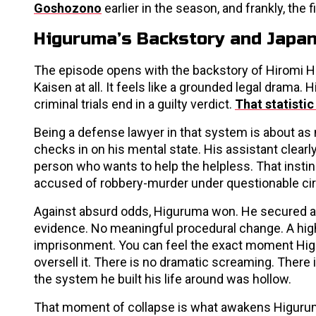
Goshozono
earlier in the season, and frankly, the 
Higuruma’s Backstory and Japan
The episode opens with the backstory of Hiromi Hig
Kaisen at all. It feels like a grounded legal drama
criminal trials end in a guilty verdict.
That statistic 
Being a defense lawyer in that system is about as
checks in on his mental state. His assistant clearl
person who wants to help the helpless. That instin
accused of robbery-murder under questionable c
Against absurd odds, Higuruma won. He secured an
evidence. No meaningful procedural change. A high
imprisonment. You can feel the exact moment Higu
oversell it. There is no dramatic screaming. There i
the system he built his life around was hollow.
That moment of collapse is what awakens Higurum