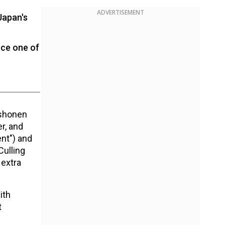
ADVERTISEMENT
Japan's
nce one of
.
 shonen
er, and
nt") and
Culling
 extra
ith
t