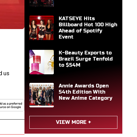
KATSEYE Hits
Billboard Hot 100 High
Ahead of Spotify
Event
K-Beauty Exports to
Brazil Surge Tenfold
to $54M
d us
Annie Awards Open
54th Edition With
New Anime Category
VIEW MORE +