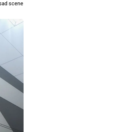
y sad scene