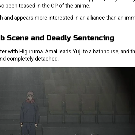
so been teased in the OP of the anime.
 and appears more interested in an alliance than an im
ub Scene and Deadly Sentencing
er with Higuruma. Amai leads Yuji to a bathhouse, and th
, and completely detached.