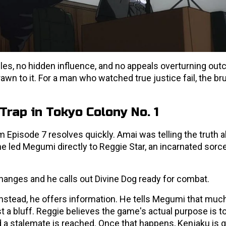
les, no hidden influence, and no appeals overturning out
 to it. For a man who watched true justice fail, the bru
Trap in Tokyo Colony No. 1
om Episode 7 resolves quickly. Amai was telling the truth 
e led Megumi directly to Reggie Star, an incarnated sorc
anges and he calls out Divine Dog ready for combat.
nstead, he offers information. He tells Megumi that muc
 a bluff. Reggie believes the game's actual purpose is t
 a stalemate is reached. Once that happens, Kenjaku is g