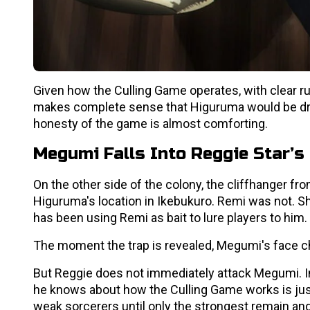
Given how the Culling Game operates, with clear ru
makes complete sense that Higuruma would be drawn
honesty of the game is almost comforting.
Megumi Falls Into Reggie Star’s 
On the other side of the colony, the cliffhanger fr
Higuruma's location in Ikebukuro. Remi was not. Sh
has been using Remi as bait to lure players to him.
The moment the trap is revealed, Megumi's face ch
But Reggie does not immediately attack Megumi. I
he knows about how the Culling Game works is just
weak sorcerers until only the strongest remain and