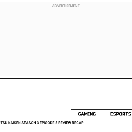
ADVERTISEMENT
GAMING
ESPORTS
TSU KAISEN SEASON 3 EPISODE 8 REVIEW RECAP