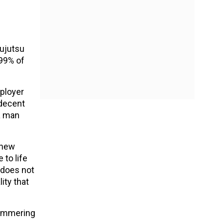
Jujutsu
 99% of
mployer
 decent
 a man
 new
to life
 does not
ity that
hammering