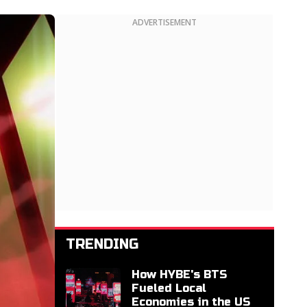
ADVERTISEMENT
TRENDING
How HYBE's BTS
Fueled Local
Economies in the US