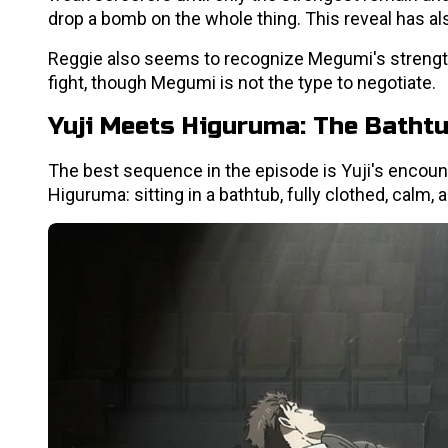
drop a bomb on the whole thing. This reveal has al
Reggie also seems to recognize Megumi's strength
fight, though Megumi is not the type to negotiate.
Yuji Meets Higuruma: The Batht
The best sequence in the episode is Yuji's encount
Higuruma: sitting in a bathtub, fully clothed, calm