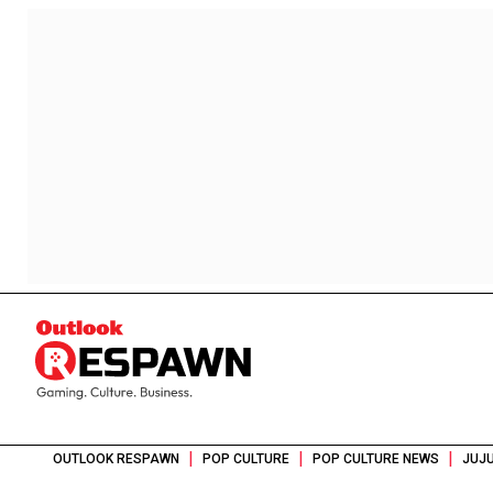
|
|
|
OUTLOOK RESPAWN
POP CULTURE
POP CULTURE NEWS
JUJU