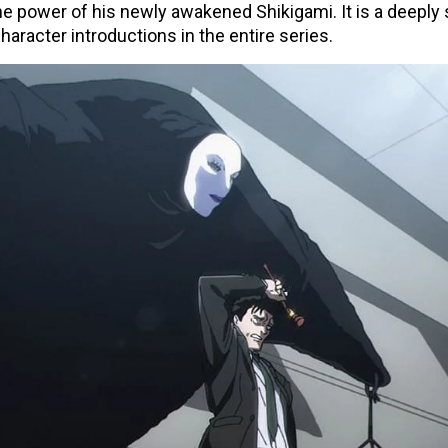
 the power of his newly awakened Shikigami. It is a deepl
haracter introductions in the entire series.