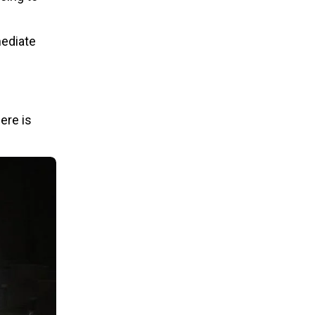
mediate
ere is