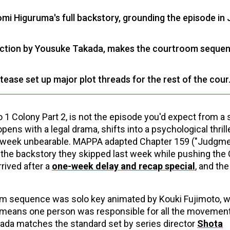
omi Higuruma's full backstory, grounding the episode in 
irection by Yousuke Takada, makes the courtroom seque
tease set up major plot threads for the rest of the cour
 1 Colony Part 2, is not the episode you'd expect from a
pens with a legal drama, shifts into a psychological thrill
xt week unbearable. MAPPA adapted Chapter 159 ("Judgme
in the backstory they skipped last week while pushing the 
rived after a
one-week delay and recap special
, and the
om sequence was solo key animated by Kouki Fujimoto, w
t means one person was responsible for all the movemen
kada matches the standard set by series director
Shota