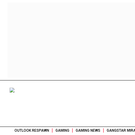
|
|
|
OUTLOOK RESPAWN
GAMING
GAMING NEWS
GANGSTAR MIRA