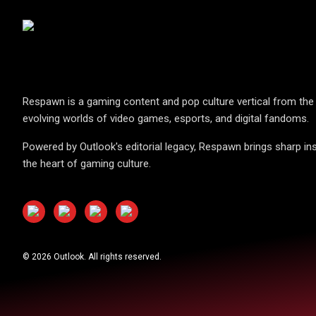
Respawn is a gaming content and pop culture vertical from the 
evolving worlds of video games, esports, and digital fandoms.
Powered by Outlook's editorial legacy, Respawn brings sharp ins
the heart of gaming culture.
©
2026
Outlook. All rights reserved.