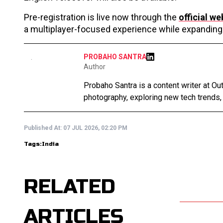
Pre-registration is live now through the
official we
a multiplayer-focused experience while expanding 
PROBAHO SANTRA
Author
Probaho Santra is a content writer at Ou
photography, exploring new tech trends,
Published At:
07 JUL 2026, 02:20 PM
Tags:
India
RELATED
ARTICLES