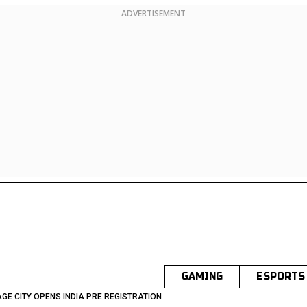
ADVERTISEMENT
GAMING
ESPORTS
GE CITY OPENS INDIA PRE REGISTRATION