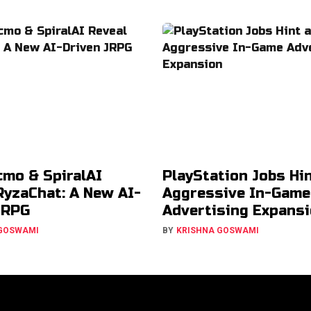
cmo & SpiralAI
PlayStation Jobs Hin
RyzaChat: A New AI-
Aggressive In-Game
JRPG
Advertising Expans
 GOSWAMI
BY
KRISHNA GOSWAMI