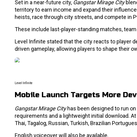
Set in a near-future city,
Gangstar Mirage City
blen
territory to earn income and expand their influe
heists, race through city streets, and compete in
These include last-player-standing matches, team
Level Infinite stated that the city reacts to play
driven gameplay, allowing players to shape their o
Level Infinite
Mobile Launch Targets More Dev
Gangstar Mirage City
has been designed to run on
requirements and a lightweight initial download. At 
Thai, Tagalog, Russian, Turkish, Brazilian Portugue
English voiceover will also be available.