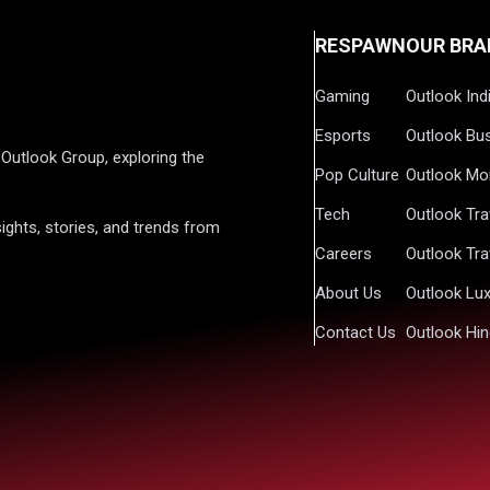
RESPAWN
OUR BRA
Gaming
Outlook Ind
Esports
Outlook Bu
Outlook Group, exploring the
Pop Culture
Outlook Mo
Tech
Outlook Tra
ights, stories, and trends from
Careers
Outlook Tra
About Us
Outlook Lu
Contact Us
Outlook Hin