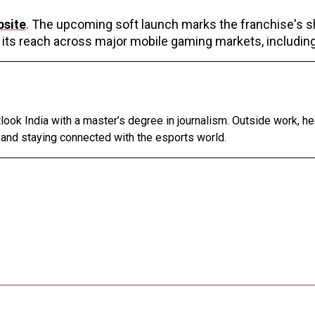
bsite
. The upcoming soft launch marks the franchise's s
its reach across major mobile gaming markets, including
tlook India with a master’s degree in journalism. Outside work, h
 and staying connected with the esports world.