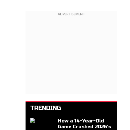
ADVERTISEMENT
TRENDING
How a 14-Year-Old
Game Crushed 2026's