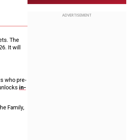
ADVERTISEMENT
ets. The
. It will
rs who pre-
 unlocks
in-
he Family,