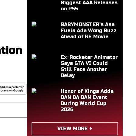
Biggest AAA Releases
on PS5
BABYMONSTER's Asa
Fuels Ada Wong Buzz
Ahead of RE Movie
tion
Ex-Rockstar Animator
Says GTA VI Could
Still Face Another
Delay
Honor of Kings Adds
DAN DA DAN Event
During World Cup
2026
VIEW MORE +