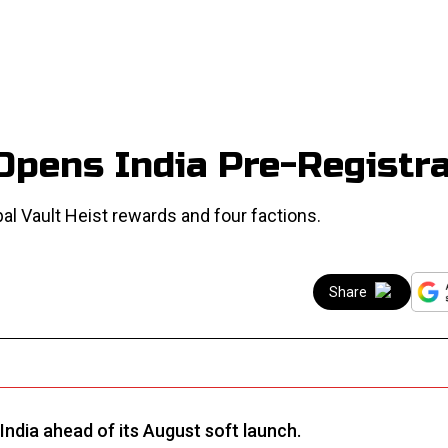
Opens India Pre-Registra
al Vault Heist rewards and four factions.
Share
India ahead of its August soft launch.