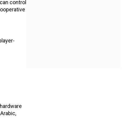
 can control
cooperative
player-
 hardware
 Arabic,