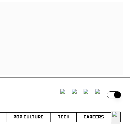
Switch t
POP CULTURE
TECH
CAREERS