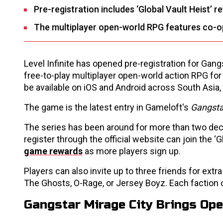
Pre-registration includes ‘Global Vault Heist’ r
The multiplayer open-world RPG features co-op
Level Infinite has opened pre-registration for Gan
free-to-play multiplayer open-world action RPG for 
be available on iOS and Android across South Asia
The game is the latest entry in Gameloft's
Gangst
The series has been around for more than two dec
register through the official website can join the
game rewards
as more players sign up.
Players can also invite up to three friends for ext
The Ghosts, O-Rage, or Jersey Boyz. Each faction o
Gangstar Mirage City Brings Op