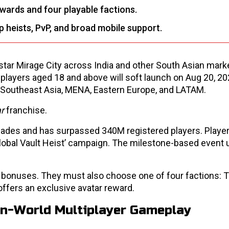
ewards and four playable factions.
 heists, PvP, and broad mobile support.
gstar Mirage City across India and other South Asian mark
players aged 18 and above will soft launch on Aug 20, 2026
, Southeast Asia, MENA, Eastern Europe, and LATAM.
ar
franchise.
ades and has surpassed 340M registered players. Playe
 ‘Global Vault Heist’ campaign. The milestone-based event
ra bonuses. They must also choose one of four factions: T
ffers an exclusive avatar reward.
en-World Multiplayer Gameplay