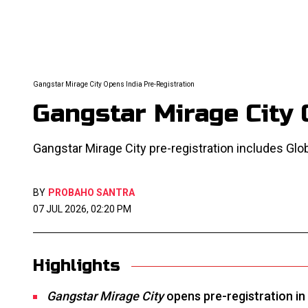
Gangstar Mirage City Opens India Pre-Registration
Gangstar Mirage City 
Gangstar Mirage City pre-registration includes Glob
BY
PROBAHO SANTRA
07 JUL 2026, 02:20 PM
Highlights
Gangstar Mirage City
opens pre-registration in 