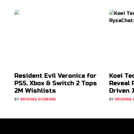
Resident Evil Veronica for
Koei Te
PS5, Xbox & Switch 2 Tops
Reveal 
2M Wishlists
Driven 
BY
KRISHNA GOSWAMI
BY
KRISHNA