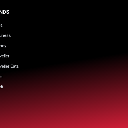
NDS
ia
siness
ney
veller
veller Eats
xe
di