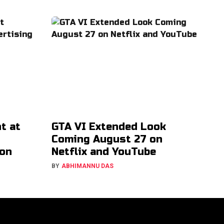
t at
GTA VI Extended Look
Coming August 27 on
ion
Netflix and YouTube
BY
ABHIMANNU DAS