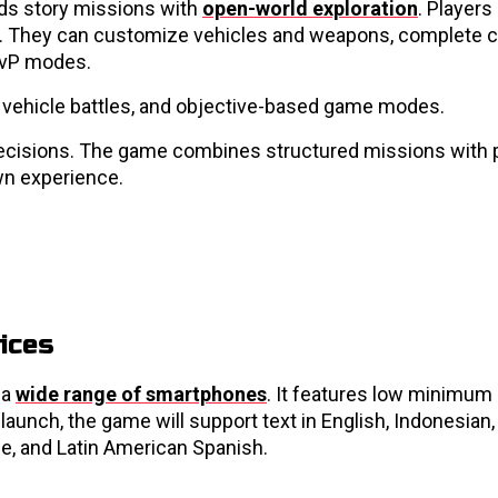
ds story missions with
open-world exploration
. Players
nce. They can customize vehicles and weapons, complete 
 PvP modes.
 vehicle battles, and objective-based game modes.
er decisions. The game combines structured missions with 
wn experience.
ices
 a
wide range of smartphones
. It features low minimum
launch, the game will support text in English, Indonesian,
se, and Latin American Spanish.