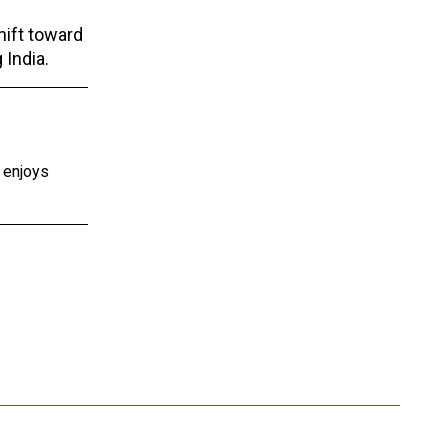
hift toward
 India.
e enjoys