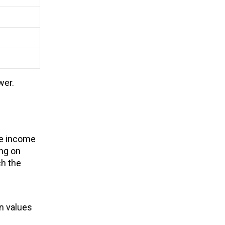
wer.
le income
ing on
ch the
on values