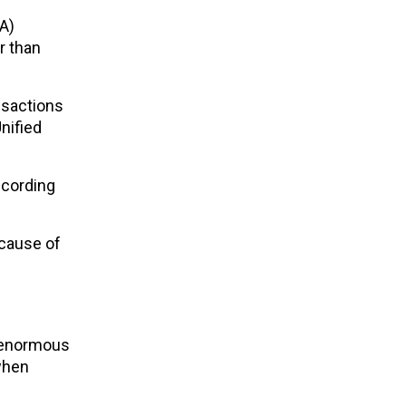
A)
r than
nsactions
nified
ccording
ecause of
s enormous
when