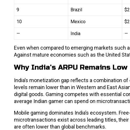
9
Brazil
$2
10
Mexico
$2
—
India
—
Even when compared to emerging markets such as B
Against mature economies such as the United Sta
Why India’s ARPU Remains Low
India’s monetization gap reflects a combination o
levels remain lower than in Western and East Asia
digital goods. Gaming competes with essential c
average Indian gamer can spend on microtransact
Mobile gaming dominates India’s ecosystem. Free
microtransactions exist across leading titles, the
are often lower than global benchmarks.