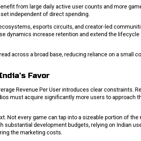
benefit from large daily active user counts and more gam
et independent of direct spending.
ecosystems, esports circuits, and creator-led communiti
e dynamics increase retention and extend the lifecycle o
spread across a broad base, reducing reliance on a small c
India’s Favor
Average Revenue Per User introduces clear constraints. 
dios must acquire significantly more users to approach t
ext. Not every game can tap into a sizeable portion of th
th substantial development budgets, relying on Indian us
ering the marketing costs.