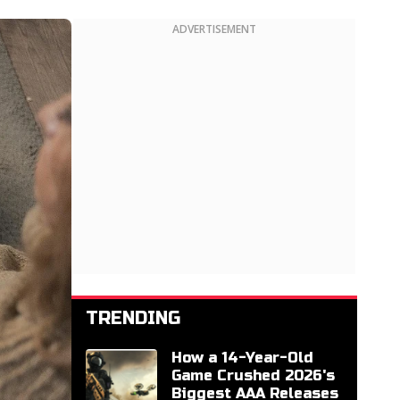
ADVERTISEMENT
TRENDING
How a 14-Year-Old
Game Crushed 2026's
Biggest AAA Releases