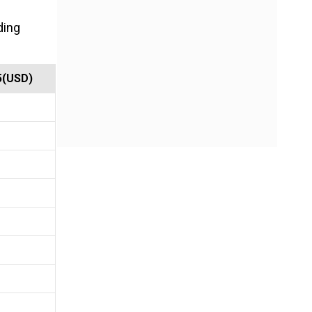
ding
5(USD)