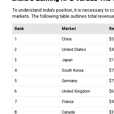
To understand India’s position, it is necessary to
markets. The following table outlines total revenue
Rank
Market
Re
1
China
$5
2
United States
$4
3
Japan
$1
4
South Korea
$7
5
Germany
$7
6
United Kingdom
$6
7
France
$4
8
Canada
$3