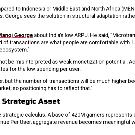
pared to Indonesia or Middle East and North Africa (MEN
. George sees the solution in structural adaptation rathe
Manoj George
about India’s low ARPU. He said, “Microtra
d of transactions are what people are comfortable with. U
 ecosystem.”
d not be misinterpreted as weak monetization potential. A
tes for the low spending per user.
er, but the number of transactions will be much higher b
rket, so positioning has to reflect that.”
 Strategic Asset
the strategic calculus. A base of 420M gamers represent
venue Per User, aggregate revenue becomes meaningful 