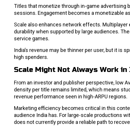
Titles that monetize through in-game advertising 
sessions. Engagement becomes a monetizable ass
Scale also enhances network effects. Multiplayer 
durability when supported by large audiences. Thes
service games.
India’s revenue may be thinner per user, but it is 
high spenders.
Scale Might Not Always Work in 
From an investor and publisher perspective, low 
density per title remains limited, which means stu
revenue performance seen in high-ARPU regions.
Marketing efficiency becomes critical in this cont
audience India has. For large-scale productions wi
does not currently provide a reliable path to recov