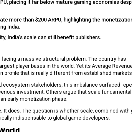
RPU, placing it far below mature gaming economies despi
ate more than $200 ARPU, highlighting the monetizatio
ng India.
, India’s scale can still benefit publishers.
is facing a massive structural problem. The country has
argest player bases in the world. Yet its Average Revenu
 profile that is really different from established markets
nd ecosystem stakeholders, this imbalance surfaced repe
 serious investment. Others argue that scale fundamental
n an early monetization phase.
e. It does. The question is whether scale, combined with 
gically indispensable to global game developers.
 World