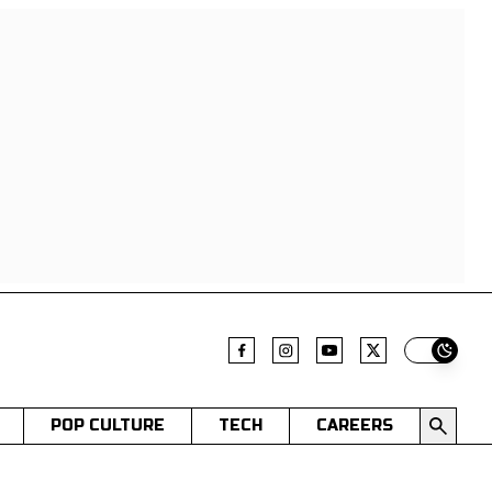
Switch t
POP CULTURE
TECH
CAREERS