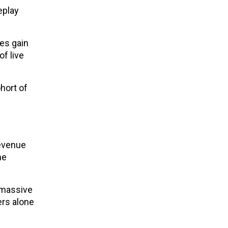
eplay
es gain
f live
ohort of
Revenue
he
e massive
ers alone