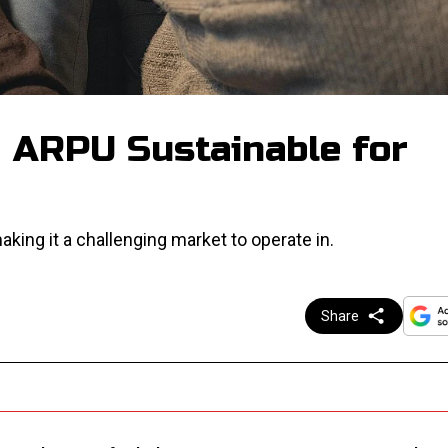
g ARPU Sustainable for
aking it a challenging market to operate in.
Share