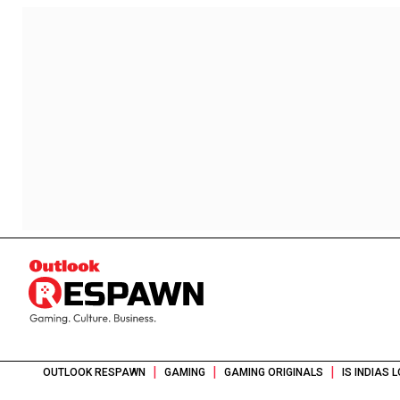
|
|
|
OUTLOOK RESPAWN
GAMING
GAMING ORIGINALS
IS INDIAS