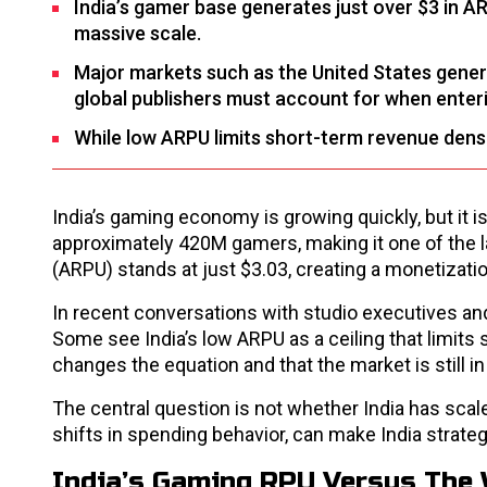
India’s gamer base generates just over $3 in A
massive scale.
Major markets such as the United States gener
global publishers must account for when enteri
While low ARPU limits short-term revenue density
India’s gaming economy is growing quickly, but it 
approximately 420M gamers, making it one of the l
(ARPU) stands at just $3.03, creating a monetization
In recent conversations with studio executives a
Some see India’s low ARPU as a ceiling that limits
changes the equation and that the market is still i
The central question is not whether India has scal
shifts in spending behavior, can make India strate
India’s Gaming RPU Versus The