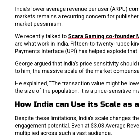
India’s lower average revenue per user (ARPU) com
markets remains a recurring concern for publishers
market pessimism.
We recently talked to
Scara Gaming co-founder 
are what work in India. Fifteen-to-twenty-rupee kin
Payments Interface (UPI) has helped explode that
George argued that India’s price sensitivity shoul
to him, the massive scale of the market compensa
He explained, “The transaction value might be low
the size of the population. It is a price-sensitive ma
How India can Use its Scale as a
Despite these limitations, India’s scale changes 
engagement potential. Even at $3.03 Average Re
multiplied across such a vast audience.