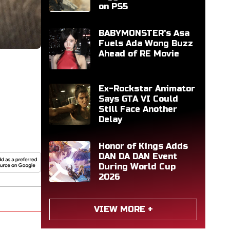
on PS5
BABYMONSTER's Asa
Fuels Ada Wong Buzz
Ahead of RE Movie
Ex-Rockstar Animator
Says GTA VI Could
Still Face Another
Delay
Honor of Kings Adds
DAN DA DAN Event
During World Cup
2026
VIEW MORE +