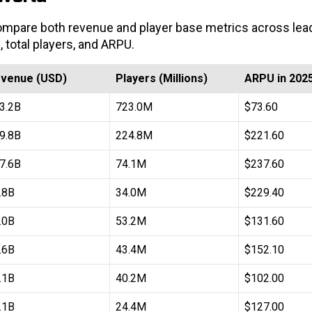
 compare both revenue and player base metrics across lea
, total players, and ARPU.
venue (USD)
Players (Millions)
ARPU in 202
3.2B
723.0M
$73.60
9.8B
224.8M
$221.60
7.6B
74.1M
$237.60
.8B
34.0M
$229.40
.0B
53.2M
$131.60
.6B
43.4M
$152.10
.1B
40.2M
$102.00
.1B
24.4M
$127.00