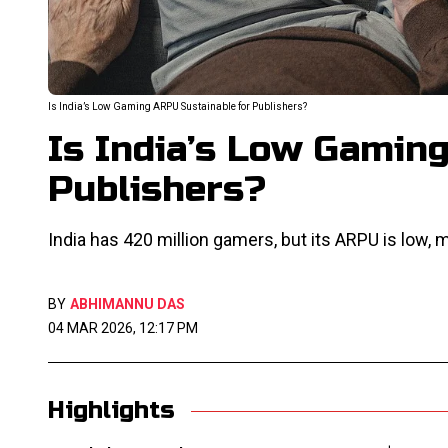
Is India’s Low Gaming ARPU Sustainable for Publishers?
Is India’s Low Gamin
Publishers?
India has 420 million gamers, but its ARPU is low, m
BY
ABHIMANNU DAS
04 MAR 2026, 12:17 PM
Highlights