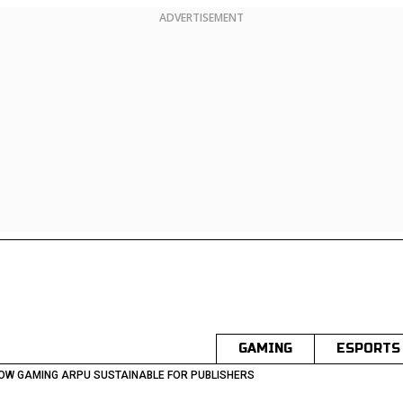
ADVERTISEMENT
GAMING
ESPORTS
 LOW GAMING ARPU SUSTAINABLE FOR PUBLISHERS