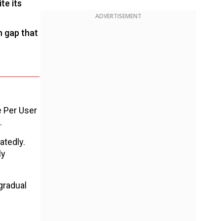
te its
ADVERTISEMENT
n gap that
e Per User
.
atedly.
ly
gradual