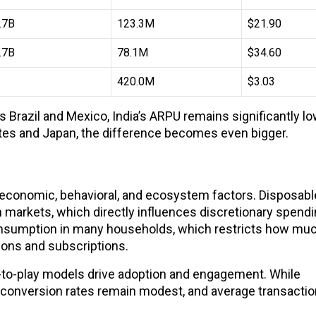
.7B
123.3M
$21.90
.7B
78.1M
$34.60
420.0M
$3.03
razil and Mexico, India’s ARPU remains significantly lo
tes and Japan, the difference becomes even bigger.
f economic, behavioral, and ecosystem factors. Disposab
n markets, which directly influences discretionary spend
onsumption in many households, which restricts how mu
ions and subscriptions.
-to-play models drive adoption and engagement. While
ir conversion rates remain modest, and average transacti