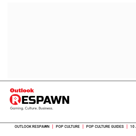
|
|
|
OUTLOOK RESPAWN
POP CULTURE
POP CULTURE GUIDES
10