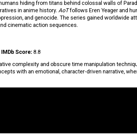
 humans hiding from titans behind colossal walls of Paradi
ratives in anime history.
AoT
follows Eren Yeager and hu
oppression, and genocide. The series gained worldwide at
, and cinematic action sequences.
|
IMDb Score:
8.8
rrative complexity and obscure time manipulation techniq
cepts with an emotional, character-driven narrative, wh