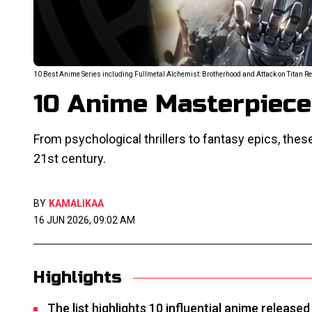
10 Best Anime Series including Fullmetal Alchemist: Brotherhood and Attack on Titan R
10 Anime Masterpieces
From psychological thrillers to fantasy epics, thes
21st century.
BY
KAMALIKAA
16 JUN 2026, 09:02 AM
Highlights
The list highlights 10 influential anime release