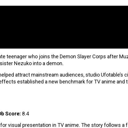
ate teenager who joins the Demon Slayer Corps after Mu
 sister Nezuko into a demon.
 helped attract mainstream audiences, studio Ufotable’s 
 effects established a new benchmark for TV anime and t
b Score:
8.4
 for visual presentation in TV anime. The story follows a