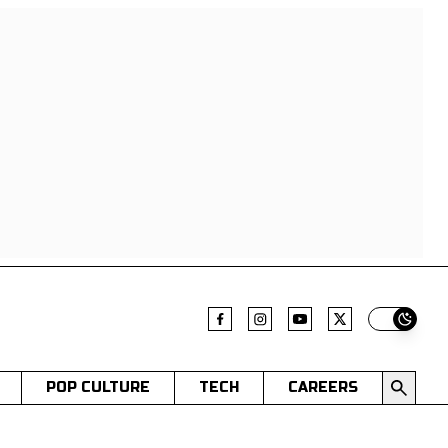
Switch t
POP CULTURE
TECH
CAREERS