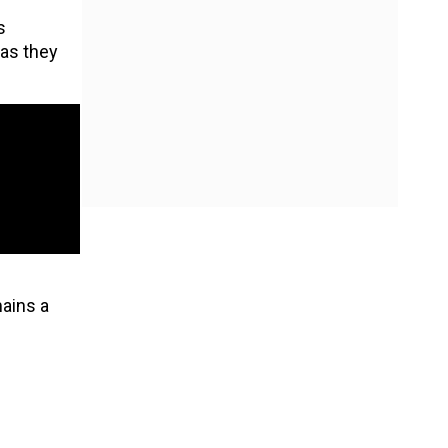
s
 as they
mains a