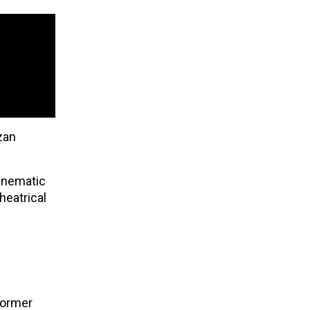
zan
cinematic
heatrical
 former