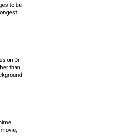
ges to be
trongest
es on Dr.
ther than
ackground
anime
t movie,