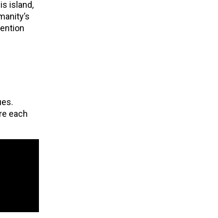
s island,
manity’s
tention
ues.
ere each