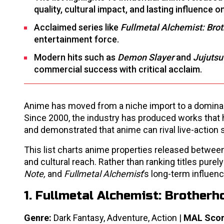
quality, cultural impact, and lasting influence 
Acclaimed series like
Fullmetal Alchemist: Bro
entertainment force.
Modern hits such as
Demon Slayer
and
Jujutsu
commercial success with critical acclaim.
Anime has moved from a niche import to a dominant 
Since 2000, the industry has produced works that h
and demonstrated that anime can rival live-action s
This list charts anime properties released between
and cultural reach. Rather than ranking titles purely
Note,
and
Fullmetal Alchemist
’s long-term influe
1. Fullmetal Alchemist: Brotherh
Genre:
Dark Fantasy, Adventure, Action |
MAL Scor