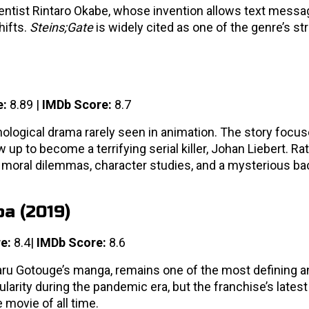
ientist Rintaro Okabe, whose invention allows text messa
hifts.
Steins;Gate
is widely cited as one of the genre’s s
e:
8.89 |
IMDb Score:
8.7
ological drama rarely seen in animation. The story focus
 to become a terrifying serial killer, Johan Liebert. Ra
gh moral dilemmas, character studies, and a mysterious b
ba (2019)
e:
8.4|
IMDb Score:
8.6
aru Gotouge’s manga, remains one of the most defining 
pularity during the pandemic era, but the franchise’s lates
movie of all time.