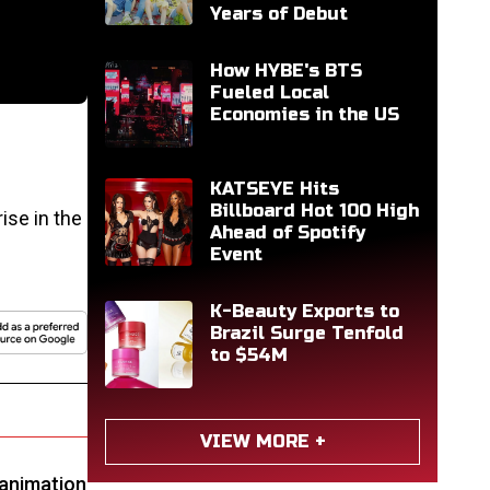
Years of Debut
How HYBE's BTS
Fueled Local
Economies in the US
KATSEYE Hits
Billboard Hot 100 High
ise in the
Ahead of Spotify
Event
K-Beauty Exports to
Brazil Surge Tenfold
to $54M
VIEW MORE +
, animation