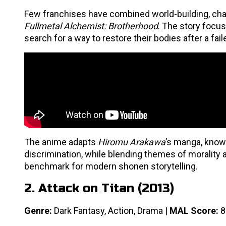
Few franchises have combined world-building, cha
Fullmetal Alchemist: Brotherhood
. The story focu
search for a way to restore their bodies after a fa
The anime adapts
Hiromu Arakawa
’s manga, known
discrimination, while blending themes of morality a
benchmark for modern shonen storytelling.
2. Attack on Titan (2013)
Genre:
Dark Fantasy, Action, Drama |
MAL Score:
8