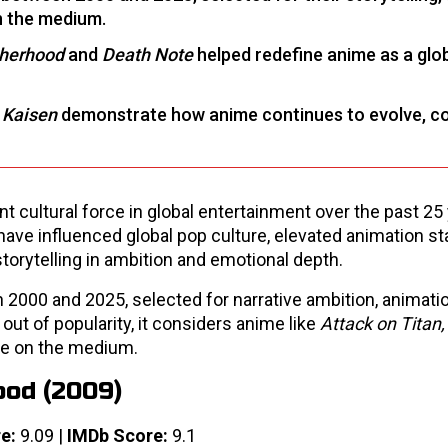
on the medium.
therhood
and
Death Note
helped redefine anime as a glo
 Kaisen
demonstrate how anime continues to evolve, c
cultural force in global entertainment over the past 25 
ave influenced global pop culture, elevated animation st
torytelling in ambition and emotional depth.
 2000 and 2025, selected for narrative ambition, animation
 out of popularity, it considers anime like
Attack on Titan
nce on the medium.
ood (2009)
e:
9.09 |
IMDb Score:
9.1