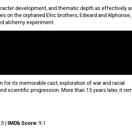
racter development, and thematic depth as effectively a
ses on the orphaned Elric brothers, Edward and Alphonse,
iled alchemy experiment.
 for its memorable cast, exploration of war and racial
nd scientific progression. More than 15 years later, it re
.5 |
IMDb Score:
9.1