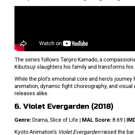
The series follows Tanjiro Kamado, a compassion
Kibutsuji slaughters his family and transforms his
While the plot’s emotional core and hero’s journey
animation, dynamic fight choreography, and visual
releases alike.
6. Violet Evergarden (2018)
Genre:
Drama, Slice of Life |
MAL Score:
8.69 |
IMD
Kyoto Animation’s
Violet Evergarden
raised the bar