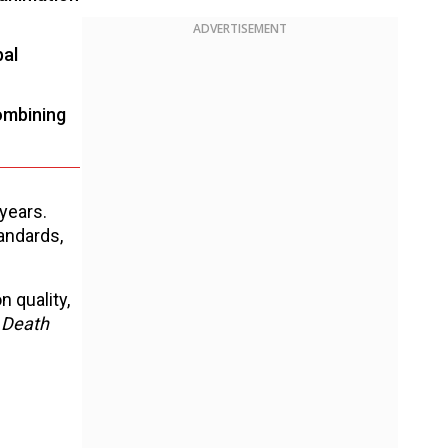
ADVERTISEMENT
bal
ombining
years.
andards,
 quality,
, Death