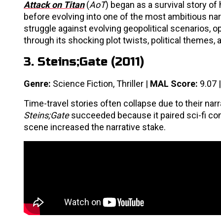
Attack on Titan
(
AoT
) began as a survival story of
before evolving into one of the most ambitious nar
struggle against evolving geopolitical scenarios, 
through its shocking plot twists, political themes
3. Steins;Gate (2011)
Genre:
Science Fiction, Thriller |
MAL Score:
9.07 
Time-travel stories often collapse due to their na
Steins;Gate
succeeded because it paired sci-fi con
scene increased the narrative stake.