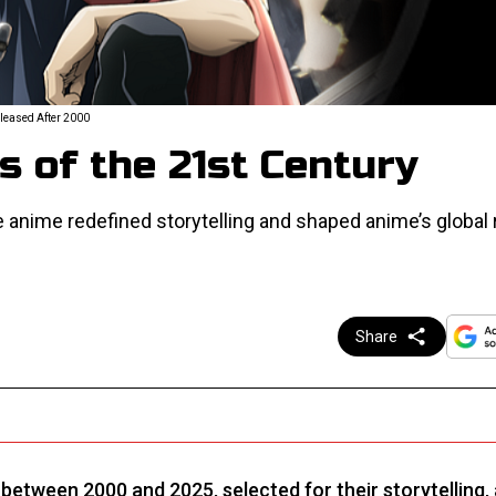
eleased After 2000
 of the 21st Century
e anime redefined storytelling and shaped anime’s global r
Share
d between 2000 and 2025, selected for their storytelling