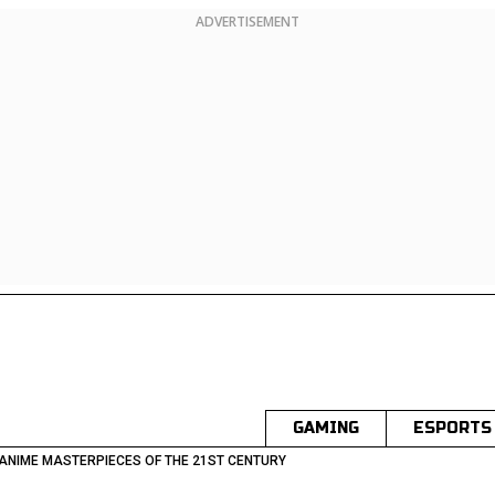
ADVERTISEMENT
GAMING
ESPORTS
 ANIME MASTERPIECES OF THE 21ST CENTURY