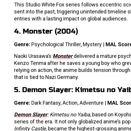
This Studio White Fox series follows eccentric sc
sent into the past, triggering unintended timeline s
entries with a lasting impact on global audiences.
4. Monster (2004)
Genre:
Psychological Thriller, Mystery |
MAL Scor
Naoki Urasawa’s
Monster
delivered a mature psych
Kenzo Tenma after he saves a young boy who grew up
relying on action, the anime builds tension throu
that is tied to Nazi Germany.
5. Demon Slayer: Kimetsu no Yai
Genre:
Dark Fantasy, Action, Adventure |
MAL Scor
Demon Slayer
: Kimetsu no Yaiba
, based on Koyoh
series of the era. It not only globalized anime’s po
Infinity Castle
, became the highest-grossing anime 