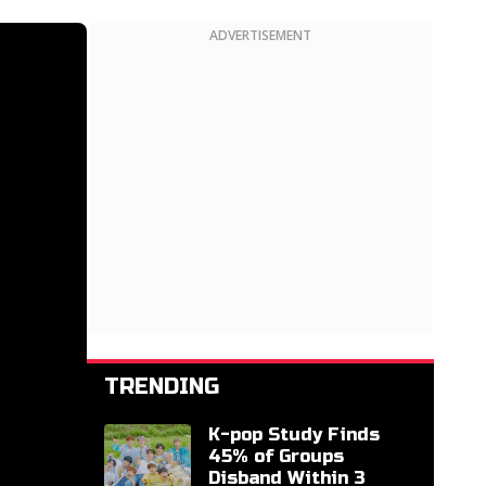
ADVERTISEMENT
TRENDING
K-pop Study Finds
45% of Groups
Disband Within 3